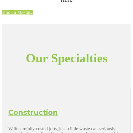
HLH.
Book a Meeting
Our Specialties
Construction
With carefully costed jobs, just a little waste can seriously