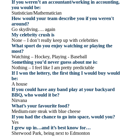
If you weren’t an accountant/working in accounting,
you would be:
Statistician/Mathematician
How would your team describe you if you weren't
around?
Go skydiving…. again
My celebrity crush is
None – I don’t really keep up with celebrities
What sport do you enjoy watching or playing the
most?
Watching – Hockey, Playing - Baseball
Something you’d never guess about me is:
Nothing – I feel like I am pretty predictable
If I won the lottery, the first thing I would buy would
be:
A house
If you could have any band play at your backyard
BBQ, who would it be?
Nirvana
What’s your favourite food?
Medium-rare steak with blue cheese
If you had the chance to go into space, would you?
Yes
I grew up in…and it’s best know for…
Sherwood Park, being next to Edmonton