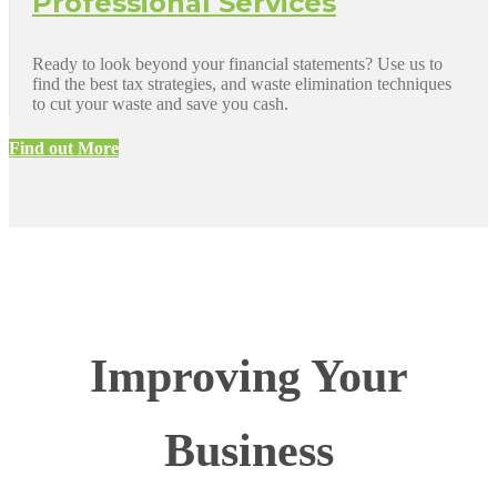
Professional Services
Ready to look beyond your financial statements? Use us to
find the best tax strategies, and waste elimination techniques
to cut your waste and save you cash.
Find out More
Improving Your
Business