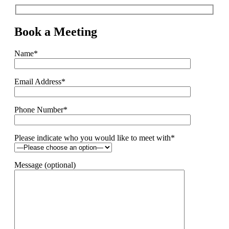
Book a Meeting
Name*
Email Address*
Phone Number*
Please indicate who you would like to meet with*
Message (optional)