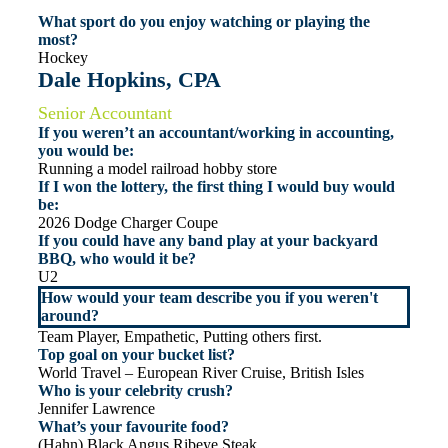
What sport do you enjoy watching or playing the
most?
Hockey
Dale Hopkins, CPA
Senior Accountant
If you weren’t an accountant/working in accounting,
you would be:
Running a model railroad hobby store
If I won the lottery, the first thing I would buy would
be:
2026 Dodge Charger Coupe
If you could have any band play at your backyard
BBQ, who would it be?
U2
How would your team describe you if you weren't
around?
Team Player, Empathetic, Putting others first.
Top goal on your bucket list?
World Travel – European River Cruise, British Isles
Who is your celebrity crush?
Jennifer Lawrence
What’s your favourite food?
(Hahn) Black Angus Ribeye Steak