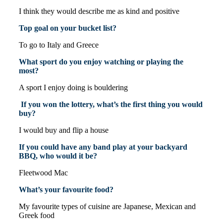
I think they would describe me as kind and positive
Top goal on your bucket list?
To go to Italy and Greece
What sport do you enjoy watching or playing the
most?
A sport I enjoy doing is bouldering
If you won the lottery, what’s the first thing you would
buy?
I would buy and flip a house
If you could have any band play at your backyard
BBQ, who would it be?
Fleetwood Mac
What’s your favourite food?
My favourite types of cuisine are Japanese, Mexican and
Greek food