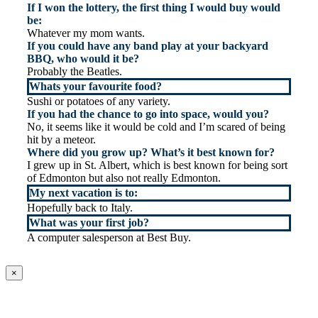
If I won the lottery, the first thing I would buy would
be:
Whatever my mom wants.
If you could have any band play at your backyard
BBQ, who would it be?
Probably the Beatles.
Whats your favourite food?
Sushi or potatoes of any variety.
If you had the chance to go into space, would you?
No, it seems like it would be cold and I’m scared of being
hit by a meteor.
Where did you grow up? What’s it best known for?
I grew up in St. Albert, which is best known for being sort
of Edmonton but also not really Edmonton.
My next vacation is to:
Hopefully back to Italy.
What was your first job?
A computer salesperson at Best Buy.
×