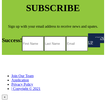
SUBSCRIBE
Sign up with your email address to receive news and upates.
SIGN
Success!
UP
Join Our Team
Application
Privacy Policy
| Copyright © 2021
×