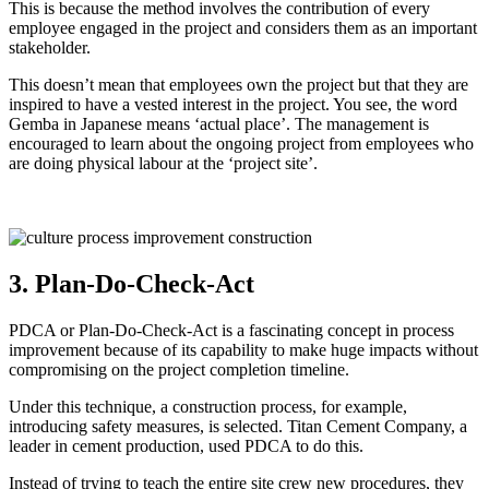
This is because the method involves the contribution of every
employee engaged in the project and considers them as an important
stakeholder.
This doesn’t mean that employees own the project but that they are
inspired to have a vested interest in the project. You see, the word
Gemba in Japanese means ‘actual place’. The management is
encouraged to learn about the ongoing project from employees who
are doing physical labour at the ‘project site’.
3. Plan-Do-Check-Act
PDCA or Plan-Do-Check-Act is a fascinating concept in process
improvement because of its capability to make huge impacts without
compromising on the project completion timeline.
Under this technique, a construction process, for example,
introducing safety measures, is selected. Titan Cement Company, a
leader in cement production, used PDCA to do this.
Instead of trying to teach the entire site crew new procedures, they