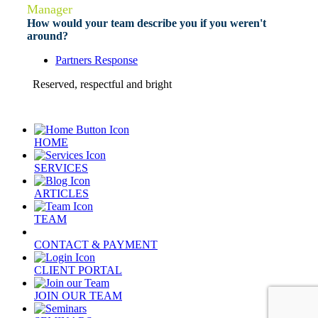
Manager
How would your team describe you if you weren't
around?
Partners Response
Reserved, respectful and bright
HOME
SERVICES
ARTICLES
TEAM
CONTACT & PAYMENT
CLIENT PORTAL
JOIN OUR TEAM