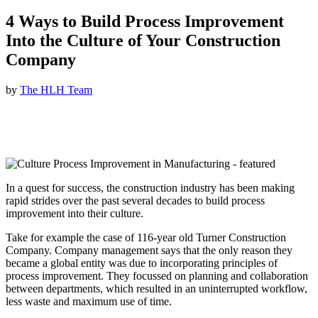
4 Ways to Build Process Improvement
Into the Culture of Your Construction
Company
by
The HLH Team
In a quest for success, the construction industry has been making
rapid strides over the past several decades to build process
improvement into their culture.
Take for example the case of 116-year old Turner Construction
Company. Company management says that the only reason they
became a global entity was due to incorporating principles of
process improvement. They focussed on planning and collaboration
between departments, which resulted in an uninterrupted workflow,
less waste and maximum use of time.