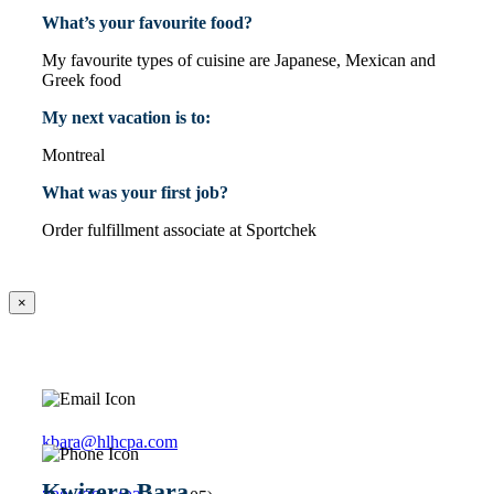
What’s your favourite food?
My favourite types of cuisine are Japanese, Mexican and
Greek food
My next vacation is to:
Montreal
What was your first job?
Order fulfillment associate at Sportchek
×
kbara@hlhcpa.com
Kwizera Bara