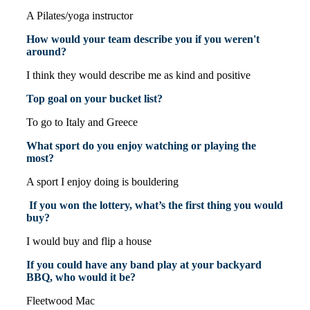
A Pilates/yoga instructor
How would your team describe you if you weren't
around?
I think they would describe me as kind and positive
Top goal on your bucket list?
To go to Italy and Greece
What sport do you enjoy watching or playing the
most?
A sport I enjoy doing is bouldering
If you won the lottery, what’s the first thing you would
buy?
I would buy and flip a house
If you could have any band play at your backyard
BBQ, who would it be?
Fleetwood Mac