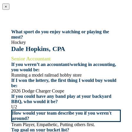
×
What sport do you enjoy watching or playing the
most?
Hockey
Dale Hopkins, CPA
Senior Accountant
If you weren’t an accountant/working in accounting,
you would be:
Running a model railroad hobby store
If I won the lottery, the first thing I would buy would
be:
2026 Dodge Charger Coupe
If you could have any band play at your backyard
BBQ, who would it be?
U2
How would your team describe you if you weren't
around?
Team Player, Empathetic, Putting others first.
Top goal on your bucket list?