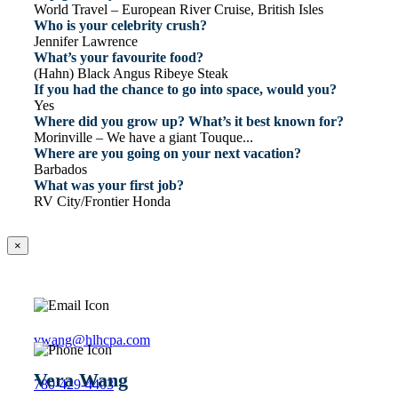
World Travel – European River Cruise, British Isles
Who is your celebrity crush?
Jennifer Lawrence
What’s your favourite food?
(Hahn) Black Angus Ribeye Steak
If you had the chance to go into space, would you?
Yes
Where did you grow up? What’s it best known for?
Morinville – We have a giant Touque...
Where are you going on your next vacation?
Barbados
What was your first job?
RV City/Frontier Honda
×
vwang@hlhcpa.com
Vera Wang
780-429-4403