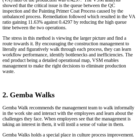
showed that the critical issue is the queue between the QC
inspection and the Painting Primer Coat Process caused by the
unbalanced process. Remediation followed which resulted in the VA
ratio gaining 11.63% against 0.4297 by reducing the high queue
time between the two operations.
The stress in this method is viewing the larger picture and find a
route towards it. By encouraging the construction management to
literally and figuratively walk through each process, they can learn
workflow performance, identify bottlenecks and inefficiencies. The
end product being a detailed operational map, VSM enables
management to make the right decisions to eliminate production
waste.
2. Gemba Walks
Gemba Walk recommends the management team to walk informally
in the work site and interact with the employees and learn about the
challenges they face. When employees see that the management is
taking an interest in them, it will instil a sense of value in them.
Gemba Walks holds a special place in culture process improvement.