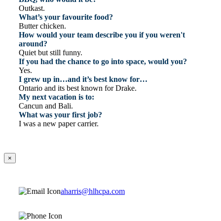
Outkast.
What’s your favourite food?
Butter chicken.
How would your team describe you if you weren't
around?
Quiet but still funny.
If you had the chance to go into space, would you?
Yes.
I grew up in…and it’s best know for…
Ontario and its best known for Drake.
My next vacation is to:
Cancun and Bali.
What was your first job?
I was a new paper carrier.
×
aharris@hlhcpa.com