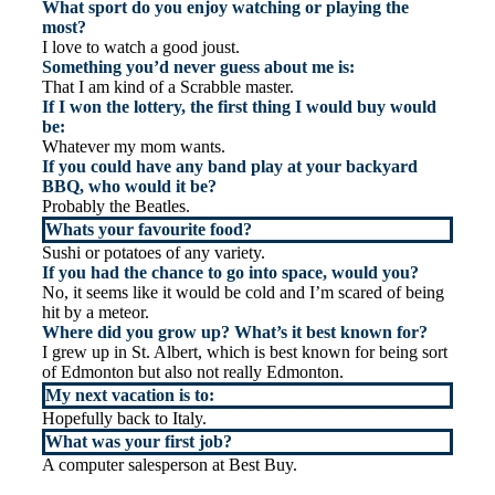
What sport do you enjoy watching or playing the
most?
I love to watch a good joust.
Something you’d never guess about me is:
That I am kind of a Scrabble master.
If I won the lottery, the first thing I would buy would
be:
Whatever my mom wants.
If you could have any band play at your backyard
BBQ, who would it be?
Probably the Beatles.
Whats your favourite food?
Sushi or potatoes of any variety.
If you had the chance to go into space, would you?
No, it seems like it would be cold and I’m scared of being
hit by a meteor.
Where did you grow up? What’s it best known for?
I grew up in St. Albert, which is best known for being sort
of Edmonton but also not really Edmonton.
My next vacation is to:
Hopefully back to Italy.
What was your first job?
A computer salesperson at Best Buy.