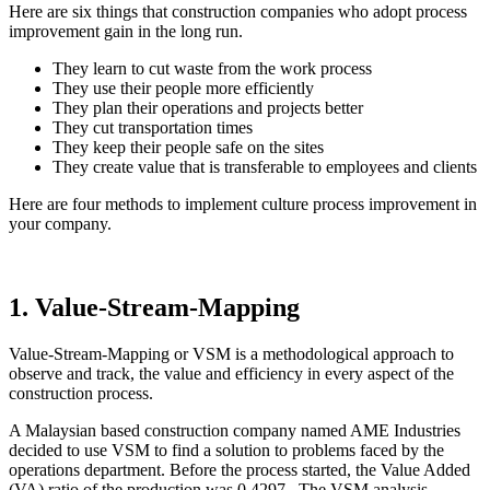
Here are si
x things that construction companies who adopt process
improvement gain in the long run.
They learn to cut waste from the work process
They use their people more efficiently
They plan their operations and projects better
They cut transportation times
They keep their people safe on the sites
They create value that is transferable to employees and clients
Here are four methods to implement culture process improvement in
your company.
1. Value-Stream-Mapping
Value-Stream-Mapping or VSM is a methodological approach to
observe and track, the value and efficiency in every aspect of the
construction process.
A Malaysian based construction company named AME Industries
decided to use VSM to find a solution to problems faced by the
operations department. Before the process started, the Value Added
(VA) ratio of the production was 0.4297. The VSM analysis