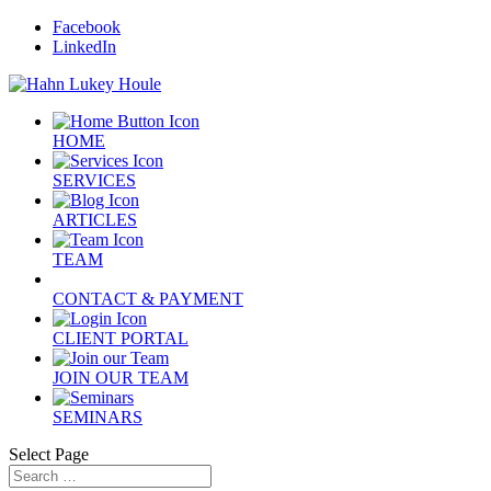
Facebook
LinkedIn
HOME
SERVICES
ARTICLES
TEAM
CONTACT & PAYMENT
CLIENT PORTAL
JOIN OUR TEAM
SEMINARS
Select Page