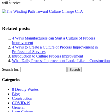
will survive.
Related posts:
4 Ways Manufacturers can Start a Culture of Process
Improvement
4 Ways to Create a Culture of Process Improvement in
Professional Services
Introduction to Culture Process Improvement
What Daily Process Improvement Looks Like in Construction
Search for:
Categories
8 Deadly Wastes
Blog
Construction
COVID-19
General
Lean Culture