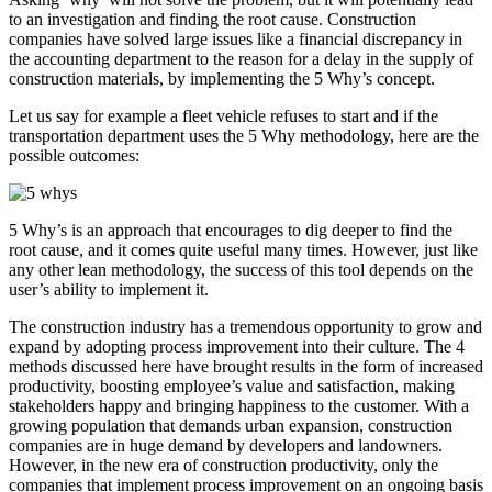
to an investigation and finding the root cause. Construction
companies have solved large issues like a financial discrepancy in
the accounting department to the reason for a delay in the supply of
construction materials, by implementing the 5 Why’s concept.
Let us say for example a fleet vehicle refuses to start and if the
transportation department uses the 5 Why methodology, here are the
possible outcomes:
5 Why’s is an approach that encourages to dig deeper to find the
root cause, and it comes quite useful many times. However, just like
any other lean methodology, the success of this tool depends on the
user’s ability to implement it.
The construction industry has a tremendous opportunity to grow and
expand by adopting process improvement into their culture. The 4
methods discussed here have brought results in the form of increased
productivity, boosting employee’s value and satisfaction, making
stakeholders happy and bringing happiness to the customer. With a
growing population that demands urban expansion, construction
companies are in huge demand by developers and landowners.
However, in the new era of construction productivity, only the
companies that implement process improvement on an ongoing basis