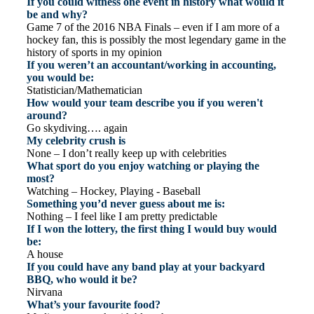
If you could witness one event in history what would it
be and why?
Game 7 of the 2016 NBA Finals – even if I am more of a
hockey fan, this is possibly the most legendary game in the
history of sports in my opinion
If you weren’t an accountant/working in accounting,
you would be:
Statistician/Mathematician
How would your team describe you if you weren't
around?
Go skydiving…. again
My celebrity crush is
None – I don’t really keep up with celebrities
What sport do you enjoy watching or playing the
most?
Watching – Hockey, Playing - Baseball
Something you’d never guess about me is:
Nothing – I feel like I am pretty predictable
If I won the lottery, the first thing I would buy would
be:
A house
If you could have any band play at your backyard
BBQ, who would it be?
Nirvana
What’s your favourite food?