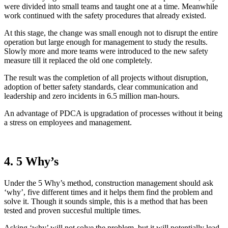
were divided into small teams and taught one at a time. Meanwhile
work continued with the safety procedures that already existed.
At this stage, the change was small enough not to disrupt the entire
operation but large enough for management to study the results.
Slowly more and more teams were introduced to the new safety
measure till it replaced the old one completely.
The result was the completion of all projects without disruption,
adoption of better safety standards, clear communication and
leadership and zero incidents in 6.5 million man-hours.
An advantage of PDCA is upgradation of processes without it being
a stress on employees and management.
4. 5 Why’s
Under the 5 Why’s method, construction management should ask
‘why’, five different times and it helps them find the problem and
solve it. Though it sounds simple, this is a method that has been
tested and proven succesful multiple times.
Asking ‘why’ will not solve the problem, but it will potentially lead