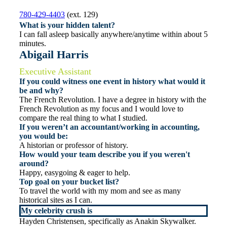
780-429-4403
(ext. 129)
What is your hidden talent?
I can fall asleep basically anywhere/anytime within about 5
minutes.
Abigail Harris
Executive Assistant
If you could witness one event in history what would it
be and why?
The French Revolution. I have a degree in history with the
French Revolution as my focus and I would love to
compare the real thing to what I studied.
If you weren’t an accountant/working in accounting,
you would be:
A historian or professor of history.
How would your team describe you if you weren't
around?
Happy, easygoing & eager to help.
Top goal on your bucket list?
To travel the world with my mom and see as many
historical sites as I can.
My celebrity crush is
Hayden Christensen, specifically as Anakin Skywalker.