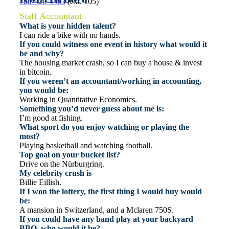
780-429-4403
(ext. 105)
Staff Accountant
What is your hidden talent?
I can ride a bike with no hands.
If you could witness one event in history what would it
be and why?
The housing market crash, so I can buy a house & invest
in bitcoin.
If you weren’t an accountant/working in accounting,
you would be:
Working in Quantitative Economics.
Something you’d never guess about me is:
I’m good at fishing.
What sport do you enjoy watching or playing the
most?
Playing basketball and watching football.
Top goal on your bucket list?
Drive on the Nürburgring.
My celebrity crush is
Billie Eillish.
If I won the lottery, the first thing I would buy would
be:
A mansion in Switzerland, and a Mclaren 750S.
If you could have any band play at your backyard
BBQ, who would it be?