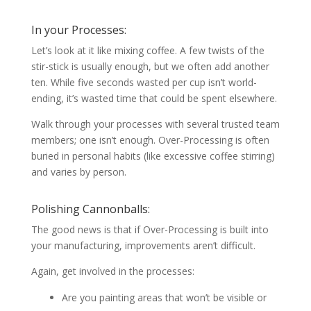
In your Processes:
Let’s look at it like mixing coffee. A few twists of the
stir-stick is usually enough, but we often add another
ten. While five seconds wasted per cup isn’t world-
ending, it’s wasted time that could be spent elsewhere.
Walk through your processes with several trusted team
members; one isn’t enough. Over-Processing is often
buried in personal habits (like excessive coffee stirring)
and varies by person.
Polishing Cannonballs:
The good news is that if Over-Processing is built into
your manufacturing, improvements aren’t difficult.
Again, get involved in the processes:
Are you painting areas that won’t be visible or