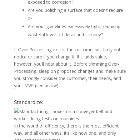
exposed to corrosion?
Are you polishing a surface that doesn’t require
it?
Are your guidelines excessively tight, requiring
wasteful levels of detail and scrutiny?
If Over-Processing exists, the customer will likely not
notice or care if you change it. If it adds value,
however, you’ll hear about it. Before trimming Over-
Processing, sleep on proposed changes and make sure
you strongly consider the customer, their needs, and
your MVP (see below).
Standardize:
In the world of efficiency, there is the most efficient
way, and all other ways. It’s like how one, and only