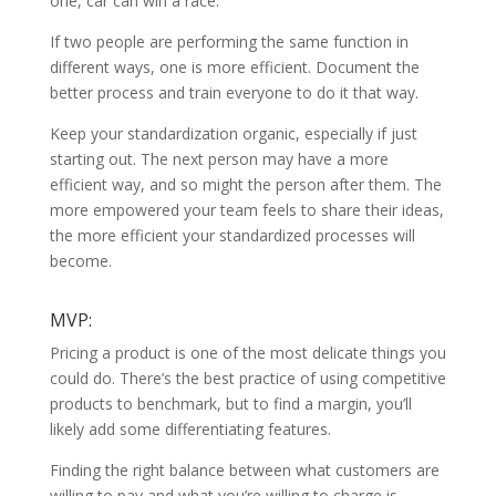
one, car can win a race.
If two people are performing the same function in
different ways, one is more efficient. Document the
better process and train everyone to do it that way.
Keep your standardization organic, especially if just
starting out. The next person may have a more
efficient way, and so might the person after them. The
more empowered your team feels to share their ideas,
the more efficient your standardized processes will
become.
MVP:
Pricing a product is one of the most delicate things you
could do. There’s the best practice of using competitive
products to benchmark, but to find a margin, you’ll
likely add some differentiating features.
Finding the right balance between what customers are
willing to pay and what you’re willing to charge is