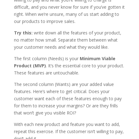
difficult, and you never know for sure if you’ve gotten it
right. When we’re unsure, many of us start adding to
our products to improve sales.
Try this:
write down all the features of your product,
no matter how small. Separate them between what
your customer needs and what they would like.
The first column (Needs) is your
Minimum Viable
Product (MVP)
. It’s the essential core to your product.
These features are untouchable.
The second column (Wants) are your added value
features. Here’s where to get critical. Does your
customer want each of these features enough to pay
for them to increase your margins? Or are they frills
that won’t give you visible ROI?
With each new product and feature you want to add,
repeat this exercise. If the customer isn’t willing to pay,
don’t add it.