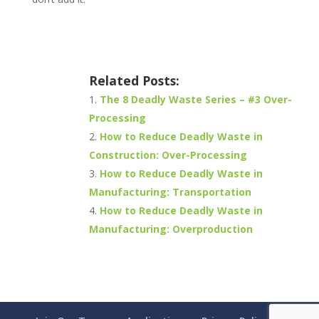
Related Posts:
The 8 Deadly Waste Series – #3 Over-
Processing
How to Reduce Deadly Waste in
Construction: Over-Processing
How to Reduce Deadly Waste in
Manufacturing: Transportation
How to Reduce Deadly Waste in
Manufacturing: Overproduction