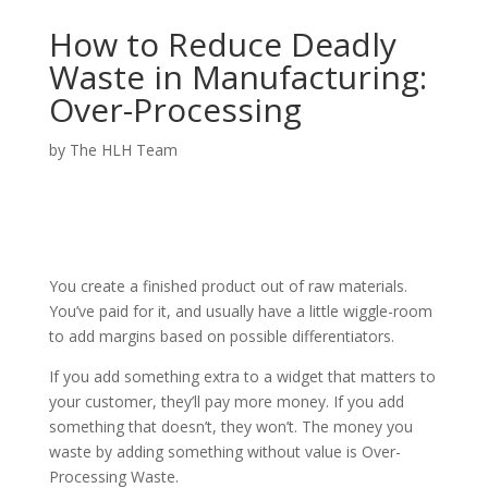
How to Reduce Deadly
Waste in Manufacturing:
Over-Processing
by
The HLH Team
You create a finished product out of raw materials.
You’ve paid for it, and usually have a little wiggle-room
to add margins based on possible differentiators.
If you add something extra to a widget that matters to
your customer, they’ll pay more money. If you add
something that doesn’t, they won’t. The money you
waste by adding something without value is Over-
Processing Waste.