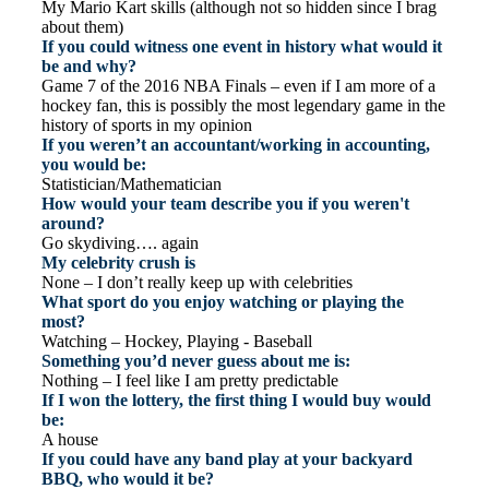
My Mario Kart skills (although not so hidden since I brag
about them)
If you could witness one event in history what would it
be and why?
Game 7 of the 2016 NBA Finals – even if I am more of a
hockey fan, this is possibly the most legendary game in the
history of sports in my opinion
If you weren’t an accountant/working in accounting,
you would be:
Statistician/Mathematician
How would your team describe you if you weren't
around?
Go skydiving…. again
My celebrity crush is
None – I don’t really keep up with celebrities
What sport do you enjoy watching or playing the
most?
Watching – Hockey, Playing - Baseball
Something you’d never guess about me is:
Nothing – I feel like I am pretty predictable
If I won the lottery, the first thing I would buy would
be:
A house
If you could have any band play at your backyard
BBQ, who would it be?