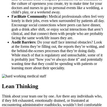
the culture of openness you create, try to make time for your
doctors and nurses to go to personal events like a wedding, a
child’s play, or a weekend away.
Facilitate Community:
Medical professionals often feel very
lonely in their jobs, even when surrounded by patients all day.
Encourage social connections where peers can have dinner,
grab a drink after shift, or enjoy social interactions that aren’t
clinical, and that connect them with people who are probably
facing the same work/life issues they are.
Audit Barriers
: Do your staff face internal obstacles? Look
at the forms they’re filling out, the reports they’re writing, and
the behind-the-scenes processes that they’re doing daily.
While much of that is regulatory and untouchable, some of it
is probably just “how you’ve always done it” and potentially
wasting time that they could be spending with patients or
learning more about their speciality.
Lean Thinking
Think about your team one by one. Are there any individuals who,
if they felt exhausted, emotionally drained, or frustrated at
encountering administrative roadblocks, wouldn’t feel comfortable