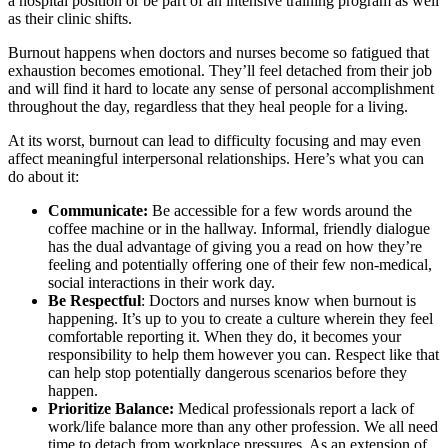
a hospital position or be part of an intensive training program as well
as their clinic shifts.
Burnout happens when doctors and nurses become so fatigued that
exhaustion becomes emotional. They’ll feel detached from their job
and will find it hard to locate any sense of personal accomplishment
throughout the day, regardless that they heal people for a living.
At its worst, burnout can lead to difficulty focusing and may even
affect meaningful interpersonal relationships. Here’s what you can
do about it:
Communicate:
Be accessible for a few words around the
coffee machine or in the hallway. Informal, friendly dialogue
has the dual advantage of giving you a read on how they’re
feeling and potentially offering one of their few non-medical,
social interactions in their work day.
Be Respectful
: Doctors and nurses know when burnout is
happening. It’s up to you to create a culture wherein they feel
comfortable reporting it. When they do, it becomes your
responsibility to help them however you can. Respect like that
can help stop potentially dangerous scenarios before they
happen.
Prioritize Balance:
Medical professionals report a lack of
work/life balance more than any other profession. We all need
time to detach from workplace pressures. As an extension of