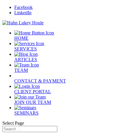
Facebook
LinkedIn
HOME
SERVICES
ARTICLES
TEAM
CONTACT & PAYMENT
CLIENT PORTAL
JOIN OUR TEAM
SEMINARS
Select Page