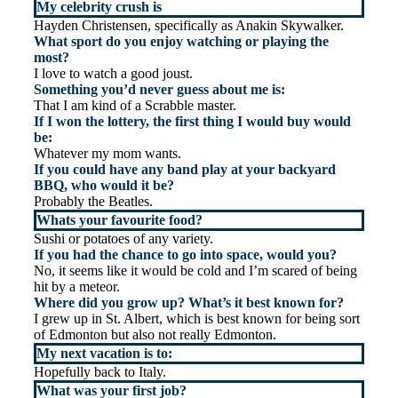
My celebrity crush is
Hayden Christensen, specifically as Anakin Skywalker.
What sport do you enjoy watching or playing the
most?
I love to watch a good joust.
Something you’d never guess about me is:
That I am kind of a Scrabble master.
If I won the lottery, the first thing I would buy would
be:
Whatever my mom wants.
If you could have any band play at your backyard
BBQ, who would it be?
Probably the Beatles.
Whats your favourite food?
Sushi or potatoes of any variety.
If you had the chance to go into space, would you?
No, it seems like it would be cold and I’m scared of being
hit by a meteor.
Where did you grow up? What’s it best known for?
I grew up in St. Albert, which is best known for being sort
of Edmonton but also not really Edmonton.
My next vacation is to:
Hopefully back to Italy.
What was your first job?