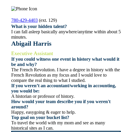
780-429-4403
(ext. 129)
What is your hidden talent?
I can fall asleep basically anywhere/anytime within about 5
minutes.
Abigail Harris
Executive Assistant
If you could witness one event in history what would it
be and why?
The French Revolution. I have a degree in history with the
French Revolution as my focus and I would love to
compare the real thing to what I studied.
If you weren’t an accountant/working in accounting,
you would be:
A historian or professor of history.
How would your team describe you if you weren't
around?
Happy, easygoing & eager to help.
Top goal on your bucket list?
To travel the world with my mom and see as many
historical sites as I can.