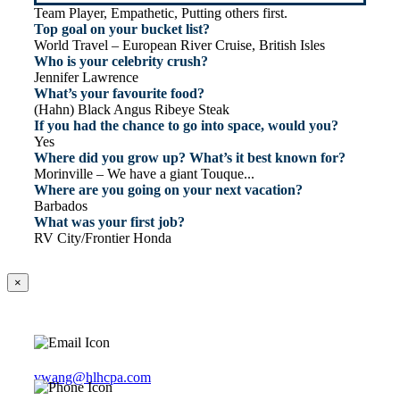
Team Player, Empathetic, Putting others first.
Top goal on your bucket list?
World Travel – European River Cruise, British Isles
Who is your celebrity crush?
Jennifer Lawrence
What’s your favourite food?
(Hahn) Black Angus Ribeye Steak
If you had the chance to go into space, would you?
Yes
Where did you grow up? What’s it best known for?
Morinville – We have a giant Touque...
Where are you going on your next vacation?
Barbados
What was your first job?
RV City/Frontier Honda
×
vwang@hlhcpa.com