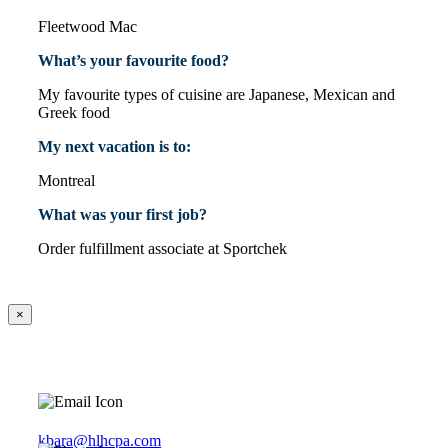
Fleetwood Mac
What’s your favourite food?
My favourite types of cuisine are Japanese, Mexican and
Greek food
My next vacation is to:
Montreal
What was your first job?
Order fulfillment associate at Sportchek
×
kbara@hlhcpa.com