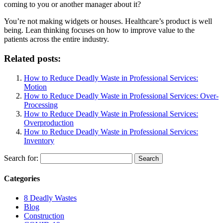
coming to you or another manager about it?
You’re not making widgets or houses. Healthcare’s product is well
being. Lean thinking focuses on how to improve value to the
patients across the entire industry.
Related posts:
How to Reduce Deadly Waste in Professional Services:
Motion
How to Reduce Deadly Waste in Professional Services: Over-
Processing
How to Reduce Deadly Waste in Professional Services:
Overproduction
How to Reduce Deadly Waste in Professional Services:
Inventory
Search for:
Categories
8 Deadly Wastes
Blog
Construction