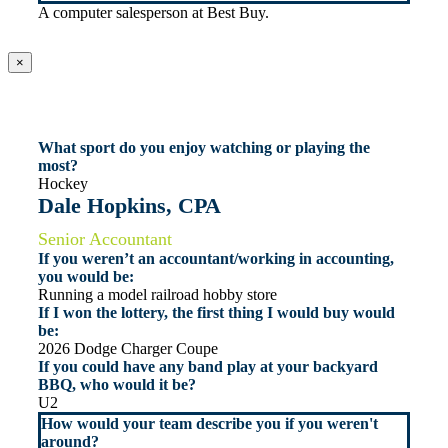
A computer salesperson at Best Buy.
×
What sport do you enjoy watching or playing the
most?
Hockey
Dale Hopkins, CPA
Senior Accountant
If you weren’t an accountant/working in accounting,
you would be:
Running a model railroad hobby store
If I won the lottery, the first thing I would buy would
be:
2026 Dodge Charger Coupe
If you could have any band play at your backyard
BBQ, who would it be?
U2
How would your team describe you if you weren't
around?