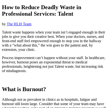
How to Reduce Deadly Waste in
Professional Services: Talent
by
The HLH Team
Talent waste happens when your team isn’t engaged enough in their
jobs to give you their creative best. When your doctors, nurses, and
front-end staff feel empowered enough to stop you in the hallway
with a “what about this,” the win goes to the patient and, by
extension, your clinic.
Process improvement can’t happen without your staff. In healthcare,
however, burnout poses an exponential threat to medical
professionals, heightening not just Talent waste, but increasing risk
of misdiagnosis.
What is Burnout?
Although not as prevalent in clinics as in hospitals, fatigue and
burnout still loom large. Consider that some of your team may have