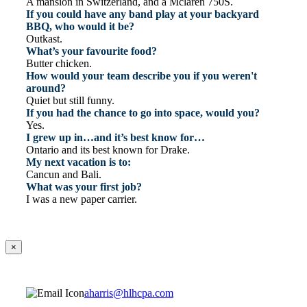
A mansion in Switzerland, and a Mclaren 750S.
If you could have any band play at your backyard
BBQ, who would it be?
Outkast.
What’s your favourite food?
Butter chicken.
How would your team describe you if you weren't
around?
Quiet but still funny.
If you had the chance to go into space, would you?
Yes.
I grew up in…and it’s best know for…
Ontario and its best known for Drake.
My next vacation is to:
Cancun and Bali.
What was your first job?
I was a new paper carrier.
×
aharris@hlhcpa.com