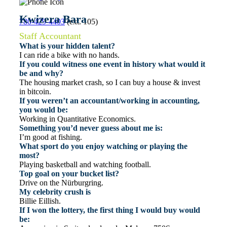
Kwizera Bara
780-429-4403
(ext. 105)
Staff Accountant
What is your hidden talent?
I can ride a bike with no hands.
If you could witness one event in history what would it
be and why?
The housing market crash, so I can buy a house & invest
in bitcoin.
If you weren’t an accountant/working in accounting,
you would be:
Working in Quantitative Economics.
Something you’d never guess about me is:
I’m good at fishing.
What sport do you enjoy watching or playing the
most?
Playing basketball and watching football.
Top goal on your bucket list?
Drive on the Nürburgring.
My celebrity crush is
Billie Eillish.
If I won the lottery, the first thing I would buy would
be: