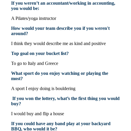
If you weren’t an accountant/working in accounting,
you would be:
A Pilates/yoga instructor
How would your team describe you if you weren't
around?
I think they would describe me as kind and positive
Top goal on your bucket list?
To go to Italy and Greece
What sport do you enjoy watching or playing the
most?
A sport I enjoy doing is bouldering
If you won the lottery, what’s the first thing you would
buy?
I would buy and flip a house
If you could have any band play at your backyard
BBQ, who would it be?