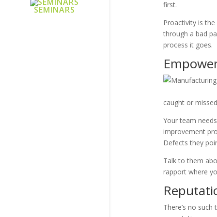
first.
SEMINARS
Proactivity is th
through a bad par
process it goes.
Empoweri
caught or missed
Your team needs 
improvement proc
Defects they poi
Talk to them abou
rapport where yo
Reputati
There’s no such 