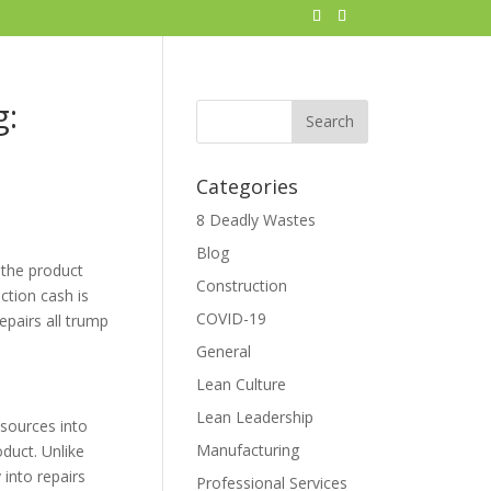
g:
Categories
8 Deadly Wastes
Blog
 the product
Construction
ction cash is
COVID-19
epairs all trump
General
Lean Culture
Lean Leadership
esources into
Manufacturing
oduct. Unlike
 into repairs
Professional Services