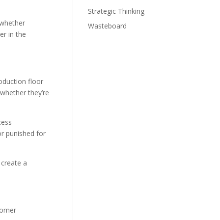
Strategic Thinking
 whether
Wasteboard
er in the
duction floor
 whether they’re
cess
r punished for
 create a
stomer