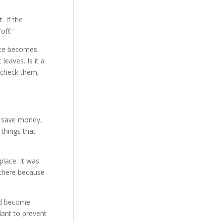
. If the
off.”
aste becomes
eaves. Is it a
o check them,
o save money,
 things that
place. It was
 there because
and become
lant to prevent