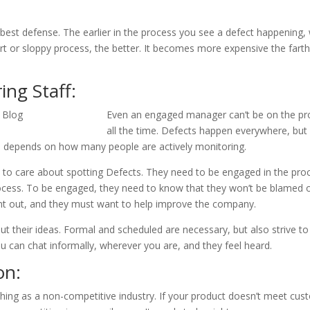
e best defense. The earlier in the process you see a defect happening,
t or sloppy process, the better. It becomes more expensive the farth
ng Staff:
Even an engaged manager can’t be on the pro
all the time. Defects happen everywhere, but
 depends on how many people are actively monitoring.
to care about spotting Defects. They need to be engaged in the pro
ess. To be engaged, they need to know that they won’t be blamed o
nt out, and they must want to help improve the company.
t their ideas. Formal and scheduled are necessary, but also strive to
u can chat informally, wherever you are, and they feel heard.
on:
thing as a non-competitive industry. If your product doesn’t meet cu