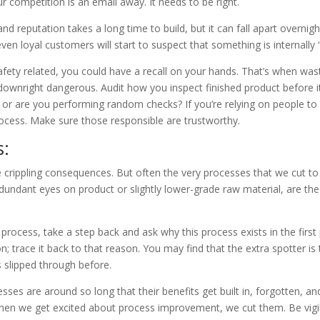
r competition is an email away. It needs to be right.
 reputation takes a long time to build, but it can fall apart overnight
even loyal customers will start to suspect that something is internally “
 safety related, you could have a recall on your hands. That’s when w
ownright dangerous. Audit how you inspect finished product before it l
, or are you performing random checks? If you’re relying on people t
rocess. Make sure those responsible are trustworthy.
s:
 crippling consequences. But often the very processes that we cut t
dundant eyes on product or slightly lower-grade raw material, are the
process, take a step back and ask why this process exists in the first 
; trace it back to that reason. You may find that the extra spotter is
 slipped through before.
ses are around so long that their benefits get built in, forgotten, 
 when we get excited about process improvement, we cut them. Be vigi