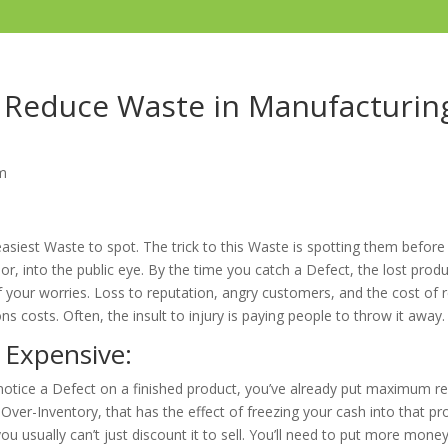
Reduce Waste in Manufacturin
m
asiest Waste to spot. The trick to this Waste is spotting them before
r, into the public eye. By the time you catch a Defect, the lost produ
f your worries. Loss to reputation, angry customers, and the cost of r
s costs. Often, the insult to injury is paying people to throw it away.
 Expensive:
notice a Defect on a finished product, you’ve already put maximum r
 Over-Inventory, that has the effect of freezing your cash into that pr
ou usually can’t just discount it to sell. You’ll need to put more money