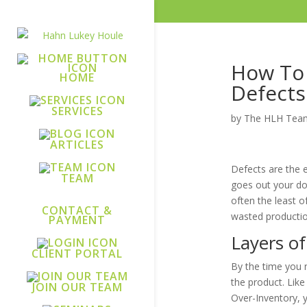
How To 
HOME
Defects
SERVICES
by
The HLH Tea
ARTICLES
Defects are the e
TEAM
goes out your doo
often the least o
CONTACT &
wasted production
PAYMENT
Layers of
CLIENT PORTAL
By the time you 
the product. Like
JOIN OUR TEAM
Over-Inventory, y