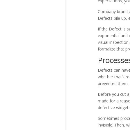
expectations, you
Company brand and
Defects pile up, 
If the Defect is
exponential and d
visual inspection
formalize that p
Processe
Defects can have
whether that’s re
prevented them.
Before you cut a 
made for a reason
defective widgets
Sometimes proces
invisible. Then,