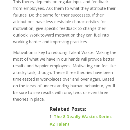
This theory depends on regular input and feedback
from employees. Ask them to what they attribute their
failures. Do the same for their successes. If their
attributions have less desirable characteristics for
motivation, give specific feedback to change their
outlook. Work toward motivation they can fuel into
working harder and improving practices.
Motivation is key to reducing Talent Waste. Making the
most of what we have in our hands will provide better
results and happier employees. Motivating can feel like
a tricky task, though. These three theories have been
time-tested in workplaces over and over again. Based
on the ideas of understanding human behaviour, you’ll
be sure to see results with one, two, or even three
theories in place.
Related Posts:
The 8 Deadly Wastes Series –
#2 Talent