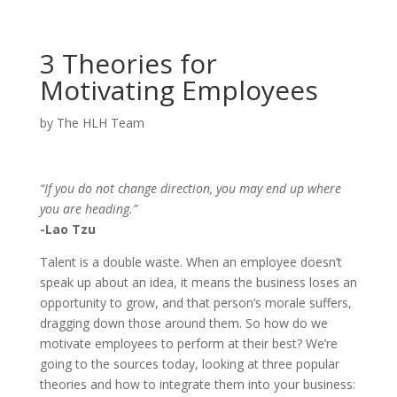
3 Theories for
Motivating Employees
by
The HLH Team
“If you do not change direction, you may end up where
you are heading.”
-Lao Tzu
Talent is a double waste. When an employee doesn’t
speak up about an idea, it means the business loses an
opportunity to grow, and that person’s morale suffers,
dragging down those around them. So how do we
motivate employees to perform at their best? We’re
going to the sources today, looking at three popular
theories and how to integrate them into your business: