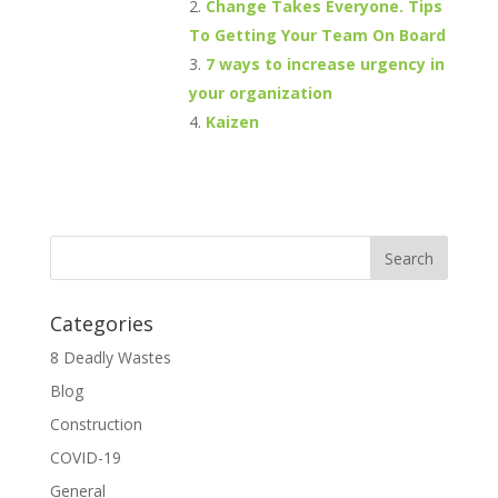
Change Takes Everyone. Tips
To Getting Your Team On Board
7 ways to increase urgency in
your organization
Kaizen
Categories
8 Deadly Wastes
Blog
Construction
COVID-19
General