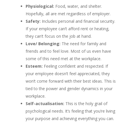
Physiological:
Food, water, and shelter.
Hopefully, all are met regardless of employer.
Safety:
Includes personal and financial security.
If your employee can’t afford rent or heating,
they can’t focus on the job at hand.
Love/ Belonging:
The need for family and
friends and to feel love. Most of us even have
some of this need met at the workplace.
Esteem:
Feeling confident and respected. If
your employee doesn’t feel appreciated, they
won’t come forward with their best ideas. This is
tied to the power and gender dynamics in your
workplace.
Self-actualisation:
This is the holy grail of
psychological needs. It’s feeling that you’re living
your purpose and achieving everything you can.