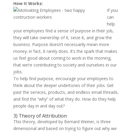
How It Works:
If you
can
help
your employees find a sense of purpose in their job,
they will take ownership of it, seize it, and grow the
business. Purpose doesn’t necessarily mean more
money; in fact, it rarely does. It’s the spark that makes
us feel good about coming to work in the morning,
that we’re contributing to society and ourselves in our
jobs.
To help find purpose, encourage your employees to
think about the deeper undertones of their jobs. Get
past the services, products, and endless email threads,
and find the “why” of what they do. How do they help
people day in and day out?
3) Theory of Attribution
This theory, developed by Bernard Weiner, is three
dimensional and based on trying to figure out why we