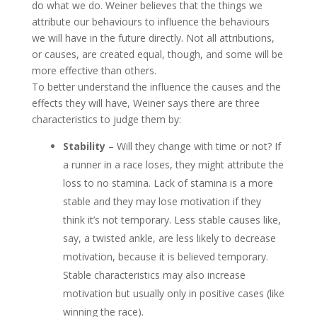
do what we do. Weiner believes that the things we
attribute our behaviours to influence the behaviours
we will have in the future directly. Not all attributions,
or causes, are created equal, though, and some will be
more effective than others.
To better understand the influence the causes and the
effects they will have, Weiner says there are three
characteristics to judge them by:
Stability
– Will they change with time or not? If
a runner in a race loses, they might attribute the
loss to no stamina. Lack of stamina is a more
stable and they may lose motivation if they
think it’s not temporary. Less stable causes like,
say, a twisted ankle, are less likely to decrease
motivation, because it is believed temporary.
Stable characteristics may also increase
motivation but usually only in positive cases (like
winning the race).