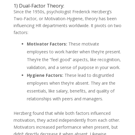
1) Dual-Factor Theory:
Since the 1950s, psychologist Frederick Herzberg’s
Two-Factor, or Motivation-Hygiene, theory has been
influencing HR departments worldwide. It pivots on two
factors:
Motivator Factors:
These motivate
employees to work harder when they’re present.
They’re the “feel good” aspects, like recognition,
validation, and a sense of purpose in your work.
Hygiene Factors:
These lead to disgruntled
employees when they’re absent. They are the
essentials, like salary, benefits, and quality of
relationships with peers and managers.
Herzberg found that while both factors influenced
motivation, they acted independently from each other.
Motivators increased performance when present, but
didn’t directly decrease it when absent. Likewise,