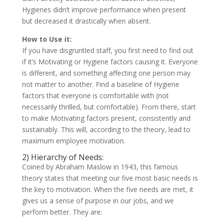
Hygienes didn’t improve performance when present
but decreased it drastically when absent.
How to Use it:
If you have disgruntled staff, you first need to find out
if it’s Motivating or Hygiene factors causing it. Everyone
is different, and something affecting one person may
not matter to another. Find a baseline of Hygiene
factors that everyone is comfortable with (not
necessarily thrilled, but comfortable). From there, start
to make Motivating factors present, consistently and
sustainably. This will, according to the theory, lead to
maximum employee motivation.
2) Hierarchy of Needs:
Coined by Abraham Maslow in 1943, this famous
theory states that meeting our five most basic needs is
the key to motivation. When the five needs are met, it
gives us a sense of purpose in our jobs, and we
perform better. They are: