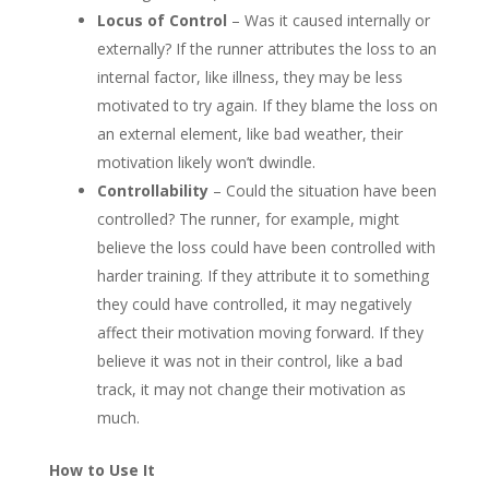
Locus of Control
– Was it caused internally or
externally? If the runner attributes the loss to an
internal factor, like illness, they may be less
motivated to try again. If they blame the loss on
an external element, like bad weather, their
motivation likely won’t dwindle.
Controllability
– Could the situation have been
controlled? The runner, for example, might
believe the loss could have been controlled with
harder training. If they attribute it to something
they could have controlled, it may negatively
affect their motivation moving forward. If they
believe it was not in their control, like a bad
track, it may not change their motivation as
much.
How to Use It