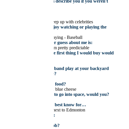
How would your team describe you if you weren't
around?
Go skydiving…. again
My celebrity crush is
None – I don’t really keep up with celebrities
What sport do you enjoy watching or playing the
most?
Watching – Hockey, Playing - Baseball
Something you’d never guess about me is:
Nothing – I feel like I am pretty predictable
If I won the lottery, the first thing I would buy would
be:
A house
If you could have any band play at your backyard
BBQ, who would it be?
Nirvana
What’s your favourite food?
Medium-rare steak with blue cheese
If you had the chance to go into space, would you?
Yes
I grew up in…and it’s best know for…
Sherwood Park, being next to Edmonton
My next vacation is to:
Somewhere Tropical
What was your first job?