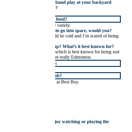
If you could have any band play at your backyard
BBQ, who would it be?
Probably the Beatles.
Whats your favourite food?
Sushi or potatoes of any variety.
If you had the chance to go into space, would you?
No, it seems like it would be cold and I’m scared of being
hit by a meteor.
Where did you grow up? What’s it best known for?
I grew up in St. Albert, which is best known for being sort
of Edmonton but also not really Edmonton.
My next vacation is to:
Hopefully back to Italy.
What was your first job?
A computer salesperson at Best Buy.
×
What sport do you enjoy watching or playing the
most?