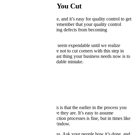
Be Careful What You Cut
We’re all in cost-saving mode, and it’s easy for quality control to get
caught up in the purge. But remember that your quality control
process is what keeps annoying defects from becoming
catastrophic.
The people checking quality seem expendable until we realize
they’re invaluable. Make sure not to cut corners with this step in
your production cycle. The last thing your business needs now is to
lose a customer over an avoidable mistake.
Be Intrusive
The golden rule about defects is that the earlier in the process you
catch them, the less expensive they are. It’s easy to assume
everything about your production processes is fine, but in times like
these, throw “fine” out the window.
Insert yourself into the process. Ask your people how it’s done, and