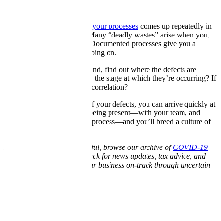
Processes
The importance of
mapping your processes
comes up repeatedly in
our Deadly Waste lessons. Many “deadly wastes” arise when you,
as the boss, aren’t clued in. Documented processes give you a
window into what’s really going on.
With your process map in hand, find out where the defects are
happening. Can you identify the stage at which they’re occurring? If
there are multiple, is there a correlation?
If you can trace the source of your defects, you can arrive quickly at
a solution. Make a habit of being present—with your team, and
throughout your production process—and you’ll breed a culture of
high standards.
If you found this article helpful, browse our archive of
COVID-19
resources
. Keep checking back for news updates, tax advice, and
business tips for keeping your business on-track through uncertain
times.