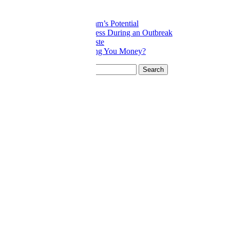
Related posts:
Tapping into Your Team’s Potential
Protecting your Business During an Outbreak
Don’t Wait to Cut Waste
Is Your Product Costing You Money?
Search for:
Categories
8 Deadly Wastes
Blog
Construction
COVID-19
General
Lean Culture
Lean Leadership
Manufacturing
Professional Services
Strategic Thinking
Wasteboard
Join Our Team
Application