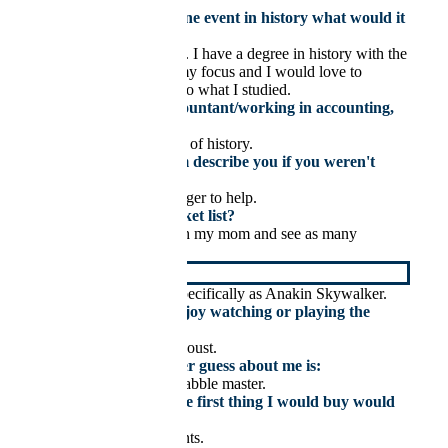
If you could witness one event in history what would it
be and why?
The French Revolution. I have a degree in history with the
French Revolution as my focus and I would love to
compare the real thing to what I studied.
If you weren’t an accountant/working in accounting,
you would be:
A historian or professor of history.
How would your team describe you if you weren't
around?
Happy, easygoing & eager to help.
Top goal on your bucket list?
To travel the world with my mom and see as many
historical sites as I can.
My celebrity crush is
Hayden Christensen, specifically as Anakin Skywalker.
What sport do you enjoy watching or playing the
most?
I love to watch a good joust.
Something you’d never guess about me is:
That I am kind of a Scrabble master.
If I won the lottery, the first thing I would buy would
be:
Whatever my mom wants.