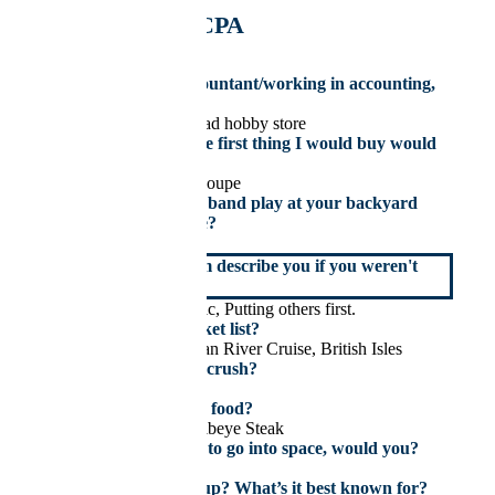
Hockey
Dale Hopkins, CPA
Senior Accountant
If you weren’t an accountant/working in accounting,
you would be:
Running a model railroad hobby store
If I won the lottery, the first thing I would buy would
be:
2026 Dodge Charger Coupe
If you could have any band play at your backyard
BBQ, who would it be?
U2
How would your team describe you if you weren't
around?
Team Player, Empathetic, Putting others first.
Top goal on your bucket list?
World Travel – European River Cruise, British Isles
Who is your celebrity crush?
Jennifer Lawrence
What’s your favourite food?
(Hahn) Black Angus Ribeye Steak
If you had the chance to go into space, would you?
Yes
Where did you grow up? What’s it best known for?