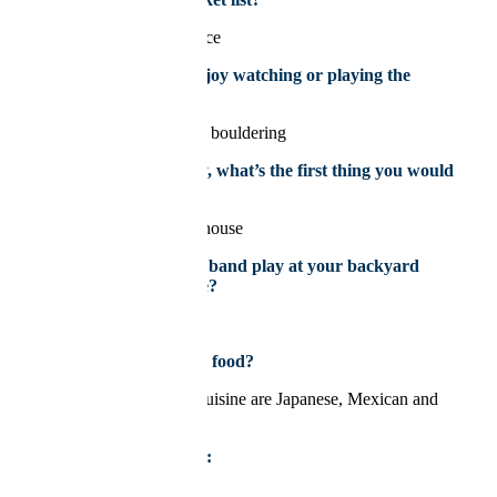
To go to Italy and Greece
What sport do you enjoy watching or playing the
most?
A sport I enjoy doing is bouldering
If you won the lottery, what’s the first thing you would
buy?
I would buy and flip a house
If you could have any band play at your backyard
BBQ, who would it be?
Fleetwood Mac
What’s your favourite food?
My favourite types of cuisine are Japanese, Mexican and
Greek food
My next vacation is to:
Montreal