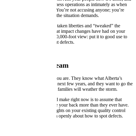
get to know your inner-business operations as intimately as when
you first helped build them. You’re not accusing anyone; you’re
doing the due diligence that the situation demands.
Find out where people have taken liberties and “tweaked” the
processes, then ascertain what impact changes have had on your
overall flow. You have the 30,000-foot view: put it to good use to
audit the process and root out defects.
Empower Your Team
Your team is as nervous as you are. They know what Alberta’s
economy will be like for the next few years, and they want to go the
extra mile to make sure their families will weather the storm.
The worst mistake you could make right now is to assume that
you’re alone. Your staff have your back more than they ever have.
Engage them. Get their thoughts on your existing quality control
processes and talk with them openly about how to spot defects.