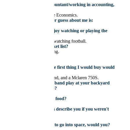
If you weren’t an accountant/working in accounting,
you would be:
Working in Quantitative Economics.
Something you’d never guess about me is:
I’m good at fishing.
What sport do you enjoy watching or playing the
most?
Playing basketball and watching football.
Top goal on your bucket list?
Drive on the Nürburgring.
My celebrity crush is
Billie Eillish.
If I won the lottery, the first thing I would buy would
be:
A mansion in Switzerland, and a Mclaren 750S.
If you could have any band play at your backyard
BBQ, who would it be?
Outkast.
What’s your favourite food?
Butter chicken.
How would your team describe you if you weren't
around?
Quiet but still funny.
If you had the chance to go into space, would you?
Yes.