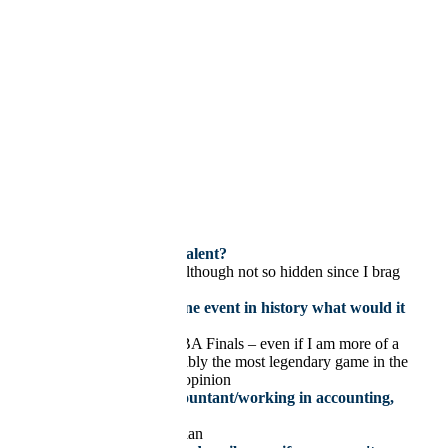
Privacy Policy
| Copyright © 2021
×
jrozak@hlhcpa.com
Jake Rozak
780 429 4403
What is your hidden talent?
My Mario Kart skills (although not so hidden since I brag
about them)
If you could witness one event in history what would it
be and why?
Game 7 of the 2016 NBA Finals – even if I am more of a
hockey fan, this is possibly the most legendary game in the
history of sports in my opinion
If you weren’t an accountant/working in accounting,
you would be:
Statistician/Mathematician