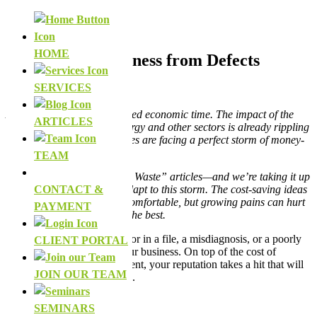
Facebook
LinkedIn
HOME
Defend Your Business from Defects
SERVICES
by
The HLH Team
Alberta is in an unprecedented economic time. The impact of the
ARTICLES
COVID-19 crisis on the energy and other sectors is already rippling
out, and individual businesses are facing a perfect storm of money-
sucking problems.
TEAM
We’re re-doing our “Deadly Waste” articles—and we’re taking it up
a few notches to help you adapt to this storm. The cost-saving ideas
CONTACT &
in these articles may be uncomfortable, but growing pains can hurt
PAYMENT
even when we know it’s for the best.
Defects—whether it’s an error in a file, a misdiagnosis, or a poorly
CLIENT PORTAL
built house—can cripple your business. On top of the cost of
making it right with your client, your reputation takes a hit that will
JOIN OUR TEAM
follow your business around.
SEMINARS