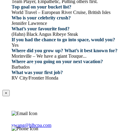
Team Player, Empathetic, Putting others first.
Top goal on your bucket list?
World Travel – European River Cruise, British Isles
Who is your celebrity crush?
Jennifer Lawrence
What’s your favourite food?
(Hahn) Black Angus Ribeye Steak
If you had the chance to go into space, would you?
Yes
Where did you grow up? What’s it best known for?
Morinville – We have a giant Touque...
Where are you going on your next vacation?
Barbados
What was your first job?
RV City/Frontier Honda
×
vwang@hlhcpa.com