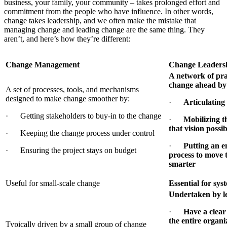
business, your family, your community – takes prolonged effort and
commitment from the people who have influence. In other words,
change takes leadership, and we often make the mistake that
managing change and leading change are the same thing. They
aren’t, and here’s how they’re different:
Change Management
Change Leaders
A network of prac
change ahead by
A set of processes, tools, and mechanisms
designed to make change smoother by:
·
Articulating 
· Getting stakeholders to buy-in to the change
·
Mobilizing t
that vision possi
· Keeping the change process under control
·
Putting an e
· Ensuring the project stays on budget
process to move 
smarter
Useful for small-scale change
Essential for sys
Undertaken by l
·
Have a clear 
the entire organi
Typically driven by a small group of change