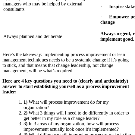
managers who may be helped by external
·
Inspire stak
consultants
·
Empower peo
change
Always urgent, re
Always planned and deliberate
implement good, 
Here’s the takeaway: implementing process improvement or lean
management techniques needs to be a systemic change if it’s going
to stick, and that means that change leadership, not change
management, will be what’s required.
Here are 4 key questions you need to (clearly and articulately)
answer to start establishing yourself as a process improvement
leader:
1)
What will process improvement do for my
organization?
2)
What 3 things will I need to do differently in order to
get better in my role as a change leader?
3)
In 3 areas of my organization, how will process
improvement actually look once it’s implemented?
4)
What difference will improving processes make in the