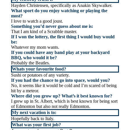
Hayden Christensen, specifically as Anakin Skywalker.
What sport do you enjoy watching or playing the
most?
I love to watch a good joust.
Something you’d never guess about me is:
That I am kind of a Scrabble master.
If I won the lottery, the first thing I would buy would
be:
Whatever my mom wants.
If you could have any band play at your backyard
BBQ, who would it be?
Probably the Beatles.
Whats your favourite food?
Sushi or potatoes of any variety.
If you had the chance to go into space, would you?
No, it seems like it would be cold and I’m scared of being
hit by a meteor.
Where did you grow up? What’s it best known for?
I grew up in St. Albert, which is best known for being sort
of Edmonton but also not really Edmonton.
My next vacation is to:
Hopefully back to Italy.
What was your first job?