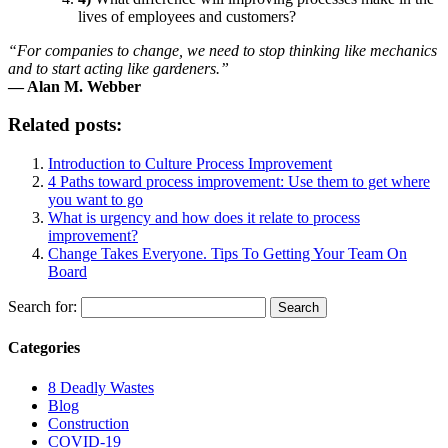
lives of employees and customers?
“For companies to change, we need to stop thinking like mechanics
and to start acting like gardeners.”
— Alan M. Webber
Related posts:
Introduction to Culture Process Improvement
4 Paths toward process improvement: Use them to get where
you want to go
What is urgency and how does it relate to process
improvement?
Change Takes Everyone. Tips To Getting Your Team On
Board
Search for:
Categories
8 Deadly Wastes
Blog
Construction
COVID-19