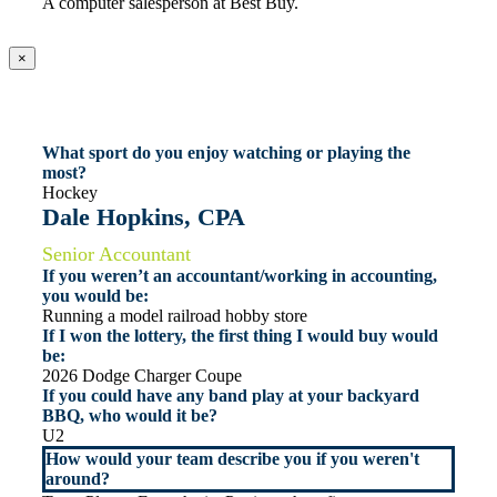
A computer salesperson at Best Buy.
×
What sport do you enjoy watching or playing the
most?
Hockey
Dale Hopkins, CPA
Senior Accountant
If you weren’t an accountant/working in accounting,
you would be:
Running a model railroad hobby store
If I won the lottery, the first thing I would buy would
be:
2026 Dodge Charger Coupe
If you could have any band play at your backyard
BBQ, who would it be?
U2
How would your team describe you if you weren't
around?