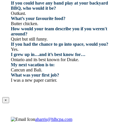
If you could have any band play at your backyard
BBQ, who would it be?
Outkast.
What’s your favourite food?
Butter chicken.
How would your team describe you if you weren't
around?
Quiet but still funny.
If you had the chance to go into space, would you?
Yes.
I grew up in…and it’s best know for…
Ontario and its best known for Drake.
My next vacation is to:
Cancun and Bali.
What was your first job?
I was a new paper carrier.
×
aharris@hlhcpa.com