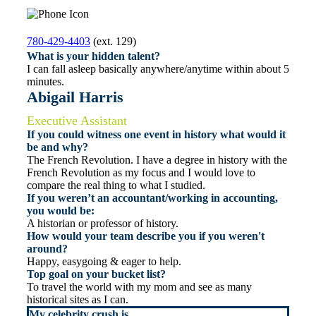
780-429-4403
(ext. 129)
What is your hidden talent?
I can fall asleep basically anywhere/anytime within about 5
minutes.
Abigail Harris
Executive Assistant
If you could witness one event in history what would it
be and why?
The French Revolution. I have a degree in history with the
French Revolution as my focus and I would love to
compare the real thing to what I studied.
If you weren’t an accountant/working in accounting,
you would be:
A historian or professor of history.
How would your team describe you if you weren't
around?
Happy, easygoing & eager to help.
Top goal on your bucket list?
To travel the world with my mom and see as many
historical sites as I can.
My celebrity crush is