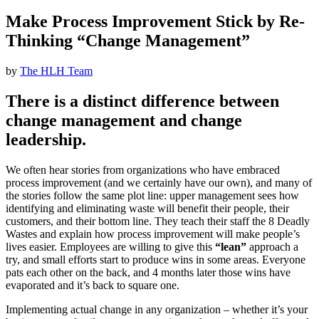
Make Process Improvement Stick by Re-
Thinking “Change Management”
by
The HLH Team
There is a distinct difference between
change management and change
leadership.
We often hear stories from organizations who have embraced
process improvement (and we certainly have our own), and many of
the stories follow the same plot line: upper management sees how
identifying and eliminating waste will benefit their people, their
customers, and their bottom line. They teach their staff the 8 Deadly
Wastes and explain how process improvement will make people’s
lives easier. Employees are willing to give this
“lean”
approach a
try, and small efforts start to produce wins in some areas. Everyone
pats each other on the back, and 4 months later those wins have
evaporated and it’s back to square one.
Implementing actual change in any organization – whether it’s your