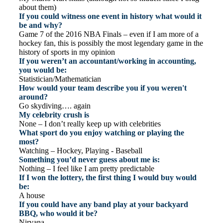
about them)
If you could witness one event in history what would it
be and why?
Game 7 of the 2016 NBA Finals – even if I am more of a
hockey fan, this is possibly the most legendary game in the
history of sports in my opinion
If you weren’t an accountant/working in accounting,
you would be:
Statistician/Mathematician
How would your team describe you if you weren't
around?
Go skydiving…. again
My celebrity crush is
None – I don’t really keep up with celebrities
What sport do you enjoy watching or playing the
most?
Watching – Hockey, Playing - Baseball
Something you’d never guess about me is:
Nothing – I feel like I am pretty predictable
If I won the lottery, the first thing I would buy would
be:
A house
If you could have any band play at your backyard
BBQ, who would it be?
Nirvana