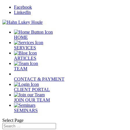
Facebook
LinkedIn
HOME
SERVICES
ARTICLES
TEAM
CONTACT & PAYMENT
CLIENT PORTAL
JOIN OUR TEAM
SEMINARS
Select Page