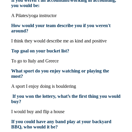
If you weren’t an accountant/working in accounting,
you would be:
A Pilates/yoga instructor
How would your team describe you if you weren't
around?
I think they would describe me as kind and positive
Top goal on your bucket list?
To go to Italy and Greece
What sport do you enjoy watching or playing the
most?
A sport I enjoy doing is bouldering
If you won the lottery, what’s the first thing you would
buy?
I would buy and flip a house
If you could have any band play at your backyard
BBQ, who would it be?