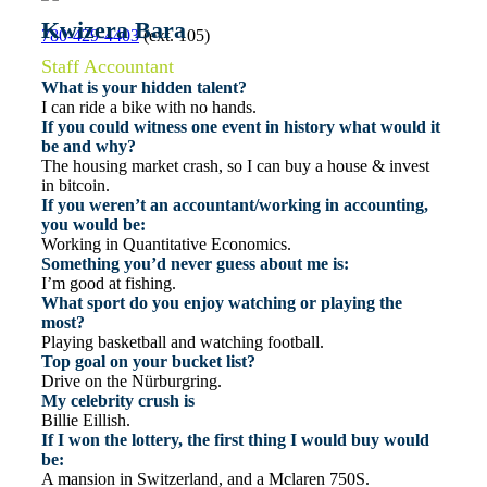
Kwizera Bara
780-429-4403
(ext. 105)
Staff Accountant
What is your hidden talent?
I can ride a bike with no hands.
If you could witness one event in history what would it
be and why?
The housing market crash, so I can buy a house & invest
in bitcoin.
If you weren’t an accountant/working in accounting,
you would be:
Working in Quantitative Economics.
Something you’d never guess about me is:
I’m good at fishing.
What sport do you enjoy watching or playing the
most?
Playing basketball and watching football.
Top goal on your bucket list?
Drive on the Nürburgring.
My celebrity crush is
Billie Eillish.
If I won the lottery, the first thing I would buy would
be:
A mansion in Switzerland, and a Mclaren 750S.