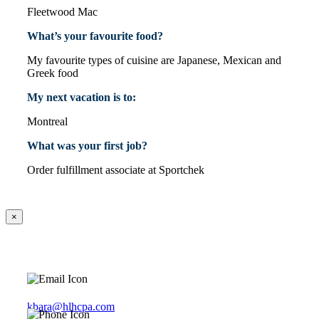
Fleetwood Mac
What’s your favourite food?
My favourite types of cuisine are Japanese, Mexican and
Greek food
My next vacation is to:
Montreal
What was your first job?
Order fulfillment associate at Sportchek
×
kbara@hlhcpa.com