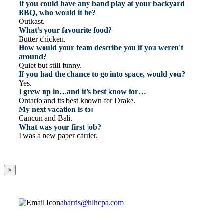
If you could have any band play at your backyard
BBQ, who would it be?
Outkast.
What’s your favourite food?
Butter chicken.
How would your team describe you if you weren't
around?
Quiet but still funny.
If you had the chance to go into space, would you?
Yes.
I grew up in…and it’s best know for…
Ontario and its best known for Drake.
My next vacation is to:
Cancun and Bali.
What was your first job?
I was a new paper carrier.
×
aharris@hlhcpa.com