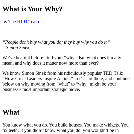
What is Your Why?
by
The HLH Team
“People don’t buy what you do; they buy why you do it.”
– Simon Sinek
We’ve heard it before: find your “why.” But what does it really
mean, and why does it matter now more than ever?
We know Simon Sinek from his ridiculously popular TED Talk:
“How Great Leaders Inspire Action.” Let’s start there, and continue
below on why moving from “what” to “why” might be your
business’s most important strategic move.
What
You know what you do. You build houses. You make widgets. You
fix teeth. If you didn’t know what you do, you wouldn’t be in