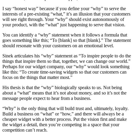
I say “honest way” because if you define your “why” to serve the
interests of a pre-existing “what,” it’s an illusion that your customers
will see right through. Your “why” should exist autonomously of
your product, with the “what” just happening to serve that vision.
You can identify a “why” statement when it follows a formula that
goes something like this; “To [blank] so that [blank].” The statement
should resonate with your customers on an emotional level.
Sinek articulates his “why” statement as “To inspire people to do the
things that inspire them so that, together, we can change our world.”
Perhaps for our widget company, our “why” would look something
like this: “To create time-saving widgets so that our customers can
focus on the things that matter most.”
His thesis is that the “why” biologically speaks to us. Not being
about a “what” means that it’s not about money, and so it’s not the
message people expect to hear from a business.
“Why” is the only thing that will build trust and, ultimately, loyalty.
Build a business on “what” or “how,” and there will always be a
cheaper widget with a better process. Put the vision first and make
the widget a detail, then you’re competing in a space that your
competition can’t reach.