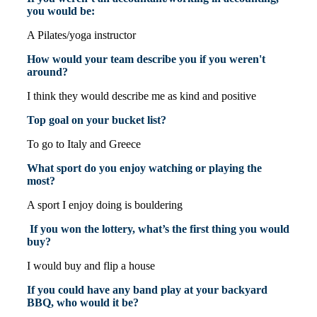
you would be:
A Pilates/yoga instructor
How would your team describe you if you weren't
around?
I think they would describe me as kind and positive
Top goal on your bucket list?
To go to Italy and Greece
What sport do you enjoy watching or playing the
most?
A sport I enjoy doing is bouldering
If you won the lottery, what’s the first thing you would
buy?
I would buy and flip a house
If you could have any band play at your backyard
BBQ, who would it be?