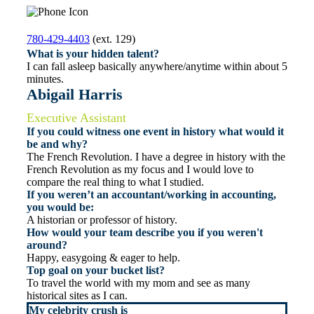
780-429-4403
(ext. 129)
What is your hidden talent?
I can fall asleep basically anywhere/anytime within about 5
minutes.
Abigail Harris
Executive Assistant
If you could witness one event in history what would it
be and why?
The French Revolution. I have a degree in history with the
French Revolution as my focus and I would love to
compare the real thing to what I studied.
If you weren’t an accountant/working in accounting,
you would be:
A historian or professor of history.
How would your team describe you if you weren't
around?
Happy, easygoing & eager to help.
Top goal on your bucket list?
To travel the world with my mom and see as many
historical sites as I can.
My celebrity crush is