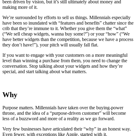
been driven by vision, but it’s still ultimately about money and
making more of it.
We’re surrounded by efforts to sell us things. Millennials especially
have been so inundated with “features and benefits” chatter since the
crib that they’re immune to it. Whether you give them the “what”
(“We sell cheap widgets, wanna buy some?”) or your “how” (“We
have better widgets than the competition, because we have a process
they don’t have!”), your pitch will usually fall flat.
If you want to engage with your customers on a more meaningful
level than winning a purchase from them, you need to change the
conversation. Stop talking about your widgets and how they’re
special, and start talking about what matters.
Why
Purpose matters. Millennials have taken over the buying-power
throne, and the idea of a “purpose-driven customer” will become
less of a buzzword and more of a reality as we go forward.
Very few businesses have articulated their “why” in an honest way.
Even fewer, with exceptions like Apple, started with it.