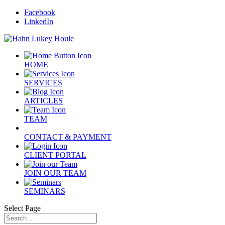
Facebook
LinkedIn
HOME
SERVICES
ARTICLES
TEAM
CONTACT & PAYMENT
CLIENT PORTAL
JOIN OUR TEAM
SEMINARS
Select Page