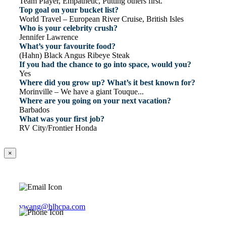
Team Player, Empathetic, Putting others first.
Top goal on your bucket list?
World Travel – European River Cruise, British Isles
Who is your celebrity crush?
Jennifer Lawrence
What’s your favourite food?
(Hahn) Black Angus Ribeye Steak
If you had the chance to go into space, would you?
Yes
Where did you grow up? What’s it best known for?
Morinville – We have a giant Touque...
Where are you going on your next vacation?
Barbados
What was your first job?
RV City/Frontier Honda
×
vwang@hlhcpa.com