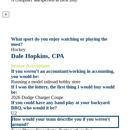
×
What sport do you enjoy watching or playing the
most?
Hockey
Dale Hopkins, CPA
Senior Accountant
If you weren’t an accountant/working in accounting,
you would be:
Running a model railroad hobby store
If I won the lottery, the first thing I would buy would
be:
2026 Dodge Charger Coupe
If you could have any band play at your backyard
BBQ, who would it be?
U2
How would your team describe you if you weren't
around?