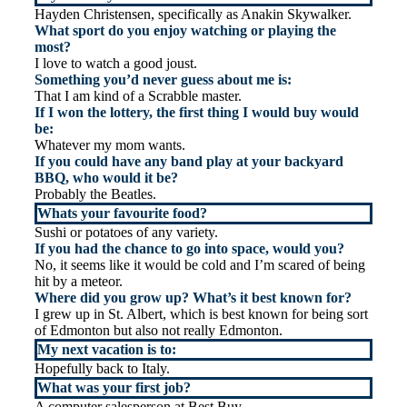
Hayden Christensen, specifically as Anakin Skywalker.
What sport do you enjoy watching or playing the
most?
I love to watch a good joust.
Something you’d never guess about me is:
That I am kind of a Scrabble master.
If I won the lottery, the first thing I would buy would
be:
Whatever my mom wants.
If you could have any band play at your backyard
BBQ, who would it be?
Probably the Beatles.
Whats your favourite food?
Sushi or potatoes of any variety.
If you had the chance to go into space, would you?
No, it seems like it would be cold and I’m scared of being
hit by a meteor.
Where did you grow up? What’s it best known for?
I grew up in St. Albert, which is best known for being sort
of Edmonton but also not really Edmonton.
My next vacation is to:
Hopefully back to Italy.
What was your first job?
A computer salesperson at Best Buy.