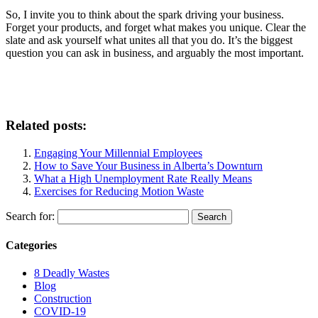
So, I invite you to think about the spark driving your business.
Forget your products, and forget what makes you unique. Clear the
slate and ask yourself what unites all that you do. It’s the biggest
question you can ask in business, and arguably the most important.
Related posts:
Engaging Your Millennial Employees
How to Save Your Business in Alberta’s Downturn
What a High Unemployment Rate Really Means
Exercises for Reducing Motion Waste
Search for:
Categories
8 Deadly Wastes
Blog
Construction
COVID-19