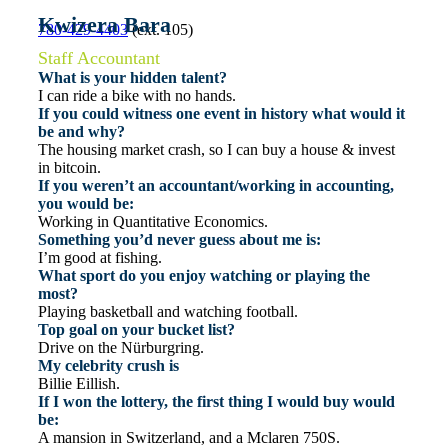
Kwizera Bara
780-429-4403
(ext. 105)
Staff Accountant
What is your hidden talent?
I can ride a bike with no hands.
If you could witness one event in history what would it
be and why?
The housing market crash, so I can buy a house & invest
in bitcoin.
If you weren’t an accountant/working in accounting,
you would be:
Working in Quantitative Economics.
Something you’d never guess about me is:
I’m good at fishing.
What sport do you enjoy watching or playing the
most?
Playing basketball and watching football.
Top goal on your bucket list?
Drive on the Nürburgring.
My celebrity crush is
Billie Eillish.
If I won the lottery, the first thing I would buy would
be:
A mansion in Switzerland, and a Mclaren 750S.