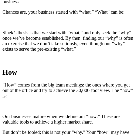
business.
Chances are, your business started with “what.” “What” can be:
Sinek’s thesis is that we start with “what,” and only seek the “why”
once we’ve become established. By then, finding our “why” is often
an exercise that we don’t take seriously, even though our “why”
exists to serve the pre-existing “what.”
How
“How” comes from the big team meetings: the ones where you get
out of the office and try to achieve the 30,000-foot view. The “how”
is:
Our businesses mature when we define our “how.” These are
valuable tools to achieve a higher market share.
But don’t be fooled; this is not your “why.” Your “how” may have