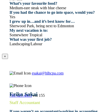
What’s your favourite food?
Medium-rare steak with blue cheese
If you had the chance to go into space, would you?
Yes
I grew up in…and it’s best know for…
Sherwood Park, being next to Edmonton
My next vacation is to:
Somewhere Tropical
What was your first job?
Landscaping/Labour
×
esakai@hlhcpa.com
Erika Sakai
780-429-4403
ext 155
Staff Accountant
If you weren’t an accountant/working in accounting,