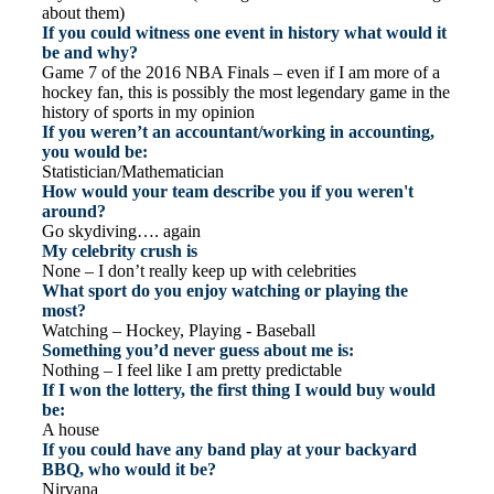
about them)
If you could witness one event in history what would it
be and why?
Game 7 of the 2016 NBA Finals – even if I am more of a
hockey fan, this is possibly the most legendary game in the
history of sports in my opinion
If you weren’t an accountant/working in accounting,
you would be:
Statistician/Mathematician
How would your team describe you if you weren't
around?
Go skydiving…. again
My celebrity crush is
None – I don’t really keep up with celebrities
What sport do you enjoy watching or playing the
most?
Watching – Hockey, Playing - Baseball
Something you’d never guess about me is:
Nothing – I feel like I am pretty predictable
If I won the lottery, the first thing I would buy would
be:
A house
If you could have any band play at your backyard
BBQ, who would it be?
Nirvana