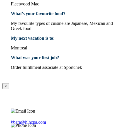
Fleetwood Mac
What’s your favourite food?
My favourite types of cuisine are Japanese, Mexican and
Greek food
My next vacation is to:
Montreal
What was your first job?
Order fulfillment associate at Sportchek
×
kbara@hlhcpa.com