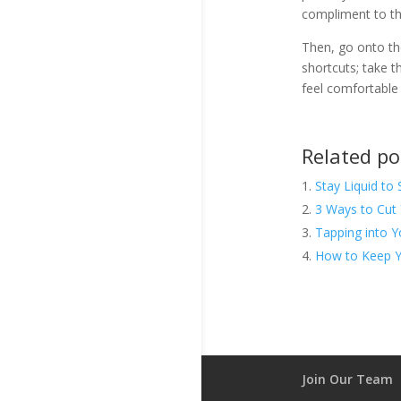
compliment to th
Then, go onto th
shortcuts; take 
feel comfortable
Related po
Stay Liquid to 
3 Ways to Cut 
Tapping into Y
How to Keep Y
Join Our Team