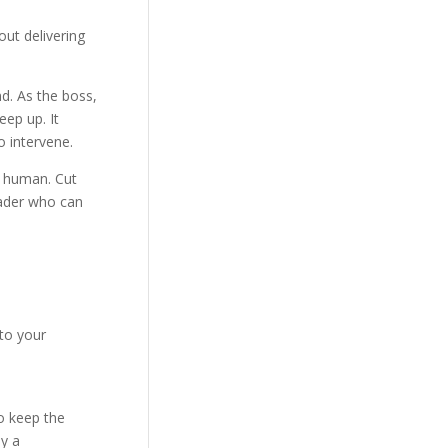
ut delivering
d. As the boss,
eep up. It
o intervene.
o human. Cut
eader who can
to your
o keep the
ly a