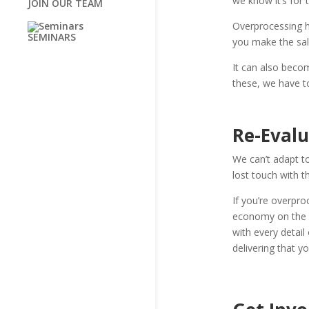
we know it’s for 
JOIN OUR TEAM
Overprocessing 
SEMINARS
you make the sale.
It can also becom
these, we have to
Re-Eval
We can’t adapt to
lost touch with th
If you’re overpro
economy on the e
with every detail
delivering that y