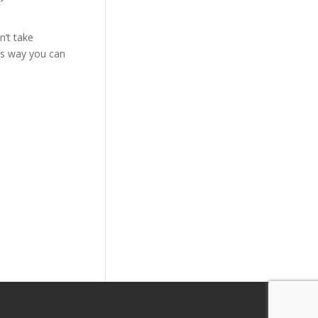
n’t take
is way you can