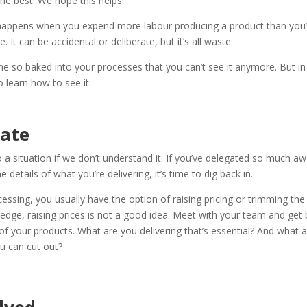
the best. We hope this helps.
happens when you expend more labour producing a product than you’
 It can be accidental or deliberate, but it’s all waste.
e so baked into your processes that you can’t see it anymore. But in 
 learn how to see it.
uate
 a situation if we don’t understand it. If you’ve delegated so much aw
e details of what you’re delivering, it’s time to dig back in.
cessing, you usually have the option of raising pricing or trimming the
dge, raising prices is not a good idea. Meet with your team and get 
 of your products. What are you delivering that’s essential? And what 
ou can cut out?