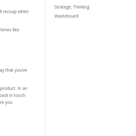
Strategic Thinking
ll recoup when
Wasteboard
times like
ay that you’ve
 product. In an
back in touch
are you