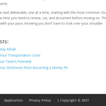
em!).
e next deliverable, one at a time, starting with the most common. Do
the time you need to review, cut, and document before moving on. Th
 with your pace, knowing you don’t have to look over your shoulder.
sts:
Stay Afloat
Your Transportation Costs
our Team’s Potential
our Storeroom from Becoming a Money Pit
Application
Privacy Policy
| Copyright © 2021