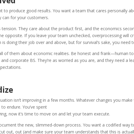
lved
 to produce good results. You want a team that cares personally abo
ey can for your customers.
s tension. They care about the product first, and the economics secon
he opposite. If you leave your team unchecked, overprocessing will cr
s doing their job over and above, but for survival’s sake, you need t
 all of them about economic realities. Be honest and frank—human t
e and corporate BS. They’re as worried as you are, and they need a l
xpectations.
dize
uation isn’t improving in a few months. Whatever changes you make 
d to endure. You’ve spent
ving, now it’s time to move on and let your team execute.
ocument the new, slimmed-down process. You want a codified way t
ut out, out (and make sure your team understands that this is actual