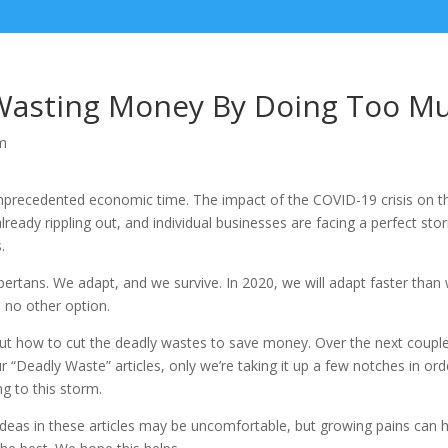
Wasting Money By Doing Too M
m
 unprecedented economic time. The impact of the COVID-19 crisis on 
already rippling out, and individual businesses are facing a perfect s
.
bertans. We adapt, and we survive. In 2020, we will adapt faster than
no other option.
out how to cut the deadly wastes to save money. Over the next coupl
r “Deadly Waste” articles, only we’re taking it up a few notches in ord
ng to this storm.
ideas in these articles may be uncomfortable, but growing pains can 