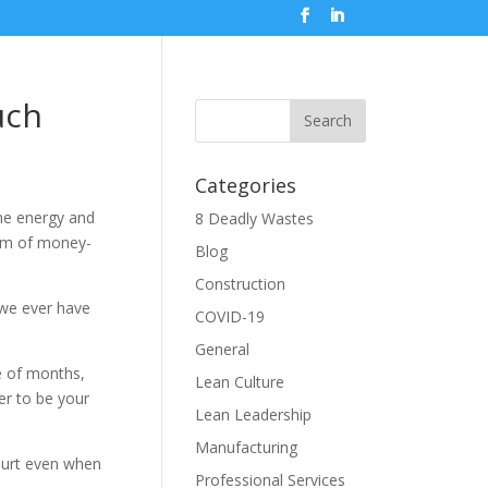
uch
Categories
the energy and
8 Deadly Wastes
torm of money-
Blog
Construction
 we ever have
COVID-19
General
e of months,
Lean Culture
er to be your
Lean Leadership
Manufacturing
hurt even when
Professional Services