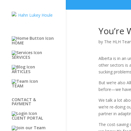
You’re 
by
The HLH Tea
HOME
SERVICES
Alberta is in an
other sectors is 
ARTICLES
sucking problems
But we’re also Al
TEAM
before—we have 
CONTACT &
We talk a lot ab
PAYMENT
we’re re-doing ou
partner in adapti
CLIENT PORTAL
The cost-saving 