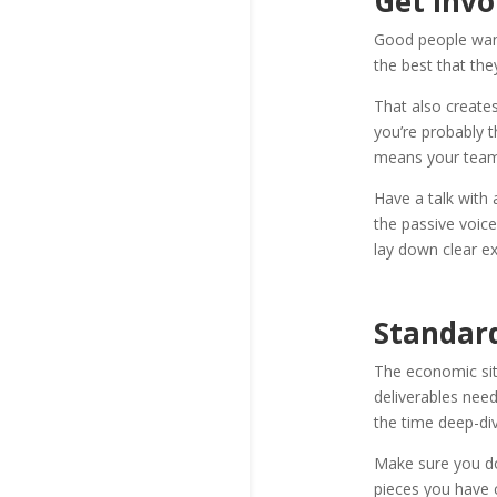
Get Invo
Good people want
the best that th
That also create
you’re probably t
means your team i
Have a talk with
the passive voic
lay down clear e
Standar
The economic sit
deliverables nee
the time deep-di
Make sure you d
pieces you have c