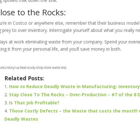
 spoiled milk down the sink.
lose to the Rocks:
u’re in Costco or anywhere else, remember that their business model
 prey to over inventory. Interrogate yourself about what you really n
ays at work eliminating waste from your company. Spend your eveni
ng it from your personal life, and you’ll save money in both.
edu/story/ua-food-study-shop-more-waste-less
Related Posts:
How to Reduce Deadly Waste in Manufacturing: Inventory
Stay Close To The Rocks – Over-Production – #7 of the 8
Is That Job Profitable?
Those Costly Defects – the Waste that costs the most!!! 
Deadly Wastes