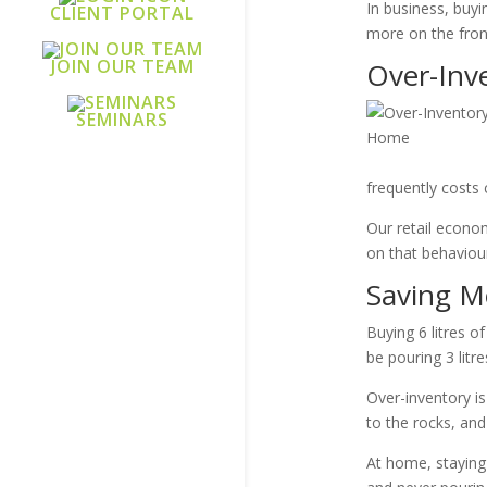
In business, buy
CLIENT PORTAL
more on the fron
JOIN OUR TEAM
Over-Inv
SEMINARS
frequently costs 
Our retail econom
on that behaviour
Saving M
Buying 6 litres o
be pouring 3 litr
Over-inventory i
to the rocks, and
At home, staying 