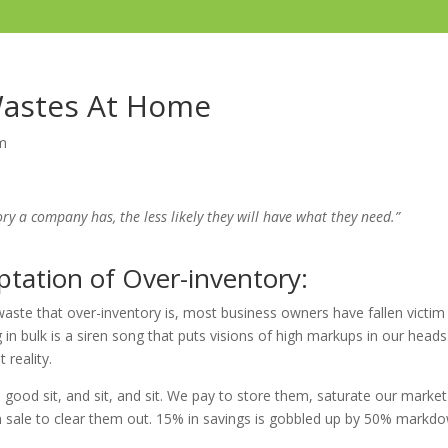
Wastes At Home
m
ry a company has, the less likely they will have what they need.”
tation of Over-inventory:
ste that over-inventory is, most business owners have fallen victim t
n bulk is a siren song that puts visions of high markups in our heads
 reality.
a good sit, and sit, and sit. We pay to store them, saturate our marke
 sale to clear them out. 15% in savings is gobbled up by 50% markd