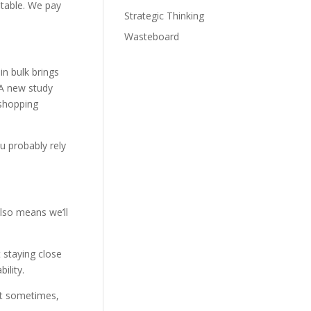
itable. We pay
Strategic Thinking
Wasteboard
in bulk brings
 A new study
 shopping
ou probably rely
also means we’ll
 staying close
ility.
out sometimes,