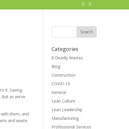
Categories
8 Deadly Wastes
Blog
Construction
COVID-19
o it. Saving
General
. But as we’ve
Lean Culture
Lean Leadership
t with them, and
Manufacturing
owns and waste.
Professional Services