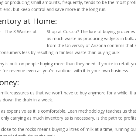
ing or producing small amounts, frequently, tends to be the most prof
t-end, but keep control and save more in the long run.
entory at Home:
Shop at Costco? The lure of buying groceries 
as much waste as producing widgets in bulk.
from the University of Arizona confirms that
consumers less by resulting in far less waste than buying bulk.
y is built on people buying more than they need. If you’re in retail, y
 for revenue even as you’re cautious with it in your own business.
oney:
f milk reassures us that we won’t have to buy anymore for a while. It 
es down the drain in a week.
s as expensive as it is comfortable. Lean methodology teaches us that
 only carrying as much inventory as is necessary, is the path to profitab
close to the rocks means buying 2 litres of milk at a time, running 