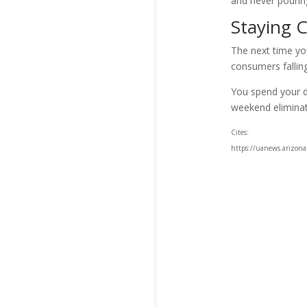
and never pouring
Staying C
The next time yo
consumers falling
You spend your d
weekend eliminati
Cites:
https://uanews.arizona.