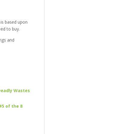
 is based upon
eed to buy.
ngs and
 Deadly Wastes
#5 of the 8