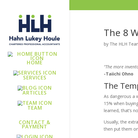
The 8 
by
The HLH Tea
HOME
“The more invento
-Taiichi Ohno
SERVICES
The Temp
ARTICLES
As dangerous a wa
15% when buying i
TEAM
learned, that’s not
Usually, the extr
CONTACT &
PAYMENT
then put them on