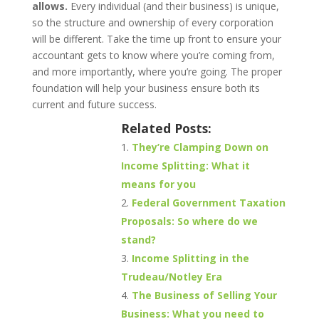
allows.
Every individual (and their business) is unique,
so the structure and ownership of every corporation
will be different. Take the time up front to ensure your
accountant gets to know where you’re coming from,
and more importantly, where you’re going. The proper
foundation will help your business ensure both its
current and future success.
Related Posts:
They’re Clamping Down on
Income Splitting: What it
means for you
Federal Government Taxation
Proposals: So where do we
stand?
Income Splitting in the
Trudeau/Notley Era
The Business of Selling Your
Business: What you need to