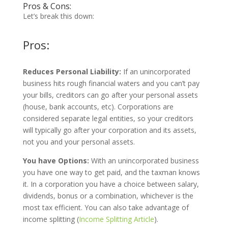
Pros & Cons:
Let’s break this down:
Pros:
Reduces Personal Liability:
If an unincorporated
business hits rough financial waters and you can’t pay
your bills, creditors can go after your personal assets
(house, bank accounts, etc). Corporations are
considered separate legal entities, so your creditors
will typically go after your corporation and its assets,
not you and your personal assets.
You have Options:
With an unincorporated business
you have one way to get paid, and the taxman knows
it. In a corporation you have a choice between salary,
dividends, bonus or a combination, whichever is the
most tax efficient. You can also take advantage of
income splitting (
Income Splitting Article
).