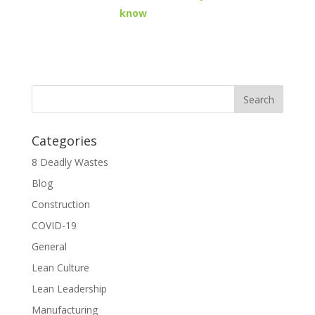
know
Categories
8 Deadly Wastes
Blog
Construction
COVID-19
General
Lean Culture
Lean Leadership
Manufacturing