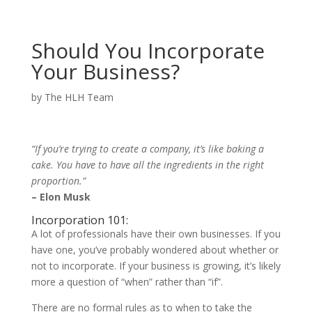
Should You Incorporate
Your Business?
by
The HLH Team
“If you’re trying to create a company, it’s like baking a
cake. You have to have all the ingredients in the right
proportion.”
– Elon Musk
Incorporation 101:
A lot of professionals have their own businesses. If you
have one, you’ve probably wondered about whether or
not to incorporate. If your business is growing, it’s likely
more a question of “when” rather than “if”.
There are no formal rules as to when to take the