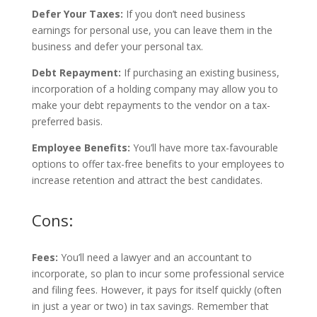
Defer Your Taxes:
If you don’t need business
earnings for personal use, you can leave them in the
business and defer your personal tax.
Debt Repayment:
If purchasing an existing business,
incorporation of a holding company may allow you to
make your debt repayments to the vendor on a tax-
preferred basis.
Employee Benefits:
You’ll have more tax-favourable
options to offer tax-free benefits to your employees to
increase retention and attract the best candidates.
Cons:
Fees:
You’ll need a lawyer and an accountant to
incorporate, so plan to incur some professional service
and filing fees. However, it pays for itself quickly (often
in just a year or two) in tax savings. Remember that