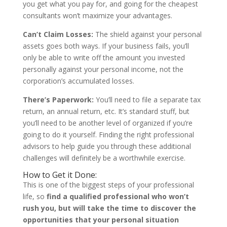
you get what you pay for, and going for the cheapest
consultants won’t maximize your advantages.
Can’t Claim Losses:
The shield against your personal
assets goes both ways. If your business fails, you’ll
only be able to write off the amount you invested
personally against your personal income, not the
corporation’s accumulated losses.
There’s Paperwork:
You’ll need to file a separate tax
return, an annual return, etc. It’s standard stuff, but
you’ll need to be another level of organized if you’re
going to do it yourself. Finding the right professional
advisors to help guide you through these additional
challenges will definitely be a worthwhile exercise.
How to Get it Done:
This is one of the biggest steps of your professional
life, so
find a qualified professional who won’t
rush you, but will take the time to discover the
opportunities that your personal situation