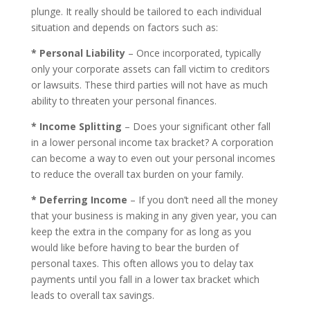
plunge. It really should be tailored to each individual
situation and depends on factors such as:
* Personal Liability
– Once incorporated, typically
only your corporate assets can fall victim to creditors
or lawsuits. These third parties will not have as much
ability to threaten your personal finances.
* Income Splitting
– Does your significant other fall
in a lower personal income tax bracket? A corporation
can become a way to even out your personal incomes
to reduce the overall tax burden on your family.
* Deferring Income
– If you don’t need all the money
that your business is making in any given year, you can
keep the extra in the company for as long as you
would like before having to bear the burden of
personal taxes. This often allows you to delay tax
payments until you fall in a lower tax bracket which
leads to overall tax savings.