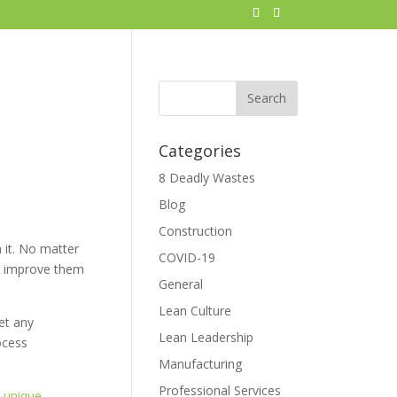
Categories
8 Deadly Wastes
Blog
Construction
 it. No matter
COVID-19
y) improve them
General
Lean Culture
et any
Lean Leadership
ocess
Manufacturing
Professional Services
e
unique