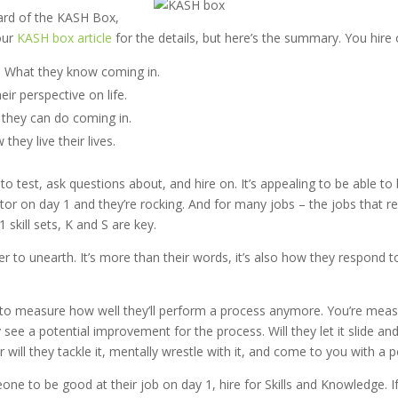
eard of the KASH Box,
our
KASH box article
for the details, but here’s the summary. You hire o
 What they know coming in.
eir perspective on life.
t they can do coming in.
they live their lives.
to test, ask questions about, and hire on. It’s appealing to be able to 
or on day 1 and they’re rocking. And for many jobs – the jobs that re
 skill sets, K and S are key.
r to unearth. It’s more than their words, it’s also how they respond t
g to measure how well they’ll perform a process anymore. You’re mea
 see a potential improvement for the process. Will they let it slide an
r will they tackle it, mentally wrestle with it, and come to you with a po
ne to be good at their job on day 1, hire for Skills and Knowledge. I