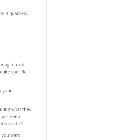
n 4 qualities:
bring a front-
quire specific
o your
suring what they
d just keep
tential fix?
f you want