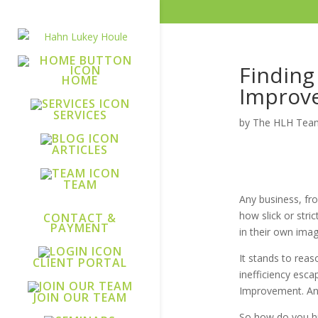
Finding
HOME
Improv
SERVICES
by
The HLH Tea
ARTICLES
TEAM
Any business, fro
how slick or stri
CONTACT &
PAYMENT
in their own ima
It stands to rea
CLIENT PORTAL
inefficiency esca
Improvement. And 
JOIN OUR TEAM
So how do you hi