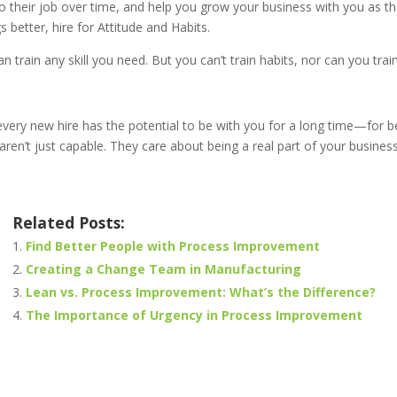
o their job over time, and help you grow your business with you as t
s better, hire for Attitude and Habits.
n train any skill you need. But you can’t train habits, nor can you trai
ery new hire has the potential to be with you for a long time—for be
aren’t just capable. They care about being a real part of your business
Related Posts:
Find Better People with Process Improvement
Creating a Change Team in Manufacturing
Lean vs. Process Improvement: What’s the Difference?
The Importance of Urgency in Process Improvement