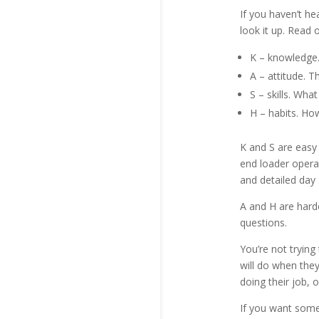
If you haven’t h
look it up. Read 
K – knowledge.
A – attitude. Th
S – skills. Wha
H – habits. How 
K and S are easy 
end loader operat
and detailed day 1
A and H are harde
questions.
You’re not tryin
will do when they
doing their job, o
If you want someo