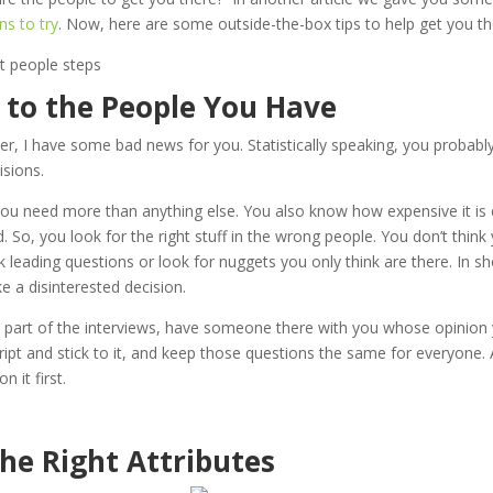
ns to try
. Now, here are some outside-the-box tips to help get you t
n to the People You Have
er, I have some bad news for you. Statistically speaking, you probabl
cisions.
u need more than anything else. You also know how expensive it is 
led. So, you look for the right stuff in the wrong people. You don’t thin
 leading questions or look for nuggets you only think are there. In shor
 a disinterested decision.
e part of the interviews, have someone there with you whose opinion
cript and stick to it, and keep those questions the same for everyone. 
n it first.
the Right Attributes