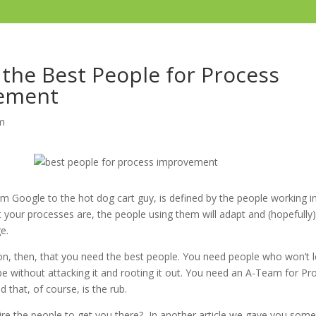
 the Best People for Process
ement
m
m Google to the hot dog cart guy, is defined by the people working in
ct your processes are, the people using them will adapt and (hopefull
ge.
son, then, that you need the best people. You need people who won’t l
pe without attacking it and rooting it out. You need an A-Team for Pr
that, of course, is the rub.
re the people to get you there? In another article we gave you som