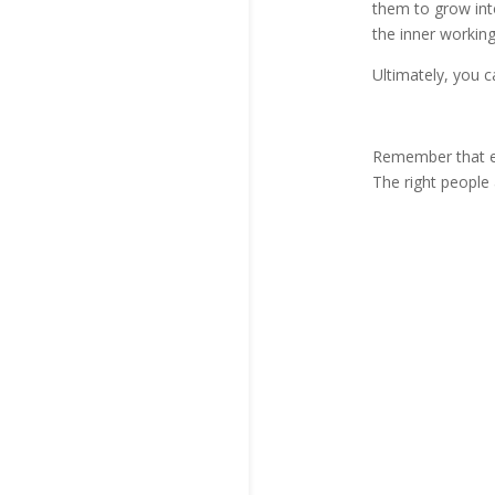
them to grow int
the inner working
Ultimately, you ca
Remember that ev
The right people 