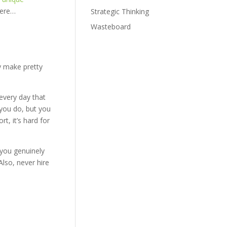
here…
Strategic Thinking
Wasteboard
y make pretty
every day that
k you do, but you
t, it’s hard for
 you genuinely
Also, never hire