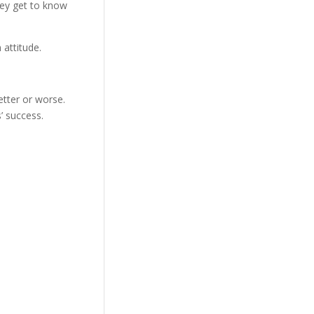
hey get to know
n attitude.
tter or worse.
’ success.