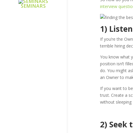
SEMINARS
interview questio
1) Liste
If you’re the Own
terrible hiring de
You know what yo
position isn’t fil
do. You might ask
an Owner to make
If you want to b
trust. Create a s
without sleeping o
2) Seek 