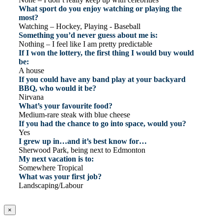
What sport do you enjoy watching or playing the
most?
Watching – Hockey, Playing - Baseball
Something you’d never guess about me is:
Nothing – I feel like I am pretty predictable
If I won the lottery, the first thing I would buy would
be:
A house
If you could have any band play at your backyard
BBQ, who would it be?
Nirvana
What’s your favourite food?
Medium-rare steak with blue cheese
If you had the chance to go into space, would you?
Yes
I grew up in…and it’s best know for…
Sherwood Park, being next to Edmonton
My next vacation is to:
Somewhere Tropical
What was your first job?
Landscaping/Labour
×