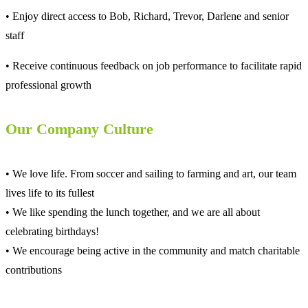
• Enjoy direct access to Bob, Richard, Trevor, Darlene and senior
staff
• Receive continuous feedback on job performance to facilitate rapid
professional growth
Our Company Culture
• We love life. From soccer and sailing to farming and art, our team
lives life to its fullest
• We like spending the lunch together, and we are all about
celebrating birthdays!
• We encourage being active in the community and match charitable
contributions