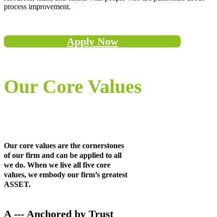
process improvement.
Apply Now
Our Core Values
Our core values are the cornerstones
of our firm and can be applied to all
we do. When we live all five core
values, we embody our firm’s greatest
ASSET.
A --- Anchored by Trust