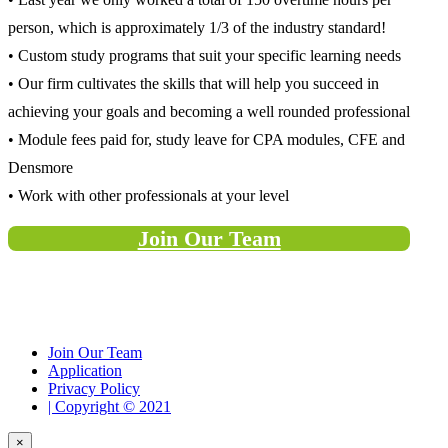
person, which is approximately 1/3 of the industry standard!
• Custom study programs that suit your specific learning needs
• Our firm cultivates the skills that will help you succeed in
achieving your goals and becoming a well rounded professional
• Module fees paid for, study leave for CPA modules, CFE and
Densmore
• Work with other professionals at your level
Join Our Team
Join Our Team
Application
Privacy Policy
| Copyright © 2021
×