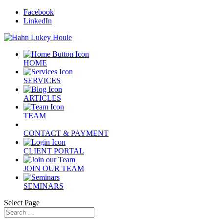
Facebook
LinkedIn
HOME
SERVICES
ARTICLES
TEAM
CONTACT & PAYMENT
CLIENT PORTAL
JOIN OUR TEAM
SEMINARS
Select Page