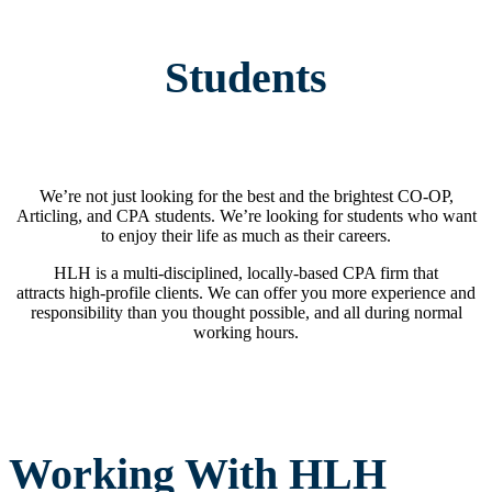
Students
We’re not just looking for the best and the brightest CO-OP,
Articling, and CPA students. We’re looking for students who want
to enjoy their life as much as their careers.
HLH is a multi-disciplined, locally-based CPA firm that
attracts high-profile clients. We can offer you more experience and
responsibility than you thought possible, and all during normal
working hours.
Working With HLH