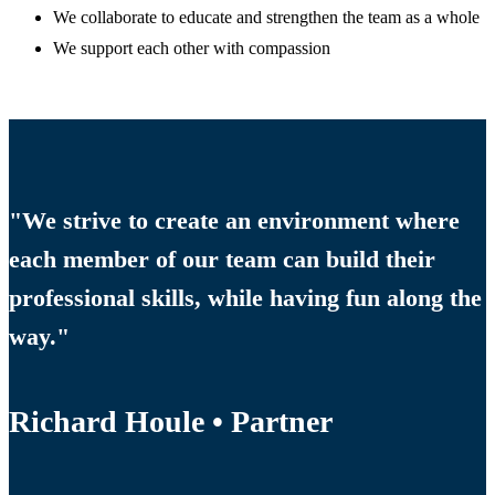
We collaborate to educate and strengthen the team as a whole
We support each other with compassion
"We strive to create an environment where
each member of our team can build their
professional skills, while having fun along the
way."
Richard Houle • Partner