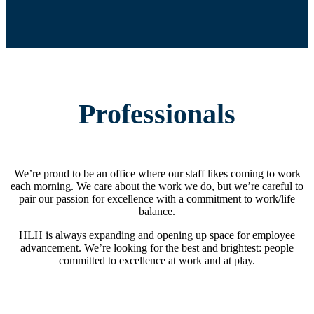
Professionals
We’re proud to be an office where our staff likes coming to work
each morning. We care about the work we do, but we’re careful to
pair our passion for excellence with a commitment to work/life
balance.
HLH is always expanding and opening up space for employee
advancement. We’re looking for the best and brightest: people
committed to excellence at work and at play.