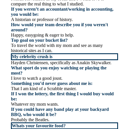
compare the real thing to what I studied.
If you weren’t an accountant/working in accounting,
you would be:
A historian or professor of history.
How would your team describe you if you weren't
around?
Happy, easygoing & eager to help.
Top goal on your bucket list?
To travel the world with my mom and see as many
historical sites as I can.
My celebrity crush is
Hayden Christensen, specifically as Anakin Skywalker.
What sport do you enjoy watching or playing the
most?
I love to watch a good joust.
Something you’d never guess about me is:
That I am kind of a Scrabble master.
If I won the lottery, the first thing I would buy would
be:
Whatever my mom wants.
If you could have any band play at your backyard
BBQ, who would it be?
Probably the Beatles.
Whats your favourite food?