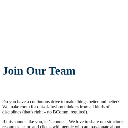
Join Our Team
Do you have a continuous drive to make things better and better?
We make room for out-of-the-box thinkers from all kinds of
disciplines (that’s right – no BComm. required).
If this sounds like you, let’s connect. We love to share our structure,
resources, team, and clients with people who are passionate about