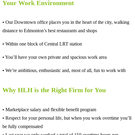
Your Work Environment
• Our Downtown office places you in the heart of the city, walking
distance to Edmonton’s best restaurants and shops
• Within one block of Central LRT station
• You’ll have your own private and spacious work area
• We’re ambitious, enthusiastic and, most of all, fun to work with
Why HLH is the Right Firm for You
• Marketplace salary and flexible benefit program
• Respect for your personal life, but when you work overtime you’ll
be fully compensated
• Last year we only worked a total of 150 overtime hours per