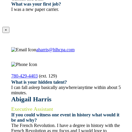
What was your first job?
I was a new paper carrier.
×
aharris@hlhcpa.com
780-429-4403
(ext. 129)
What is your hidden talent?
I can fall asleep basically anywhere/anytime within about 5
minutes.
Abigail Harris
Executive Assistant
If you could witness one event in history what would it
be and why?
The French Revolution. I have a degree in history with the
French Revolution as my focus and I would love to