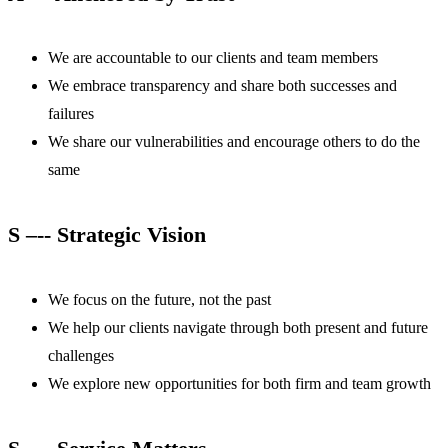
We are accountable to our clients and team members
We embrace transparency and share both successes and
failures
We share our vulnerabilities and encourage others to do the
same
S –-- Strategic Vision
We focus on the future, not the past
We help our clients navigate through both present and future
challenges
We explore new opportunities for both firm and team growth