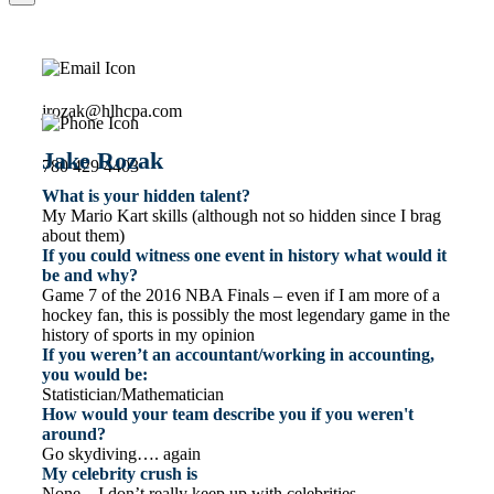
jrozak@hlhcpa.com
Jake Rozak
780 429 4403
What is your hidden talent?
My Mario Kart skills (although not so hidden since I brag
about them)
If you could witness one event in history what would it
be and why?
Game 7 of the 2016 NBA Finals – even if I am more of a
hockey fan, this is possibly the most legendary game in the
history of sports in my opinion
If you weren’t an accountant/working in accounting,
you would be:
Statistician/Mathematician
How would your team describe you if you weren't
around?
Go skydiving…. again
My celebrity crush is
None – I don’t really keep up with celebrities