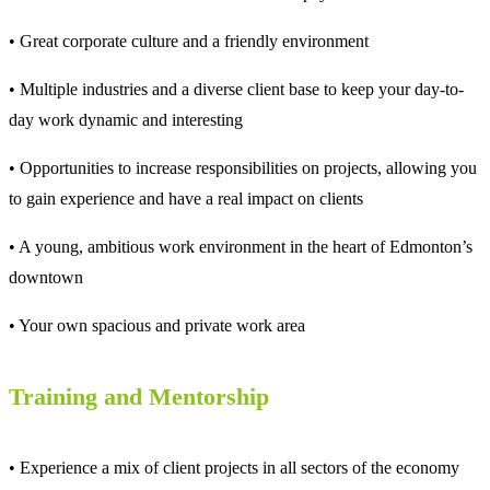
• Great corporate culture and a friendly environment
• Multiple industries and a diverse client base to keep your day-to-
day work dynamic and interesting
• Opportunities to increase responsibilities on projects, allowing you
to gain experience and have a real impact on clients
• A young, ambitious work environment in the heart of Edmonton’s
downtown
• Your own spacious and private work area
Training and Mentorship
• Experience a mix of client projects in all sectors of the economy