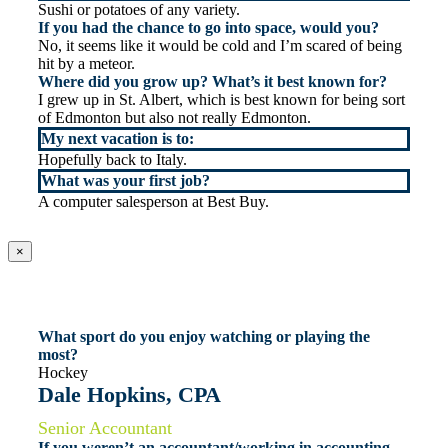
Sushi or potatoes of any variety.
If you had the chance to go into space, would you?
No, it seems like it would be cold and I’m scared of being
hit by a meteor.
Where did you grow up? What’s it best known for?
I grew up in St. Albert, which is best known for being sort
of Edmonton but also not really Edmonton.
My next vacation is to:
Hopefully back to Italy.
What was your first job?
A computer salesperson at Best Buy.
×
What sport do you enjoy watching or playing the
most?
Hockey
Dale Hopkins, CPA
Senior Accountant
If you weren’t an accountant/working in accounting,