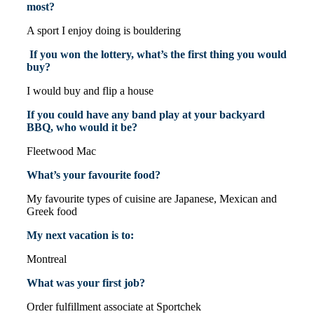
most?
A sport I enjoy doing is bouldering
If you won the lottery, what’s the first thing you would
buy?
I would buy and flip a house
If you could have any band play at your backyard
BBQ, who would it be?
Fleetwood Mac
What’s your favourite food?
My favourite types of cuisine are Japanese, Mexican and
Greek food
My next vacation is to:
Montreal
What was your first job?
Order fulfillment associate at Sportchek