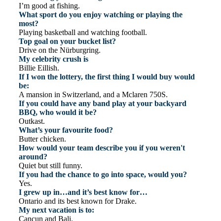
I’m good at fishing.
What sport do you enjoy watching or playing the
most?
Playing basketball and watching football.
Top goal on your bucket list?
Drive on the Nürburgring.
My celebrity crush is
Billie Eillish.
If I won the lottery, the first thing I would buy would
be:
A mansion in Switzerland, and a Mclaren 750S.
If you could have any band play at your backyard
BBQ, who would it be?
Outkast.
What’s your favourite food?
Butter chicken.
How would your team describe you if you weren't
around?
Quiet but still funny.
If you had the chance to go into space, would you?
Yes.
I grew up in…and it’s best know for…
Ontario and its best known for Drake.
My next vacation is to:
Cancun and Bali.