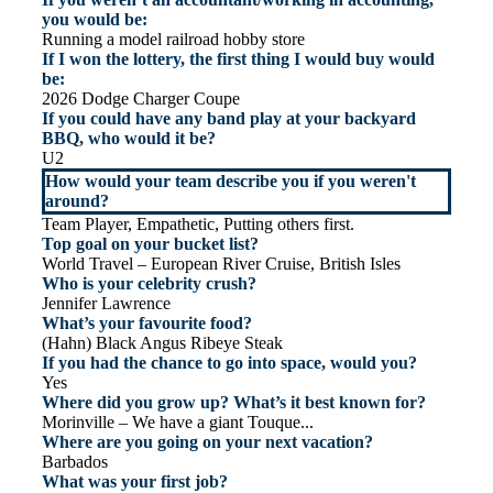
you would be:
Running a model railroad hobby store
If I won the lottery, the first thing I would buy would
be:
2026 Dodge Charger Coupe
If you could have any band play at your backyard
BBQ, who would it be?
U2
How would your team describe you if you weren't
around?
Team Player, Empathetic, Putting others first.
Top goal on your bucket list?
World Travel – European River Cruise, British Isles
Who is your celebrity crush?
Jennifer Lawrence
What’s your favourite food?
(Hahn) Black Angus Ribeye Steak
If you had the chance to go into space, would you?
Yes
Where did you grow up? What’s it best known for?
Morinville – We have a giant Touque...
Where are you going on your next vacation?
Barbados
What was your first job?