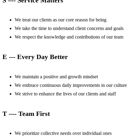
S –-- Service Matters
We treat our clients as our core reason for being
We take the time to understand client concerns and goals
We respect the knowledge and contributions of our team
E --- Every Day Better
We maintain a positive and growth mindset
We embrace continuous daily improvements in our culture
We strive to enhance the lives of our clients and staff
T –-- Team First
We prioritize collective needs over individual ones