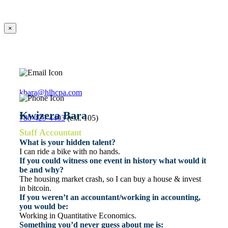
×
kbara@hlhcpa.com
Kwizera Bara
780-429-4403
(ext. 105)
Staff Accountant
What is your hidden talent?
I can ride a bike with no hands.
If you could witness one event in history what would it
be and why?
The housing market crash, so I can buy a house & invest
in bitcoin.
If you weren’t an accountant/working in accounting,
you would be:
Working in Quantitative Economics.
Something you’d never guess about me is: