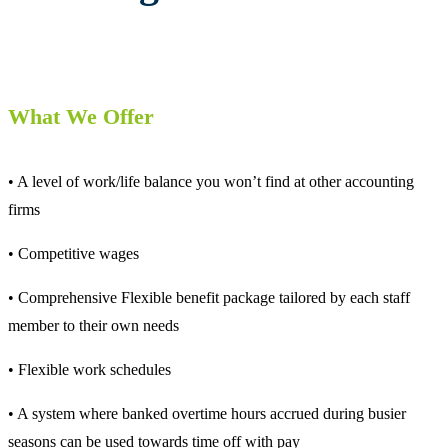
What We Offer
• A level of work/life balance you won’t find at other accounting
firms
• Competitive wages
• Comprehensive Flexible benefit package tailored by each staff
member to their own needs
• Flexible work schedules
• A system where banked overtime hours accrued during busier
seasons can be used towards time off with pay