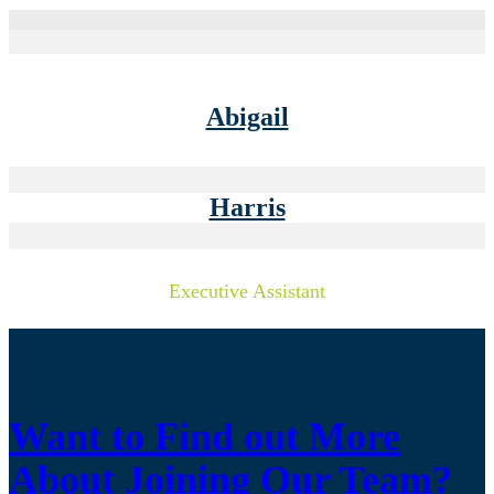
Abigail
Harris
Executive Assistant
Want to Find out More
About Joining Our Team?