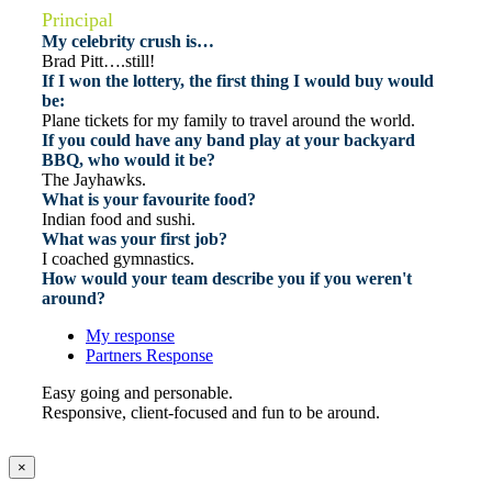
Principal
My celebrity crush is…
Brad Pitt….still!
If I won the lottery, the first thing I would buy would
be:
Plane tickets for my family to travel around the world.
If you could have any band play at your backyard
BBQ, who would it be?
The Jayhawks.
What is your favourite food?
Indian food and sushi.
What was your first job?
I coached gymnastics.
How would your team describe you if you weren't
around?
My response
Partners Response
Easy going and personable.
Responsive, client-focused and fun to be around.
×