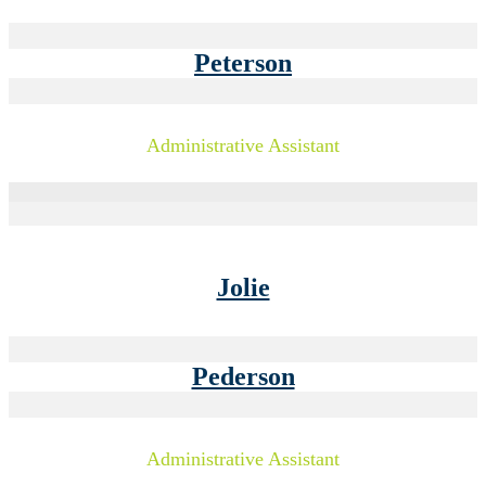
Peterson
Administrative Assistant
Jolie
Pederson
Administrative Assistant