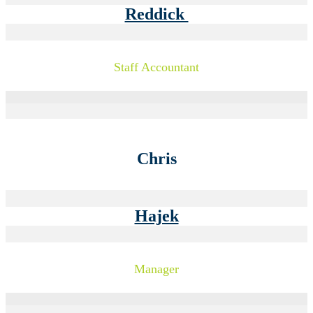
Reddick
Staff Accountant
Chris
Hajek
Manager