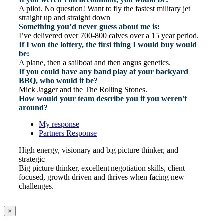
A pilot. No question! Want to fly the fastest military jet
straight up and straight down.
Something you’d never guess about me is:
I’ve delivered over 700-800 calves over a 15 year period.
If I won the lottery, the first thing I would buy would
be:
A plane, then a sailboat and then angus genetics.
If you could have any band play at your backyard
BBQ, who would it be?
Mick Jagger and the The Rolling Stones.
How would your team describe you if you weren't
around?
My response
Partners Response
High energy, visionary and big picture thinker, and
strategic
Big picture thinker, excellent negotiation skills, client
focused, growth driven and thrives when facing new
challenges.
×