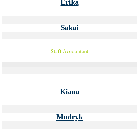
Erika
Sakai
Staff Accountant
Kiana
Mudryk