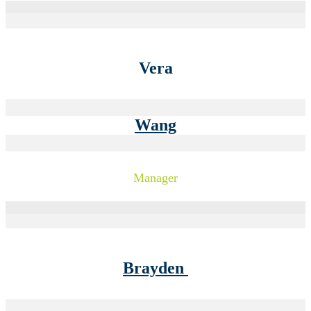
Vera
Wang
Manager
Brayden