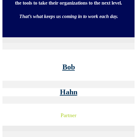
the tools to take their organizations to the next level.
That’s what keeps us coming in to work each day.
Bob
Hahn
Partner