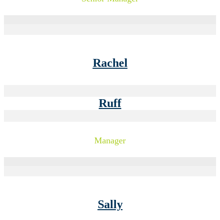
Rachel
Ruff
Manager
Sally