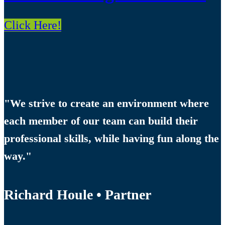
Click Here!
"We strive to create an environment where
each member of our team can build their
professional skills, while having fun along the
way."
Richard Houle • Partner