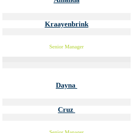
Kraayenbrink
Senior Manager
Dayna
Cruz
Senior Manager