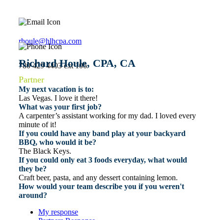
rhoule@hlhcpa.com
Richard Houle, CPA, CA
780 429 4403 ext 106
Partner
My next vacation is to:
Las Vegas. I love it there!
What was your first job?
A carpenter’s assistant working for my dad. I loved every
minute of it!
If you could have any band play at your backyard
BBQ, who would it be?
The Black Keys.
If you could only eat 3 foods everyday, what would
they be?
Craft beer, pasta, and any dessert containing lemon.
How would your team describe you if you weren't
around?
My response