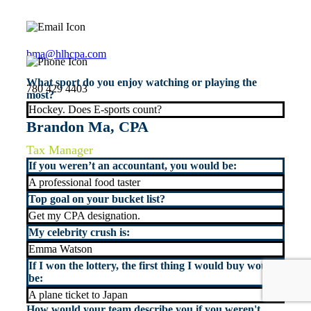
bma@hlhcpa.com
What sport do you enjoy watching or playing the
780 429 4403
most?
Hockey. Does E-sports count?
Brandon Ma, CPA
Tax Manager
If you weren’t an accountant, you would be:
A professional food taster
Top goal on your bucket list?
Get my CPA designation.
My celebrity crush is:
Emma Watson
If I won the lottery, the first thing I would buy would
be:
A plane ticket to Japan
How would your team describe you if you weren't