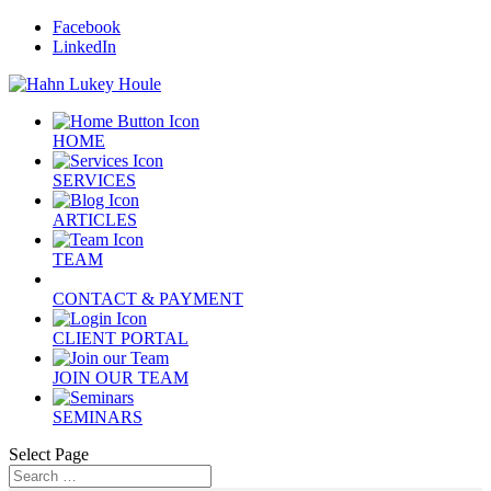
Facebook
LinkedIn
HOME
SERVICES
ARTICLES
TEAM
CONTACT & PAYMENT
CLIENT PORTAL
JOIN OUR TEAM
SEMINARS
Select Page