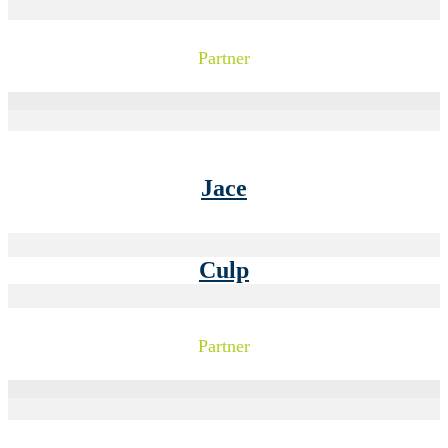
Partner
Jace
Culp
Partner