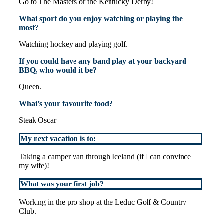
Go to The Masters or the Kentucky Derby!
What sport do you enjoy watching or playing the
most?
Watching hockey and playing golf.
If you could have any band play at your backyard
BBQ, who would it be?
Queen.
What’s your favourite food?
Steak Oscar
My next vacation is to:
Taking a camper van through Iceland (if I can convince
my wife)!
What was your first job?
Working in the pro shop at the Leduc Golf & Country
Club.