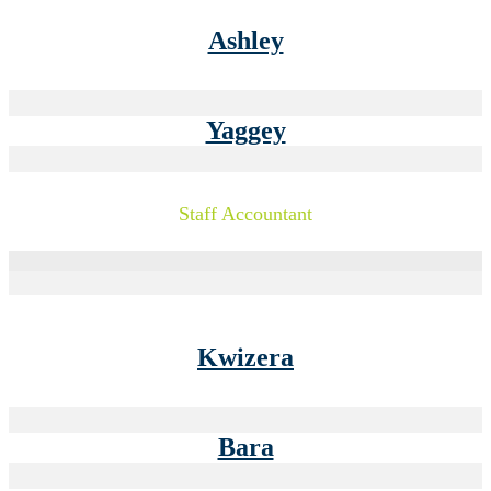
Ashley
Yaggey
Staff Accountant
Kwizera
Bara