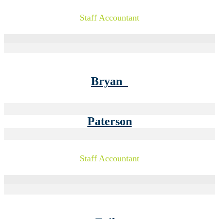
Staff Accountant
Bryan
Paterson
Staff Accountant