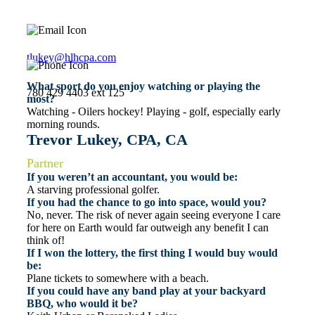
tlukey@hlhcpa.com
What sport do you enjoy watching or playing the
780 429 4403 ext 125
most?
Watching - Oilers hockey! Playing - golf, especially early
morning rounds.
Trevor Lukey, CPA, CA
Partner
If you weren’t an accountant, you would be:
A starving professional golfer.
If you had the chance to go into space, would you?
No, never. The risk of never again seeing everyone I care
for here on Earth would far outweigh any benefit I can
think of!
If I won the lottery, the first thing I would buy would
be:
Plane tickets to somewhere with a beach.
If you could have any band play at your backyard
BBQ, who would it be?