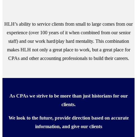
HLH’s ability to service clients from small to large comes from our
experience (over 100 years of it when combined from our senior
staff) and our work hard/play hard mentality. This combination
makes HLH not only a great place to work, but a great place for
CPAs and other accounting professionals to build their careers.
As CPAs we strive to be more than just historians for our
clients.
We look to the future, provide direction based on accurate
information, and give our clients