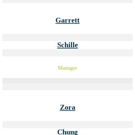
Garrett
Schille
Manager
Zora
Chung