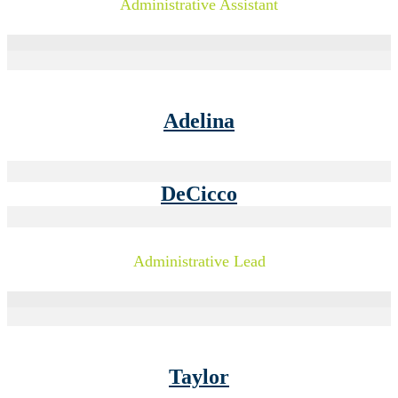
Administrative Assistant
Adelina
DeCicco
Administrative Lead
Taylor