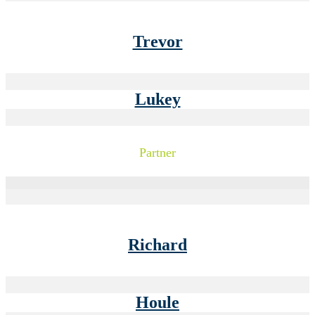
Trevor
Lukey
Partner
Richard
Houle