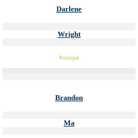
Darlene
Wright
Principal
Brandon
Ma