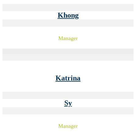
Khong
Manager
Katrina
Sy
Manager