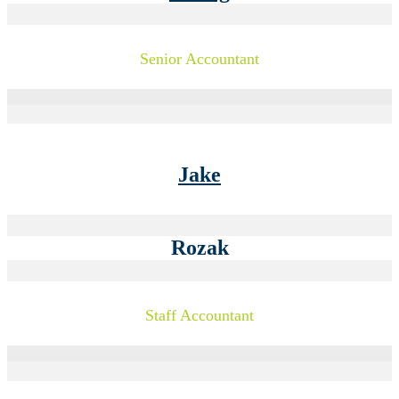
Senior Accountant
Jake
Rozak
Staff Accountant