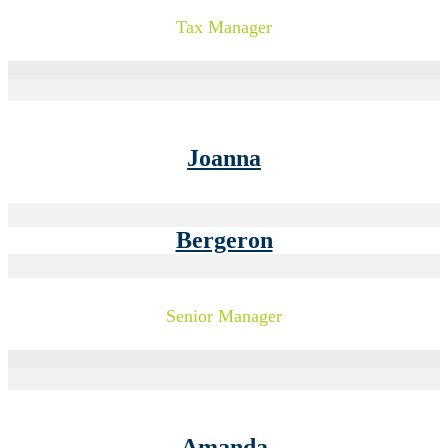
Tax Manager
Joanna
Bergeron
Senior Manager
Amanda