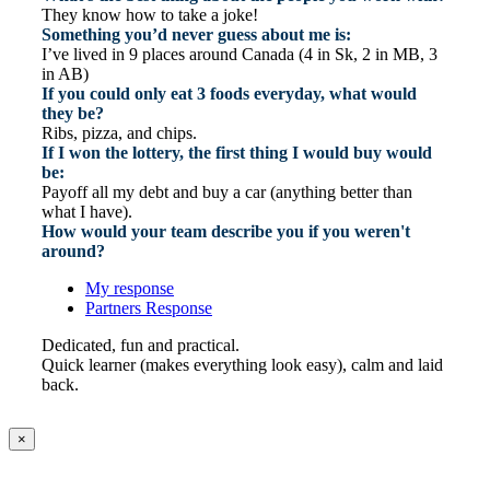
They know how to take a joke!
Something you’d never guess about me is:
I’ve lived in 9 places around Canada (4 in Sk, 2 in MB, 3
in AB)
If you could only eat 3 foods everyday, what would
they be?
Ribs, pizza, and chips.
If I won the lottery, the first thing I would buy would
be:
Payoff all my debt and buy a car (anything better than
what I have).
How would your team describe you if you weren't
around?
My response
Partners Response
Dedicated, fun and practical.
Quick learner (makes everything look easy), calm and laid
back.
×