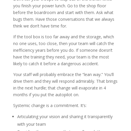
you finish your power lunch. Go to the shop floor
before the boardroom and start with them. Ask what
bugs them. Have those conversations that we always
think we don’t have time for.
If the tool box is too far away and the storage, which
no one uses, too close, then your team will catch the
inefficiency years before you do. If someone doesn’t
have the training they need, your team is the most
likely to catch it before a dangerous accident.
Your staff will probably embrace the “lean way.” You’ll
drive them and they will respond admirably. That brings
in the next hurdle; that change will evaporate in 4
months if you put the autopilot on.
Systemic change is a commitment. It’s:
Articulating your vision and sharing it transparently
with your team