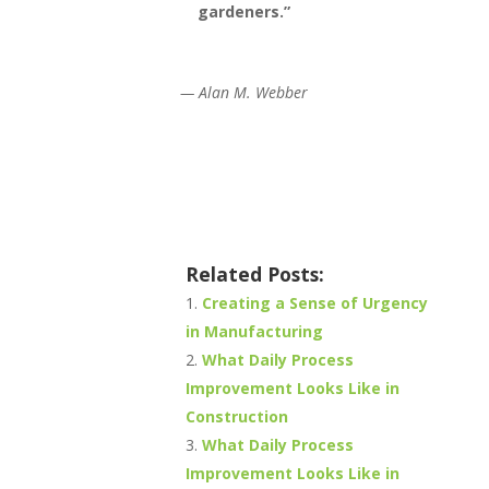
gardeners.”
—
Alan M. Webber
Related Posts:
Creating a Sense of Urgency
in Manufacturing
What Daily Process
Improvement Looks Like in
Construction
What Daily Process
Improvement Looks Like in