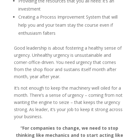
Providing the resources that you all need: it’s an
investment
Creating a Process Improvement System that will
help you and your team stay the course even if
enthusiasm falters
Good leadership is about fostering a healthy sense of
urgency. Unhealthy urgency is unsustainable and
corner-office-driven. You need urgency that comes
from the shop floor and sustains itself month after
month, year after year.
It’s not enough to keep the machinery well oiled for a
month. There’s a sense of urgency – coming from not
wanting the engine to seize – that keeps the urgency
strong. As leader, it’s your job to keep it strong across
your business.
“For companies to change, we need to stop
thinking like mechanics and to start acting like