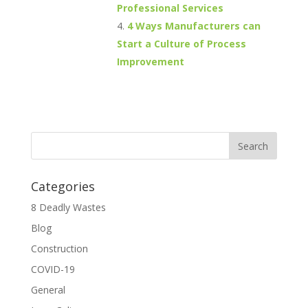
Professional Services
4 Ways Manufacturers can
Start a Culture of Process
Improvement
Categories
8 Deadly Wastes
Blog
Construction
COVID-19
General