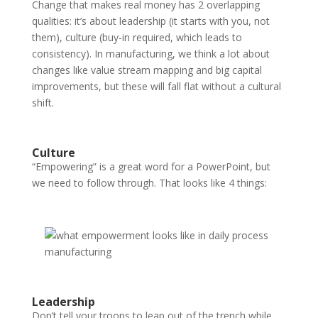
Change that makes real money has 2 overlapping
qualities: it’s about leadership (it starts with you, not
them), culture (buy-in required, which leads to
consistency). In manufacturing, we think a lot about
changes like value stream mapping and big capital
improvements, but these will fall flat without a cultural
shift.
Culture
“Empowering” is a great word for a PowerPoint, but
we need to follow through. That looks like 4 things:
Leadership
Don’t tell your troops to leap out of the trench while