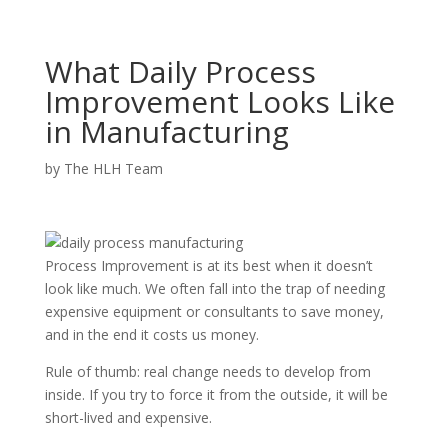
What Daily Process
Improvement Looks Like
in Manufacturing
by
The HLH Team
Process Improvement is at its best when it doesn’t
look like much. We often fall into the trap of needing
expensive equipment or consultants to save money,
and in the end it costs us money.
Rule of thumb: real change needs to develop from
inside. If you try to force it from the outside, it will be
short-lived and expensive.