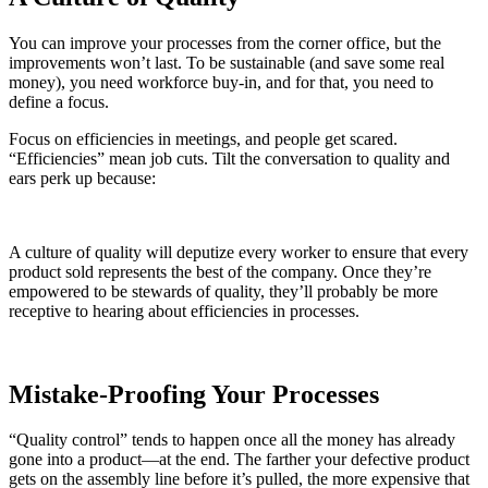
You can improve your processes from the corner office, but the
improvements won’t last. To be sustainable (and save some real
money), you need workforce buy-in, and for that, you need to
define a focus.
Focus on efficiencies in meetings, and people get scared.
“Efficiencies” mean job cuts. Tilt the conversation to quality and
ears perk up because:
A culture of quality will deputize every worker to ensure that every
product sold represents the best of the company. Once they’re
empowered to be stewards of quality, they’ll probably be more
receptive to hearing about efficiencies in processes.
Mistake-Proofing Your Processes
“Quality control” tends to happen once all the money has already
gone into a product—at the end. The farther your defective product
gets on the assembly line before it’s pulled, the more expensive that