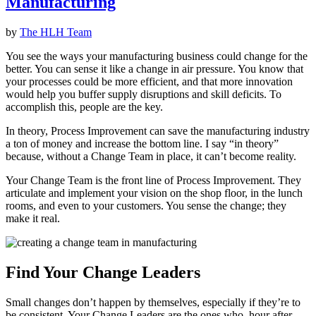
Manufacturing
by
The HLH Team
You see the ways your manufacturing business could change for the
better. You can sense it like a change in air pressure. You know that
your processes could be more efficient, and that more innovation
would help you buffer supply disruptions and skill deficits. To
accomplish this, people are the key.
In theory, Process Improvement can save the manufacturing industry
a ton of money and increase the bottom line. I say “in theory”
because, without a Change Team in place, it can’t become reality.
Your Change Team is the front line of Process Improvement. They
articulate and implement your vision on the shop floor, in the lunch
rooms, and even to your customers. You sense the change; they
make it real.
Find Your Change Leaders
Small changes don’t happen by themselves, especially if they’re to
be consistent. Your Change Leaders are the ones who, hour after