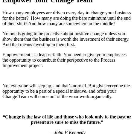
How many employees are driven every day to change your business
for the better? How many are doing the bare minimum until the end
of their shift? And how many are somewhere in the middle?
No one is going to be proactive about positive change unless you
show them that the business is worth the investment of their energy.
And that means investing in them first.
Empowerment is a leap of faith. You need to give your employees
the opportunity to contribute their perspective to the Process
Improvement project.
Not everyone will step up, and that’s normal. But give everyone the
opportunity to be a part of a special initiative, and often your
Change Team will come out of the woodwork organically.
“Change is the law of life and those who look only to the past or
present are sure to miss the future.”
—
John F Kennedy