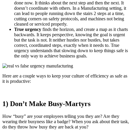
done now. It thinks about the next step and then the next. It
doesn’t coordinate with others. In a Manufacturing setting, it
can lead to people running down the stairs 2 steps at a time,
cutting corners on safety protocols, and machines not being
cleaned or serviced properly.
True urgency
finds the horizon, and create a map as it charts
backwards. It keeps perspective, knowing the goal is urgent
but the task is not. It neither hustles nor bustles, but takes
correct, coordinated steps, exactly when it needs to. True
urgency understands that slowing down to keep things safe is
the only way to achieve business goals.
Here are a couple ways to keep your culture of efficiency as safe as
it is productive:
1) Don’t Make Busy-Martyrs
How “busy” are your employees telling you they are? Are they
wearing their busyness like a badge? When you ask about their task,
do they throw how busy they are back at you?