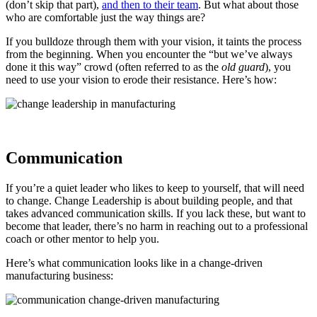
(don’t skip that part),
and then to their team
. But what about those
who are comfortable just the way things are?
If you bulldoze through them with your vision, it taints the process
from the beginning. When you encounter the “but we’ve always
done it this way” crowd (often referred to as the
old guard
), you
need to use your vision to erode their resistance. Here’s how:
Communication
If you’re a quiet leader who likes to keep to yourself, that will need
to change. Change Leadership is about building people, and that
takes advanced communication skills. If you lack these, but want to
become that leader, there’s no harm in reaching out to a professional
coach or other mentor to help you.
Here’s what communication looks like in a change-driven
manufacturing business: