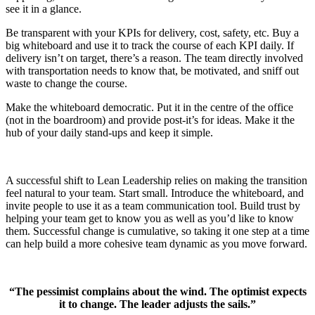
see it in a glance.
Be transparent with your KPIs for delivery, cost, safety, etc. Buy a
big whiteboard and use it to track the course of each KPI daily. If
delivery isn’t on target, there’s a reason. The team directly involved
with transportation needs to know that, be motivated, and sniff out
waste to change the course.
Make the whiteboard democratic. Put it in the centre of the office
(not in the boardroom) and provide post-it’s for ideas. Make it the
hub of your daily stand-ups and keep it simple.
A successful shift to Lean Leadership relies on making the transition
feel natural to your team. Start small. Introduce the whiteboard, and
invite people to use it as a team communication tool. Build trust by
helping your team get to know you as well as you’d like to know
them. Successful change is cumulative, so taking it one step at a time
can help build a more cohesive team dynamic as you move forward.
“The pessimist complains about the wind. The optimist expects
it to change. The leader adjusts the sails.”