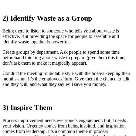
2) Identify Waste as a Group
Being there to listen to someone who tells you about waste is
effective. But providing the space for people to assemble and
identify waste together is powerful.
Create groups by department. Ask people to spend some time
beforehand thinking about waste to prepare (give them this time,
don’t ask them to make it magically appear).
Conduct the meeting roundtable style with the bosses keeping their
mouths shut. It’s the employees’ turn. Give them the chance to talk
and they will, and what they say will save you money.
3) Inspire Them
Process improvement needs everyone’s engagement, but it needs
your vision. Urgency comes from being inspired, and inspiration
comes from leadership. It’s a common theme in process