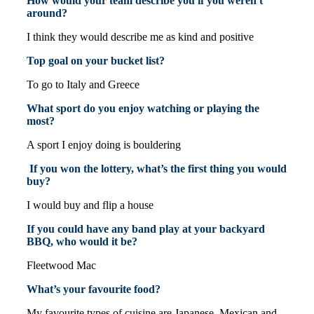
How would your team describe you if you weren't
around?
I think they would describe me as kind and positive
Top goal on your bucket list?
To go to Italy and Greece
What sport do you enjoy watching or playing the
most?
A sport I enjoy doing is bouldering
If you won the lottery, what’s the first thing you would
buy?
I would buy and flip a house
If you could have any band play at your backyard
BBQ, who would it be?
Fleetwood Mac
What’s your favourite food?
My favourite types of cuisine are Japanese, Mexican and