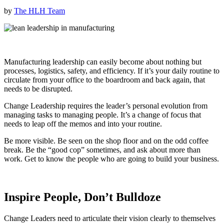
by
The HLH Team
Manufacturing leadership can easily become about nothing but
processes, logistics, safety, and efficiency. If it’s your daily routine to
circulate from your office to the boardroom and back again, that
needs to be disrupted.
Change Leadership requires the leader’s personal evolution from
managing tasks to managing people. It’s a change of focus that
needs to leap off the memos and into your routine.
Be more visible. Be seen on the shop floor and on the odd coffee
break. Be the “good cop” sometimes, and ask about more than
work. Get to know the people who are going to build your business.
Inspire People, Don’t Bulldoze
Change Leaders need to articulate their vision clearly to themselves