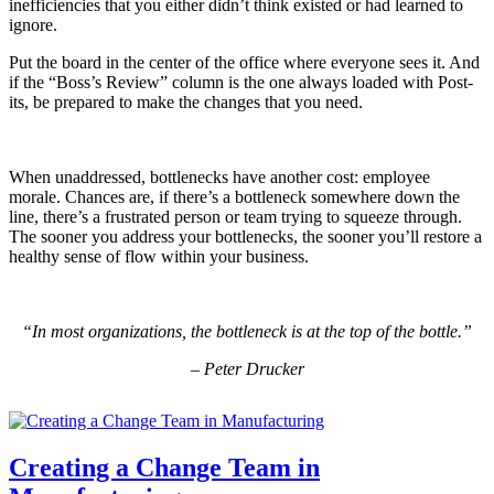
inefficiencies that you either didn’t think existed or had learned to
ignore.
Put the board in the center of the office where everyone sees it. And
if the “Boss’s Review” column is the one always loaded with Post-
its, be prepared to make the changes that you need.
When unaddressed, bottlenecks have another cost: employee
morale. Chances are, if there’s a bottleneck somewhere down the
line, there’s a frustrated person or team trying to squeeze through.
The sooner you address your bottlenecks, the sooner you’ll restore a
healthy sense of flow within your business.
“In most organizations, the bottleneck is at the top of the bottle.”
– Peter Drucker
Creating a Change Team in