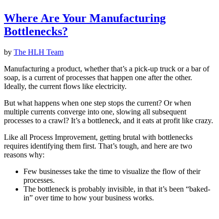
Where Are Your Manufacturing
Bottlenecks?
by
The HLH Team
Manufacturing a product, whether that’s a pick-up truck or a bar of
soap, is a current of processes that happen one after the other.
Ideally, the current flows like electricity.
But what happens when one step stops the current? Or when
multiple currents converge into one, slowing all subsequent
processes to a crawl? It’s a bottleneck, and it eats at profit like crazy.
Like all Process Improvement, getting brutal with bottlenecks
requires identifying them first. That’s tough, and here are two
reasons why:
Few businesses take the time to visualize the flow of their
processes.
The bottleneck is probably invisible, in that it’s been “baked-
in” over time to how your business works.