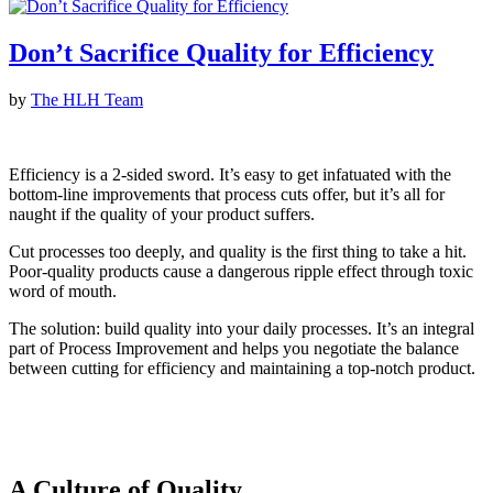
Don’t Sacrifice Quality for Efficiency
by
The HLH Team
Efficiency is a 2-sided sword. It’s easy to get infatuated with the
bottom-line improvements that process cuts offer, but it’s all for
naught if the quality of your product suffers.
Cut processes too deeply, and quality is the first thing to take a hit.
Poor-quality products cause a dangerous ripple effect through toxic
word of mouth.
The solution: build quality into your daily processes. It’s an integral
part of Process Improvement and helps you negotiate the balance
between cutting for efficiency and maintaining a top-notch product.
A Culture of Quality