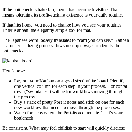
If the bottleneck is baked-in, then it has become invisible. That
means tolerating its profit-sucking existence is your daily routine.
If that hits home, you need to change how you see your routines.
Enter Kanban: the elegantly simple tool for that.
The Japanese word loosely translates to “card you can see.” Kanban
is about visualizing process flows in simple ways to identify the
bottlenecks.
Here’s how:
Lay out your Kanban on a good sized white board. Identify
one vertical column for each step in your process. Horizontal
rows (“swimlanes”) will be for workflows moving through
the process.
Buy a stack of pretty Post-it notes and stick on one for each
new workflow that needs to move through the processes.
Watch for steps where the Post-its accumulate. That’s your
bottleneck.
Be consistent. What may feel childish to start will quickly disclose