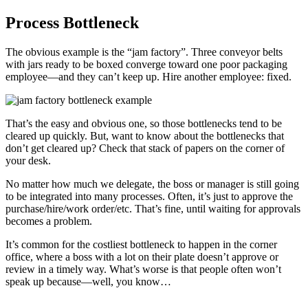
Process Bottleneck
The obvious example is the “jam factory”. Three conveyor belts
with jars ready to be boxed converge toward one poor packaging
employee—and they can’t keep up. Hire another employee: fixed.
That’s the easy and obvious one, so those bottlenecks tend to be
cleared up quickly. But, want to know about the bottlenecks that
don’t get cleared up? Check that stack of papers on the corner of
your desk.
No matter how much we delegate, the boss or manager is still going
to be integrated into many processes. Often, it’s just to approve the
purchase/hire/work order/etc. That’s fine, until waiting for approvals
becomes a problem.
It’s common for the costliest bottleneck to happen in the corner
office, where a boss with a lot on their plate doesn’t approve or
review in a timely way. What’s worse is that people often won’t
speak up because—well, you know…