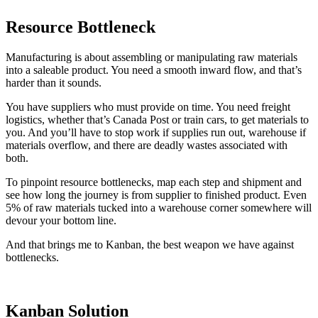
Resource Bottleneck
Manufacturing is about assembling or manipulating raw materials
into a saleable product. You need a smooth inward flow, and that’s
harder than it sounds.
You have suppliers who must provide on time. You need freight
logistics, whether that’s Canada Post or train cars, to get materials to
you. And you’ll have to stop work if supplies run out, warehouse if
materials overflow, and there are deadly wastes associated with
both.
To pinpoint resource bottlenecks, map each step and shipment and
see how long the journey is from supplier to finished product. Even
5% of raw materials tucked into a warehouse corner somewhere will
devour your bottom line.
And that brings me to Kanban, the best weapon we have against
bottlenecks.
Kanban Solution