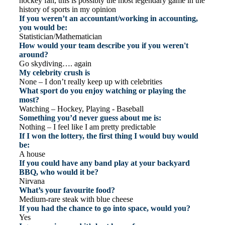
hockey fan, this is possibly the most legendary game in the
history of sports in my opinion
If you weren’t an accountant/working in accounting,
you would be:
Statistician/Mathematician
How would your team describe you if you weren't
around?
Go skydiving…. again
My celebrity crush is
None – I don’t really keep up with celebrities
What sport do you enjoy watching or playing the
most?
Watching – Hockey, Playing - Baseball
Something you’d never guess about me is:
Nothing – I feel like I am pretty predictable
If I won the lottery, the first thing I would buy would
be:
A house
If you could have any band play at your backyard
BBQ, who would it be?
Nirvana
What’s your favourite food?
Medium-rare steak with blue cheese
If you had the chance to go into space, would you?
Yes