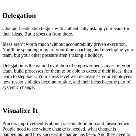
Delegation
Change Leadership begins with authentically asking your team for
their ideas. But it goes on from there.
Ideas aren’t worth much without accountability driven execution.
You’ll be spending more of your time coaching and developing your
team, but your other pressure aren’t taking a holiday.
Delegation is the natural evolution of empowerment. Invest in your
team, build processes for them to be able to execute their ideas, then
learn to step back. Your stress level will decrease as your employees’
new responsibilities become routine, and their ideas become part of
systemic change.
Visualize It
Process improvement is about constant definition and measurement.
People need to see where change is needed, what change is
happening, and how successful change has been. And they need to