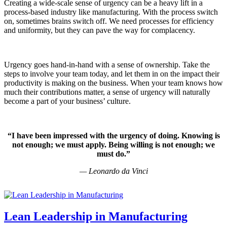
Creating a wide-scale sense of urgency can be a heavy lift in a
process-based industry like manufacturing. With the process switch
on, sometimes brains switch off. We need processes for efficiency
and uniformity, but they can pave the way for complacency.
Urgency goes hand-in-hand with a sense of ownership. Take the
steps to involve your team today, and let them in on the impact their
productivity is making on the business. When your team knows how
much their contributions matter, a sense of urgency will naturally
become a part of your business’ culture.
“I have been impressed with the urgency of doing. Knowing is
not enough; we must apply. Being willing is not enough; we
must do.”
—
Leonardo da Vinci
Lean Leadership in Manufacturing