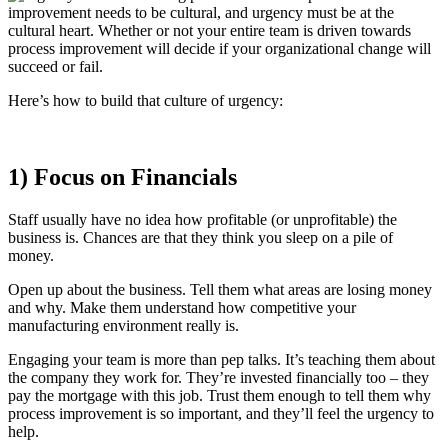
improvement needs to be cultural, and urgency must be at the
cultural heart. Whether or not your entire team is driven towards
process improvement will decide if your organizational change will
succeed or fail.
Here’s how to build that culture of urgency:
1) Focus on Financials
Staff usually have no idea how profitable (or unprofitable) the
business is. Chances are that they think you sleep on a pile of
money.
Open up about the business. Tell them what areas are losing money
and why. Make them understand how competitive your
manufacturing environment really is.
Engaging your team is more than pep talks. It’s teaching them about
the company they work for. They’re invested financially too – they
pay the mortgage with this job. Trust them enough to tell them why
process improvement is so important, and they’ll feel the urgency to
help.