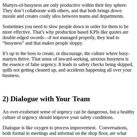
Martyrs-of-busyness are only productive within their tiny sphere.
They don’t collaborate with others, and that both brings down
morale and creates costly silos between teams and departments.
Sometimes you need to slow people down in order for them to be
more effective. That’s why production based KPIs like quotes are
double-edged swords—if not managed properly, they lead to
“busyness” and that makes people sloppy.
It’s up to the boss to create, or discourage, the culture where busy-
martyrs thrive. That sense of inward-seeking, anxious busyness is
the essence of false urgency. It leads to safety checks being skipped,
spills not getting cleaned up, and accidents happening all over your
business.
2) Dialogue with Your Team
An over-exuberant sense of urgency can be dangerous, but a healthy
culture of urgency should improve your safety conditions.
Dialogue is like oxygen to process improvement. Conversations,
both formal in meetings and informal on the shop floor, are what