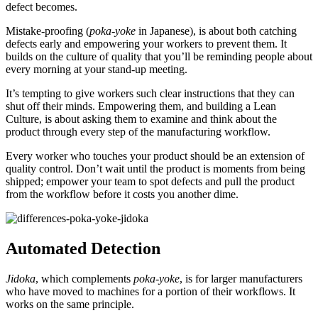
defect becomes.
Mistake-proofing (
poka-yoke
in Japanese), is about both catching
defects early and empowering your workers to prevent them. It
builds on the culture of quality that you’ll be reminding people about
every morning at your stand-up meeting.
It’s tempting to give workers such clear instructions that they can
shut off their minds. Empowering them, and building a Lean
Culture, is about asking them to examine and think about the
product through every step of the manufacturing workflow.
Every worker who touches your product should be an extension of
quality control. Don’t wait until the product is moments from being
shipped; empower your team to spot defects and pull the product
from the workflow before it costs you another dime.
Automated Detection
Jidoka
, which complements
poka-yoke
, is for larger manufacturers
who have moved to machines for a portion of their workflows. It
works on the same principle.