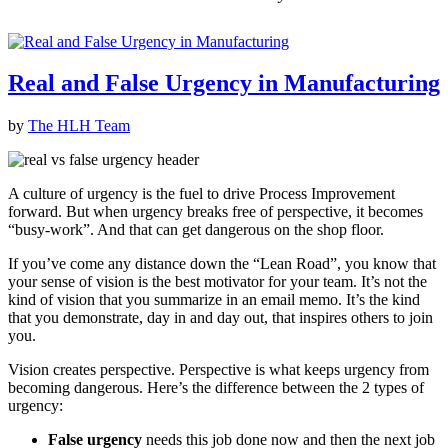
Real and False Urgency in Manufacturing
by
The HLH Team
A culture of urgency is the fuel to drive Process Improvement
forward. But when urgency breaks free of perspective, it becomes
“busy-work”. And that can get dangerous on the shop floor.
If you’ve come any distance down the “Lean Road”, you know that
your sense of vision is the best motivator for your team. It’s not the
kind of vision that you summarize in an email memo. It’s the kind
that you demonstrate, day in and day out, that inspires others to join
you.
Vision creates perspective. Perspective is what keeps urgency from
becoming dangerous. Here’s the difference between the 2 types of
urgency:
False urgency
needs this job done now and then the next job