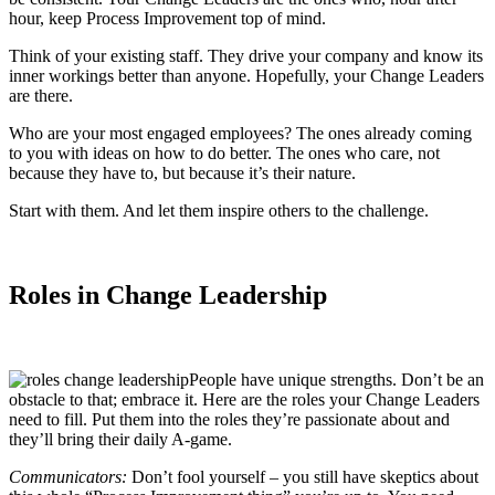
hour, keep Process Improvement top of mind.
Think of your existing staff. They drive your company and know its
inner workings better than anyone. Hopefully, your Change Leaders
are there.
Who are your most engaged employees? The ones already coming
to you with ideas on how to do better. The ones who care, not
because they have to, but because it’s their nature.
Start with them. And let them inspire others to the challenge.
Roles in Change Leadership
People have unique strengths. Don’t be an
obstacle to that; embrace it. Here are the roles your Change Leaders
need to fill. Put them into the roles they’re passionate about and
they’ll bring their daily A-game.
Communicators:
Don’t fool yourself – you still have skeptics about