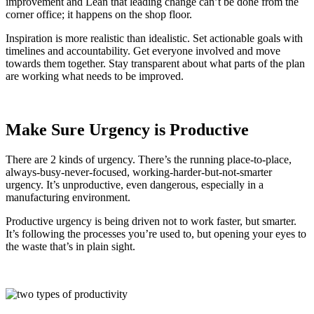
improvement and Lean that leading change can’t be done from the
corner office; it happens on the shop floor.
Inspiration is more realistic than idealistic. Set actionable goals with
timelines and accountability. Get everyone involved and move
towards them together. Stay transparent about what parts of the plan
are working what needs to be improved.
Make Sure Urgency is Productive
There are 2 kinds of urgency. There’s the running place-to-place,
always-busy-never-focused, working-harder-but-not-smarter
urgency. It’s unproductive, even dangerous, especially in a
manufacturing environment.
Productive urgency is being driven not to work faster, but smarter.
It’s following the processes you’re used to, but opening your eyes to
the waste that’s in plain sight.