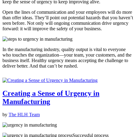
keep the sense of urgency to keep improving alive.
Open the lines of communication and your employees will do more
than offer ideas. They’ll point out potential hazards that you haven’t
seen before. Not only will ongoing communication drive urgency
forward: it will improve the safety of your business.
In the manufacturing industry, quality output is vital to everyone
who touches the organization—your team, your customers, and the
business itself. Healthy urgency means accepting the challenge to
deliver better. And that can’t be rushed.
Creating a Sense of Urgency in
Manufacturing
by
The HLH Team
Successful process