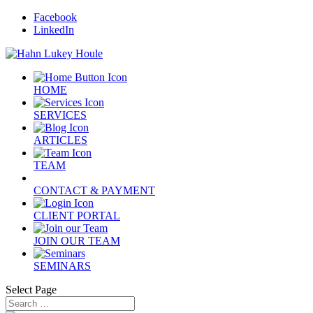
Facebook
LinkedIn
HOME
SERVICES
ARTICLES
TEAM
CONTACT & PAYMENT
CLIENT PORTAL
JOIN OUR TEAM
SEMINARS
Select Page