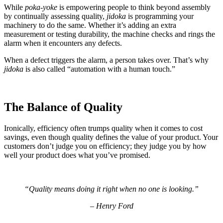
While
poka-yoke
is empowering people to think beyond assembly
by continually assessing quality,
jidoka
is programming your
machinery to do the same. Whether it’s adding an extra
measurement or testing durability, the machine checks and rings the
alarm when it encounters any defects.
When a defect triggers the alarm, a person takes over. That’s why
jidoka
is also called “automation with a human touch.”
The Balance of Quality
Ironically, efficiency often trumps quality when it comes to cost
savings, even though quality defines the value of your product. Your
customers don’t judge you on efficiency; they judge you by how
well your product does what you’ve promised.
“
Quality means doing it right when no one is looking.
”
–
Henry Ford