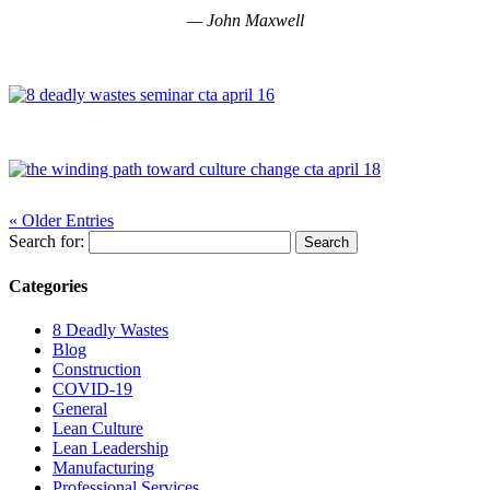
—
John Maxwell
« Older Entries
Search for:
Categories
8 Deadly Wastes
Blog
Construction
COVID-19
General
Lean Culture
Lean Leadership
Manufacturing
Professional Services