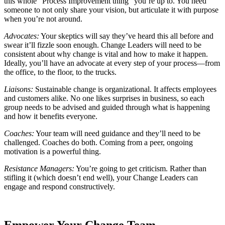
this whole “Process Improvement thing” you’re up to. You need
someone to not only share your vision, but articulate it with purpose
when you’re not around.
Advocates:
Your skeptics will say they’ve heard this all before and
swear it’ll fizzle soon enough. Change Leaders will need to be
consistent about why change is vital and how to make it happen.
Ideally, you’ll have an advocate at every step of your process—from
the office, to the floor, to the trucks.
Liaisons:
Sustainable change is organizational. It affects employees
and customers alike. No one likes surprises in business, so each
group needs to be advised and guided through what is happening
and how it benefits everyone.
Coaches:
Your team will need guidance and they’ll need to be
challenged. Coaches do both. Coming from a peer, ongoing
motivation is a powerful thing.
Resistance Managers:
You’re going to get criticism. Rather than
stifling it (which doesn’t end well), your Change Leaders can
engage and respond constructively.
Empower Your Change Team