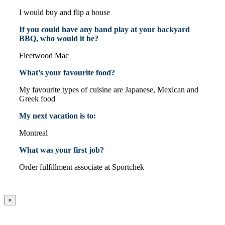
I would buy and flip a house
If you could have any band play at your backyard
BBQ, who would it be?
Fleetwood Mac
What’s your favourite food?
My favourite types of cuisine are Japanese, Mexican and
Greek food
My next vacation is to:
Montreal
What was your first job?
Order fulfillment associate at Sportchek
×