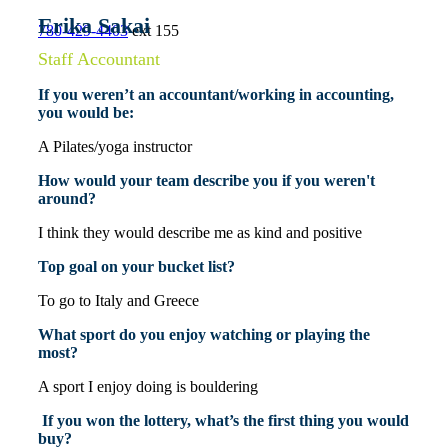
Erika Sakai
780-429-4403
ext 155
Staff Accountant
If you weren’t an accountant/working in accounting,
you would be:
A Pilates/yoga instructor
How would your team describe you if you weren't
around?
I think they would describe me as kind and positive
Top goal on your bucket list?
To go to Italy and Greece
What sport do you enjoy watching or playing the
most?
A sport I enjoy doing is bouldering
If you won the lottery, what’s the first thing you would
buy?