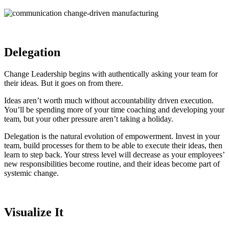
Delegation
Change Leadership begins with authentically asking your team for
their ideas. But it goes on from there.
Ideas aren’t worth much without accountability driven execution.
You’ll be spending more of your time coaching and developing your
team, but your other pressure aren’t taking a holiday.
Delegation is the natural evolution of empowerment. Invest in your
team, build processes for them to be able to execute their ideas, then
learn to step back. Your stress level will decrease as your employees’
new responsibilities become routine, and their ideas become part of
systemic change.
Visualize It