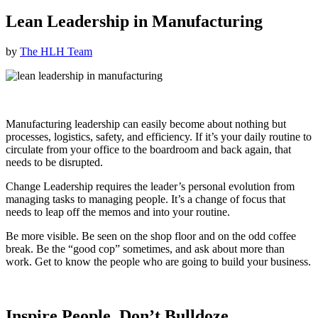
Lean Leadership in Manufacturing
by
The HLH Team
Manufacturing leadership can easily become about nothing but
processes, logistics, safety, and efficiency. If it’s your daily routine to
circulate from your office to the boardroom and back again, that
needs to be disrupted.
Change Leadership requires the leader’s personal evolution from
managing tasks to managing people. It’s a change of focus that
needs to leap off the memos and into your routine.
Be more visible. Be seen on the shop floor and on the odd coffee
break. Be the “good cop” sometimes, and ask about more than
work. Get to know the people who are going to build your business.
Inspire People, Don’t Bulldoze