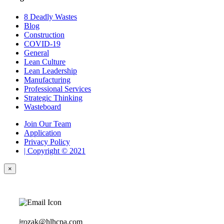
8 Deadly Wastes
Blog
Construction
COVID-19
General
Lean Culture
Lean Leadership
Manufacturing
Professional Services
Strategic Thinking
Wasteboard
Join Our Team
Application
Privacy Policy
| Copyright © 2021
×
jrozak@hlhcpa.com