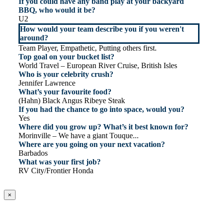
If you could have any band play at your backyard
BBQ, who would it be?
U2
How would your team describe you if you weren't
around?
Team Player, Empathetic, Putting others first.
Top goal on your bucket list?
World Travel – European River Cruise, British Isles
Who is your celebrity crush?
Jennifer Lawrence
What’s your favourite food?
(Hahn) Black Angus Ribeye Steak
If you had the chance to go into space, would you?
Yes
Where did you grow up? What’s it best known for?
Morinville – We have a giant Touque...
Where are you going on your next vacation?
Barbados
What was your first job?
RV City/Frontier Honda
×