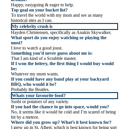
Happy, easygoing & eager to help.
Top goal on your bucket list?
To travel the world with my mom and see as many
historical sites as I can.
My celebrity crush is
Hayden Christensen, specifically as Anakin Skywalker.
What sport do you enjoy watching or playing the
most?
I love to watch a good joust.
Something you’d never guess about me is:
That I am kind of a Scrabble master.
If I won the lottery, the first thing I would buy would
be:
Whatever my mom wants.
If you could have any band play at your backyard
BBQ, who would it be?
Probably the Beatles.
Whats your favourite food?
Sushi or potatoes of any variety.
If you had the chance to go into space, would you?
No, it seems like it would be cold and I’m scared of being
hit by a meteor.
Where did you grow up? What’s it best known for?
I grew up in St. Albert, which is best known for being sort