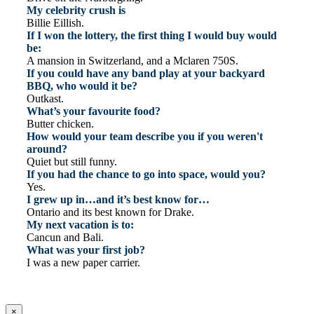
My celebrity crush is
Billie Eillish.
If I won the lottery, the first thing I would buy would
be:
A mansion in Switzerland, and a Mclaren 750S.
If you could have any band play at your backyard
BBQ, who would it be?
Outkast.
What’s your favourite food?
Butter chicken.
How would your team describe you if you weren't
around?
Quiet but still funny.
If you had the chance to go into space, would you?
Yes.
I grew up in…and it’s best know for…
Ontario and its best known for Drake.
My next vacation is to:
Cancun and Bali.
What was your first job?
I was a new paper carrier.
×