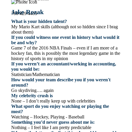
Jake Rozak
780 429 4403
What is your hidden talent?
My Mario Kart skills (although not so hidden since I brag
about them)
If you could witness one event in history what would it
be and why?
Game 7 of the 2016 NBA Finals – even if I am more of a
hockey fan, this is possibly the most legendary game in the
history of sports in my opinion
If you weren’t an accountant/working in accounting,
you would be:
Statistician/Mathematician
How would your team describe you if you weren't
around?
Go skydiving…. again
My celebrity crush is
None – I don’t really keep up with celebrities
What sport do you enjoy watching or playing the
most?
Watching – Hockey, Playing - Baseball
Something you’d never guess about me is:
Nothing – I feel like I am pretty predictable