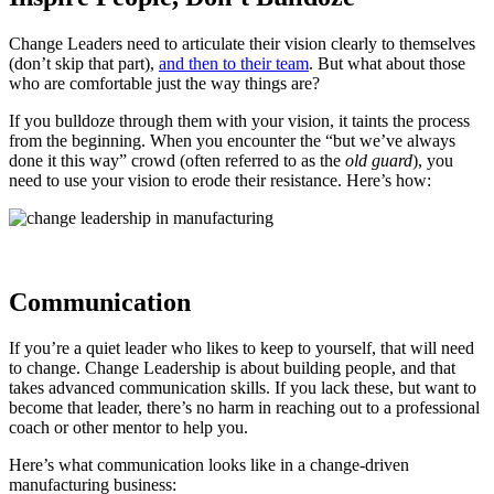
Change Leaders need to articulate their vision clearly to themselves
(don’t skip that part),
and then to their team
. But what about those
who are comfortable just the way things are?
If you bulldoze through them with your vision, it taints the process
from the beginning. When you encounter the “but we’ve always
done it this way” crowd (often referred to as the
old guard
), you
need to use your vision to erode their resistance. Here’s how:
Communication
If you’re a quiet leader who likes to keep to yourself, that will need
to change. Change Leadership is about building people, and that
takes advanced communication skills. If you lack these, but want to
become that leader, there’s no harm in reaching out to a professional
coach or other mentor to help you.
Here’s what communication looks like in a change-driven
manufacturing business: