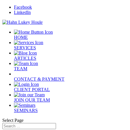
Facebook
LinkedIn
HOME
SERVICES
ARTICLES
TEAM
CONTACT & PAYMENT
CLIENT PORTAL
JOIN OUR TEAM
SEMINARS
Select Page