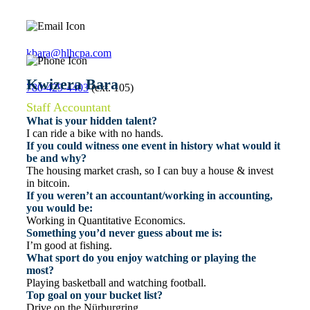
kbara@hlhcpa.com
Kwizera Bara
780-429-4403
(ext. 105)
Staff Accountant
What is your hidden talent?
I can ride a bike with no hands.
If you could witness one event in history what would it
be and why?
The housing market crash, so I can buy a house & invest
in bitcoin.
If you weren’t an accountant/working in accounting,
you would be:
Working in Quantitative Economics.
Something you’d never guess about me is:
I’m good at fishing.
What sport do you enjoy watching or playing the
most?
Playing basketball and watching football.
Top goal on your bucket list?
Drive on the Nürburgring.