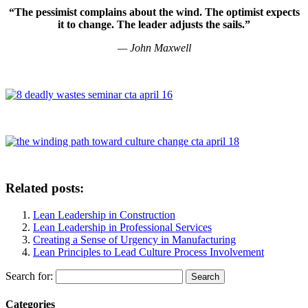
“The pessimist complains about the wind. The optimist expects
it to change. The leader adjusts the sails.”
—
John Maxwell
Related posts:
Lean Leadership in Construction
Lean Leadership in Professional Services
Creating a Sense of Urgency in Manufacturing
Lean Principles to Lead Culture Process Involvement
Search for:
Categories