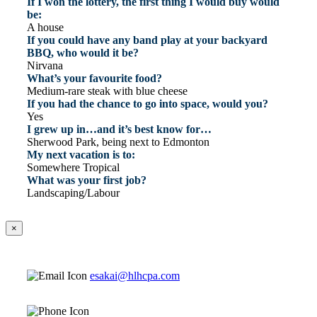
If I won the lottery, the first thing I would buy would
be:
A house
If you could have any band play at your backyard
BBQ, who would it be?
Nirvana
What’s your favourite food?
Medium-rare steak with blue cheese
If you had the chance to go into space, would you?
Yes
I grew up in…and it’s best know for…
Sherwood Park, being next to Edmonton
My next vacation is to:
Somewhere Tropical
What was your first job?
Landscaping/Labour
×
esakai@hlhcpa.com