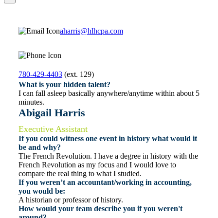
aharris@hlhcpa.com
780-429-4403
(ext. 129)
What is your hidden talent?
I can fall asleep basically anywhere/anytime within about 5
minutes.
Abigail Harris
Executive Assistant
If you could witness one event in history what would it
be and why?
The French Revolution. I have a degree in history with the
French Revolution as my focus and I would love to
compare the real thing to what I studied.
If you weren’t an accountant/working in accounting,
you would be:
A historian or professor of history.
How would your team describe you if you weren't
around?