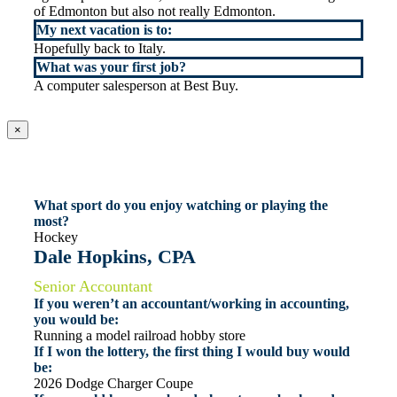
of Edmonton but also not really Edmonton.
My next vacation is to:
Hopefully back to Italy.
What was your first job?
A computer salesperson at Best Buy.
×
What sport do you enjoy watching or playing the
most?
Hockey
Dale Hopkins, CPA
Senior Accountant
If you weren’t an accountant/working in accounting,
you would be:
Running a model railroad hobby store
If I won the lottery, the first thing I would buy would
be:
2026 Dodge Charger Coupe