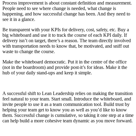
Process improvement is about constant definition and measurement.
People need to see where change is needed, what change is
happening, and how successful change has been. And they need to
see it in a glance.
Be transparent with your KPIs for delivery, cost, safety, etc. Buy a
big whiteboard and use it to track the course of each KPI daily. If
delivery isn’t on target, there’s a reason. The team directly involved
with transportation needs to know that, be motivated, and sniff out
waste to change the course.
Make the whiteboard democratic. Put it in the centre of the office
(not in the boardroom) and provide post-it’s for ideas. Make it the
hub of your daily stand-ups and keep it simple.
A successful shift to Lean Leadership relies on making the transition
feel natural to your team. Start small. Introduce the whiteboard, and
invite people to use it as a team communication tool. Build trust by
helping your team get to know you as well as you’d like to know
them. Successful change is cumulative, so taking it one step at a time
can help build a more cohesive team dynamic as you move forward.