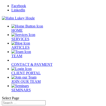
Facebook
LinkedIn
HOME
SERVICES
ARTICLES
TEAM
CONTACT & PAYMENT
CLIENT PORTAL
JOIN OUR TEAM
SEMINARS
Select Page