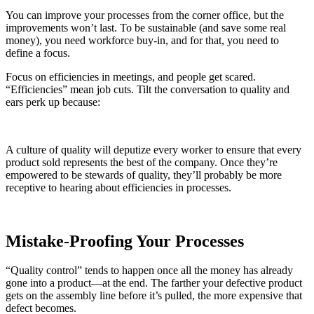
You can improve your processes from the corner office, but the
improvements won’t last. To be sustainable (and save some real
money), you need workforce buy-in, and for that, you need to
define a focus.
Focus on efficiencies in meetings, and people get scared.
“Efficiencies” mean job cuts. Tilt the conversation to quality and
ears perk up because:
A culture of quality will deputize every worker to ensure that every
product sold represents the best of the company. Once they’re
empowered to be stewards of quality, they’ll probably be more
receptive to hearing about efficiencies in processes.
Mistake-Proofing Your Processes
“Quality control” tends to happen once all the money has already
gone into a product—at the end. The farther your defective product
gets on the assembly line before it’s pulled, the more expensive that
defect becomes.