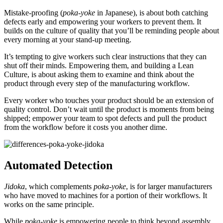
Mistake-proofing (
poka-yoke
in Japanese), is about both catching
defects early and empowering your workers to prevent them. It
builds on the culture of quality that you’ll be reminding people about
every morning at your stand-up meeting.
It’s tempting to give workers such clear instructions that they can
shut off their minds. Empowering them, and building a Lean
Culture, is about asking them to examine and think about the
product through every step of the manufacturing workflow.
Every worker who touches your product should be an extension of
quality control. Don’t wait until the product is moments from being
shipped; empower your team to spot defects and pull the product
from the workflow before it costs you another dime.
Automated Detection
Jidoka
, which complements
poka-yoke
, is for larger manufacturers
who have moved to machines for a portion of their workflows. It
works on the same principle.
While
poka-yoke
is empowering people to think beyond assembly