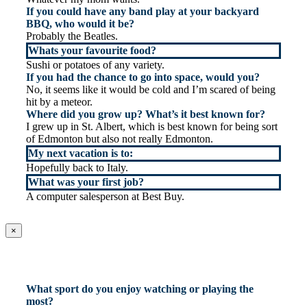
If you could have any band play at your backyard
BBQ, who would it be?
Probably the Beatles.
Whats your favourite food?
Sushi or potatoes of any variety.
If you had the chance to go into space, would you?
No, it seems like it would be cold and I’m scared of being
hit by a meteor.
Where did you grow up? What’s it best known for?
I grew up in St. Albert, which is best known for being sort
of Edmonton but also not really Edmonton.
My next vacation is to:
Hopefully back to Italy.
What was your first job?
A computer salesperson at Best Buy.
×
What sport do you enjoy watching or playing the
most?