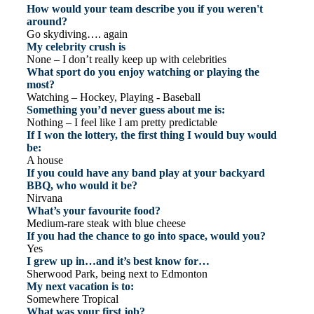
How would your team describe you if you weren't
around?
Go skydiving…. again
My celebrity crush is
None – I don’t really keep up with celebrities
What sport do you enjoy watching or playing the
most?
Watching – Hockey, Playing - Baseball
Something you’d never guess about me is:
Nothing – I feel like I am pretty predictable
If I won the lottery, the first thing I would buy would
be:
A house
If you could have any band play at your backyard
BBQ, who would it be?
Nirvana
What’s your favourite food?
Medium-rare steak with blue cheese
If you had the chance to go into space, would you?
Yes
I grew up in…and it’s best know for…
Sherwood Park, being next to Edmonton
My next vacation is to:
Somewhere Tropical
What was your first job?