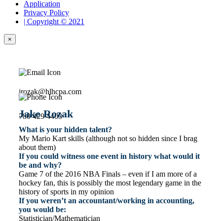
Application
Privacy Policy
| Copyright © 2021
×
jrozak@hlhcpa.com
Jake Rozak
780 429 4403
What is your hidden talent?
My Mario Kart skills (although not so hidden since I brag
about them)
If you could witness one event in history what would it
be and why?
Game 7 of the 2016 NBA Finals – even if I am more of a
hockey fan, this is possibly the most legendary game in the
history of sports in my opinion
If you weren’t an accountant/working in accounting,
you would be:
Statistician/Mathematician