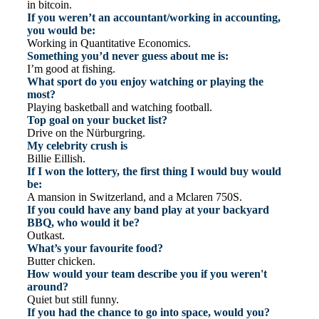
in bitcoin.
If you weren’t an accountant/working in accounting,
you would be:
Working in Quantitative Economics.
Something you’d never guess about me is:
I’m good at fishing.
What sport do you enjoy watching or playing the
most?
Playing basketball and watching football.
Top goal on your bucket list?
Drive on the Nürburgring.
My celebrity crush is
Billie Eillish.
If I won the lottery, the first thing I would buy would
be:
A mansion in Switzerland, and a Mclaren 750S.
If you could have any band play at your backyard
BBQ, who would it be?
Outkast.
What’s your favourite food?
Butter chicken.
How would your team describe you if you weren't
around?
Quiet but still funny.
If you had the chance to go into space, would you?