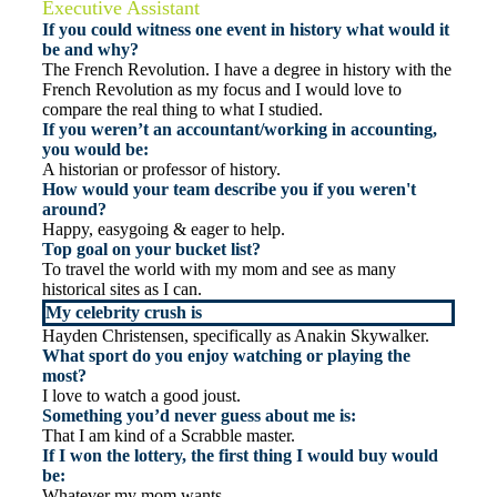
Executive Assistant
If you could witness one event in history what would it
be and why?
The French Revolution. I have a degree in history with the
French Revolution as my focus and I would love to
compare the real thing to what I studied.
If you weren’t an accountant/working in accounting,
you would be:
A historian or professor of history.
How would your team describe you if you weren't
around?
Happy, easygoing & eager to help.
Top goal on your bucket list?
To travel the world with my mom and see as many
historical sites as I can.
My celebrity crush is
Hayden Christensen, specifically as Anakin Skywalker.
What sport do you enjoy watching or playing the
most?
I love to watch a good joust.
Something you’d never guess about me is:
That I am kind of a Scrabble master.
If I won the lottery, the first thing I would buy would
be:
Whatever my mom wants.