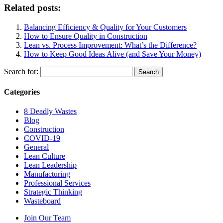
Related posts:
Balancing Efficiency & Quality for Your Customers
How to Ensure Quality in Construction
Lean vs. Process Improvement: What’s the Difference?
How to Keep Good Ideas Alive (and Save Your Money)
Search for:
Categories
8 Deadly Wastes
Blog
Construction
COVID-19
General
Lean Culture
Lean Leadership
Manufacturing
Professional Services
Strategic Thinking
Wasteboard
Join Our Team