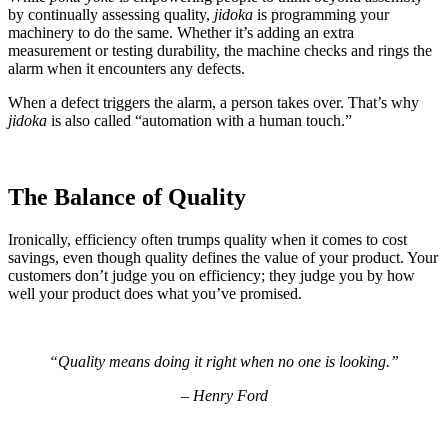
by continually assessing quality,
jidoka
is programming your
machinery to do the same. Whether it’s adding an extra
measurement or testing durability, the machine checks and rings the
alarm when it encounters any defects.
When a defect triggers the alarm, a person takes over. That’s why
jidoka
is also called “automation with a human touch.”
The Balance of Quality
Ironically, efficiency often trumps quality when it comes to cost
savings, even though quality defines the value of your product. Your
customers don’t judge you on efficiency; they judge you by how
well your product does what you’ve promised.
“
Quality means doing it right when no one is looking.
”
–
Henry Ford