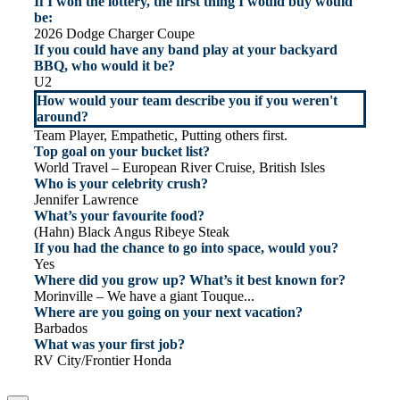
If I won the lottery, the first thing I would buy would
be:
2026 Dodge Charger Coupe
If you could have any band play at your backyard
BBQ, who would it be?
U2
How would your team describe you if you weren't
around?
Team Player, Empathetic, Putting others first.
Top goal on your bucket list?
World Travel – European River Cruise, British Isles
Who is your celebrity crush?
Jennifer Lawrence
What’s your favourite food?
(Hahn) Black Angus Ribeye Steak
If you had the chance to go into space, would you?
Yes
Where did you grow up? What’s it best known for?
Morinville – We have a giant Touque...
Where are you going on your next vacation?
Barbados
What was your first job?
RV City/Frontier Honda