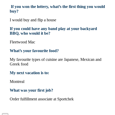
If you won the lottery, what’s the first thing you would
buy?
I would buy and flip a house
If you could have any band play at your backyard
BBQ, who would it be?
Fleetwood Mac
What’s your favourite food?
My favourite types of cuisine are Japanese, Mexican and
Greek food
My next vacation is to:
Montreal
What was your first job?
Order fulfillment associate at Sportchek