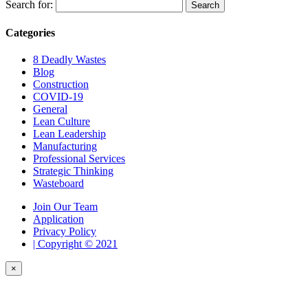
Search for:
Categories
8 Deadly Wastes
Blog
Construction
COVID-19
General
Lean Culture
Lean Leadership
Manufacturing
Professional Services
Strategic Thinking
Wasteboard
Join Our Team
Application
Privacy Policy
| Copyright © 2021
×