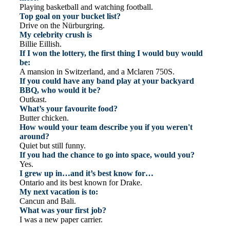
Playing basketball and watching football.
Top goal on your bucket list?
Drive on the Nürburgring.
My celebrity crush is
Billie Eillish.
If I won the lottery, the first thing I would buy would
be:
A mansion in Switzerland, and a Mclaren 750S.
If you could have any band play at your backyard
BBQ, who would it be?
Outkast.
What’s your favourite food?
Butter chicken.
How would your team describe you if you weren't
around?
Quiet but still funny.
If you had the chance to go into space, would you?
Yes.
I grew up in…and it’s best know for…
Ontario and its best known for Drake.
My next vacation is to:
Cancun and Bali.
What was your first job?
I was a new paper carrier.