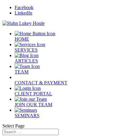
Facebook
LinkedIn
HOME
SERVICES
ARTICLES
TEAM
CONTACT & PAYMENT
CLIENT PORTAL
JOIN OUR TEAM
SEMINARS
Select Page