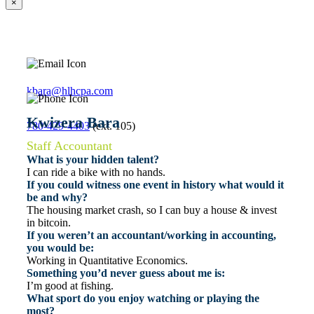
×
kbara@hlhcpa.com
Kwizera Bara
780-429-4403
(ext. 105)
Staff Accountant
What is your hidden talent?
I can ride a bike with no hands.
If you could witness one event in history what would it
be and why?
The housing market crash, so I can buy a house & invest
in bitcoin.
If you weren’t an accountant/working in accounting,
you would be:
Working in Quantitative Economics.
Something you’d never guess about me is:
I’m good at fishing.
What sport do you enjoy watching or playing the
most?