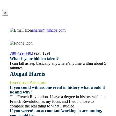
×
aharris@hlhcpa.com
780-429-4403
(ext. 129)
What is your hidden talent?
I can fall asleep basically anywhere/anytime within about 5
minutes.
Abigail Harris
Executive Assistant
If you could witness one event in history what would it
be and why?
The French Revolution. I have a degree in history with the
French Revolution as my focus and I would love to
compare the real thing to what I studied.
If you weren’t an accountant/working in accounting,
you would be: