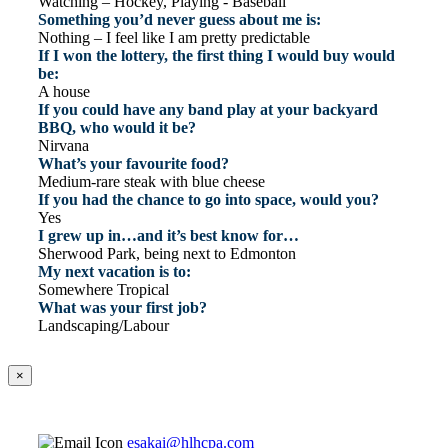
Watching – Hockey, Playing - Baseball
Something you’d never guess about me is:
Nothing – I feel like I am pretty predictable
If I won the lottery, the first thing I would buy would
be:
A house
If you could have any band play at your backyard
BBQ, who would it be?
Nirvana
What’s your favourite food?
Medium-rare steak with blue cheese
If you had the chance to go into space, would you?
Yes
I grew up in…and it’s best know for…
Sherwood Park, being next to Edmonton
My next vacation is to:
Somewhere Tropical
What was your first job?
Landscaping/Labour
×
esakai@hlhcpa.com