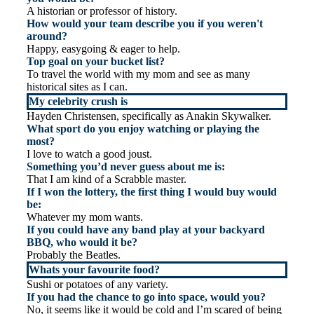
A historian or professor of history.
How would your team describe you if you weren't
around?
Happy, easygoing & eager to help.
Top goal on your bucket list?
To travel the world with my mom and see as many
historical sites as I can.
My celebrity crush is
Hayden Christensen, specifically as Anakin Skywalker.
What sport do you enjoy watching or playing the
most?
I love to watch a good joust.
Something you’d never guess about me is:
That I am kind of a Scrabble master.
If I won the lottery, the first thing I would buy would
be:
Whatever my mom wants.
If you could have any band play at your backyard
BBQ, who would it be?
Probably the Beatles.
Whats your favourite food?
Sushi or potatoes of any variety.
If you had the chance to go into space, would you?
No, it seems like it would be cold and I’m scared of being