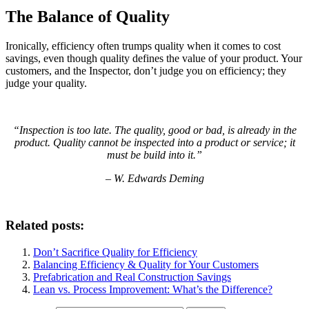
The Balance of Quality
Ironically, efficiency often trumps quality when it comes to cost
savings, even though quality defines the value of your product. Your
customers, and the Inspector, don’t judge you on efficiency; they
judge your quality.
“Inspection is too late. The quality, good or bad, is already in the
product. Quality cannot be inspected into a product or service; it
must be build into it.”
– W. Edwards Deming
Related posts:
Don’t Sacrifice Quality for Efficiency
Balancing Efficiency & Quality for Your Customers
Prefabrication and Real Construction Savings
Lean vs. Process Improvement: What’s the Difference?