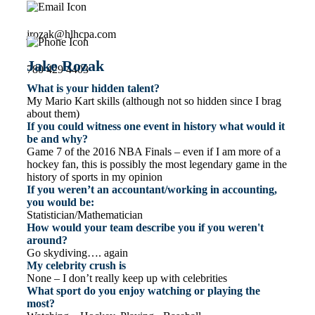
jrozak@hlhcpa.com
Jake Rozak
780 429 4403
What is your hidden talent?
My Mario Kart skills (although not so hidden since I brag
about them)
If you could witness one event in history what would it
be and why?
Game 7 of the 2016 NBA Finals – even if I am more of a
hockey fan, this is possibly the most legendary game in the
history of sports in my opinion
If you weren’t an accountant/working in accounting,
you would be:
Statistician/Mathematician
How would your team describe you if you weren't
around?
Go skydiving…. again
My celebrity crush is
None – I don’t really keep up with celebrities
What sport do you enjoy watching or playing the
most?