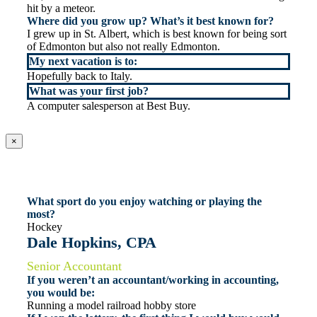
hit by a meteor.
Where did you grow up? What’s it best known for?
I grew up in St. Albert, which is best known for being sort
of Edmonton but also not really Edmonton.
My next vacation is to:
Hopefully back to Italy.
What was your first job?
A computer salesperson at Best Buy.
×
What sport do you enjoy watching or playing the
most?
Hockey
Dale Hopkins, CPA
Senior Accountant
If you weren’t an accountant/working in accounting,
you would be:
Running a model railroad hobby store