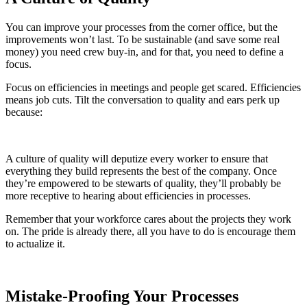
You can improve your processes from the corner office, but the
improvements won’t last. To be sustainable (and save some real
money) you need crew buy-in, and for that, you need to define a
focus.
Focus on efficiencies in meetings and people get scared. Efficiencies
means job cuts. Tilt the conversation to quality and ears perk up
because:
A culture of quality will deputize every worker to ensure that
everything they build represents the best of the company. Once
they’re empowered to be stewarts of quality, they’ll probably be
more receptive to hearing about efficiencies in processes.
Remember that your workforce cares about the projects they work
on. The pride is already there, all you have to do is encourage them
to actualize it.
Mistake-Proofing Your Processes