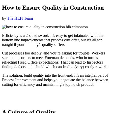
How to Ensure Quality in Construction
by
The HLH Team
Efficiency is a 2-sided sword. It’s easy to get infatuated with the
bottom line improvements that process cuts offer, but it’s all for
naught if your building’s quality suffers.
Cut processes too deeply, and you’re asking for trouble. Workers
start to cut corners to meet Foreman demands, who in turn is
reflecting Head Office expectations. That can lead to Inspectors
finding defects in the build which can lead to (very) costly reworks.
The solution: build quality into the front end. It’s an integral part of
Process Improvement and helps you negotiate the balance between
cutting for efficiency and maintaining a top notch product.
A Culture of Quality