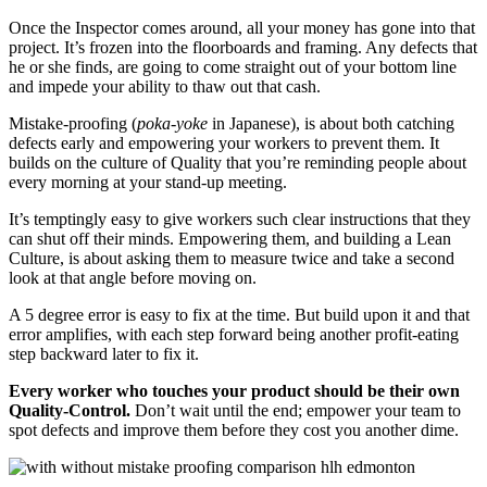
Once the Inspector comes around, all your money has gone into that
project. It’s frozen into the floorboards and framing. Any defects that
he or she finds, are going to come straight out of your bottom line
and impede your ability to thaw out that cash.
Mistake-proofing (
poka-yoke
in Japanese), is about both catching
defects early and empowering your workers to prevent them. It
builds on the culture of Quality that you’re reminding people about
every morning at your stand-up meeting.
It’s temptingly easy to give workers such clear instructions that they
can shut off their minds. Empowering them, and building a Lean
Culture, is about asking them to measure twice and take a second
look at that angle before moving on.
A 5 degree error is easy to fix at the time. But build upon it and that
error amplifies, with each step forward being another profit-eating
step backward later to fix it.
Every worker who touches your product should be their own
Quality-Control.
Don’t wait until the end; empower your team to
spot defects and improve them before they cost you another dime.