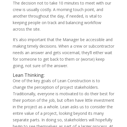
The decision not to take 10 minutes to meet with our
crew is usually costly. A morning touch point, and
another throughout the day, if needed, is vital to
keeping people on track and balancing workflow
across the site.
It’s also important that the Manager be accessible and
making timely decisions. When a crew or subcontractor
needs an answer and gets voicemail, they’ll either wait
for someone to get back to them or (worse) keep
going, not sure of the answer.
Lean Thinking:
One of the key goals of Lean Construction is to
change the perception of project stakeholders.
Traditionally, everyone is motivated to do their best for
their portion of the job, but often have little investment
in the project as a whole. Lean asks us to consider the
entire value of a project, looking beyond its many
separate parts. In doing so, stakeholders will hopefully
begin to see themselves as part of a larger process. At