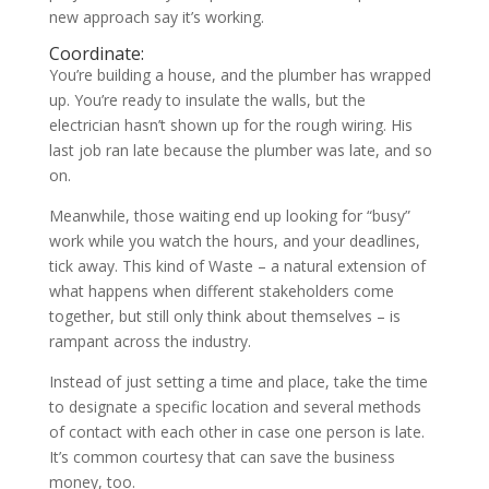
new approach say it’s working.
Coordinate:
You’re building a house, and the plumber has wrapped
up. You’re ready to insulate the walls, but the
electrician hasn’t shown up for the rough wiring. His
last job ran late because the plumber was late, and so
on.
Meanwhile, those waiting end up looking for “busy”
work while you watch the hours, and your deadlines,
tick away. This kind of Waste – a natural extension of
what happens when different stakeholders come
together, but still only think about themselves – is
rampant across the industry.
Instead of just setting a time and place, take the time
to designate a specific location and several methods
of contact with each other in case one person is late.
It’s common courtesy that can save the business
money, too.