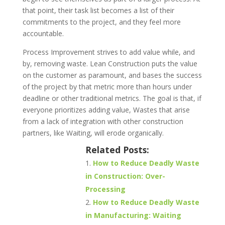
that point, their task list becomes a list of their
commitments to the project, and they feel more
accountable.
Process Improvement strives to add value while, and
by, removing waste. Lean Construction puts the value
on the customer as paramount, and bases the success
of the project by that metric more than hours under
deadline or other traditional metrics. The goal is that, if
everyone prioritizes adding value, Wastes that arise
from a lack of integration with other construction
partners, like Waiting, will erode organically.
Related Posts:
How to Reduce Deadly Waste
in Construction: Over-
Processing
How to Reduce Deadly Waste
in Manufacturing: Waiting