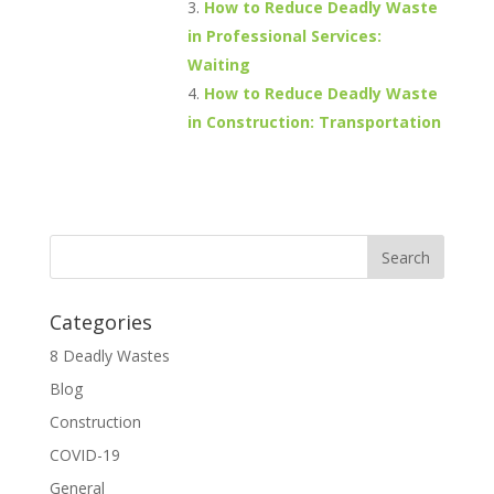
How to Reduce Deadly Waste
in Professional Services:
Waiting
How to Reduce Deadly Waste
in Construction: Transportation
Categories
8 Deadly Wastes
Blog
Construction
COVID-19
General