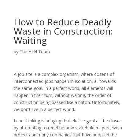
How to Reduce Deadly
Waste in Construction:
Waiting
by
The HLH Team
A job site is a complex organism, where dozens of
interconnected jobs happen in isolation, all towards
the same goal. In a perfect world, all elements will
happen in their turn, without waiting, the order of
construction being passed like a baton. Unfortunately,
we don’t live in a perfect world.
Lean thinking is bringing that elusive goal a little closer
by attempting to redefine how stakeholders perceive a
project and many companies that have adopted the