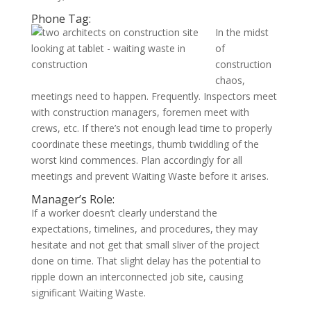
Phone Tag:
In the midst
of
construction
chaos,
meetings need to happen. Frequently. Inspectors meet
with construction managers, foremen meet with
crews, etc. If there’s not enough lead time to properly
coordinate these meetings, thumb twiddling of the
worst kind commences. Plan accordingly for all
meetings and prevent Waiting Waste before it arises.
Manager’s Role:
If a worker doesn’t clearly understand the
expectations, timelines, and procedures, they may
hesitate and not get that small sliver of the project
done on time. That slight delay has the potential to
ripple down an interconnected job site, causing
significant Waiting Waste.