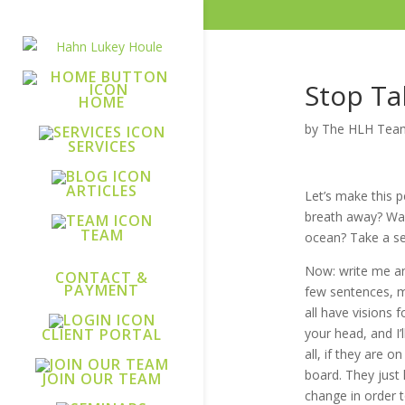
Stop Ta
HOME
by
The HLH Tea
SERVICES
ARTICLES
Let’s make this 
breath away? Was 
TEAM
ocean? Take a se
Now: write me an
CONTACT &
PAYMENT
few sentences, ma
all have visions 
your head, and I’l
CLIENT PORTAL
all, if they are 
board. They just 
JOIN OUR TEAM
change in order t