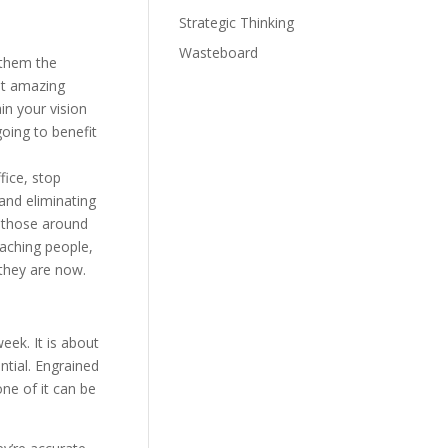
Strategic Thinking
Wasteboard
 them the
st amazing
in your vision
oing to benefit
ice, stop
 and eliminating
r those around
oaching people,
they are now.
eek. It is about
ntial. Engrained
ne of it can be