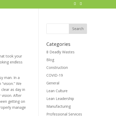
Categories
8 Deadly Wastes
hat took your
Blog
ooking endless
Construction
COVID-19
sy man. In a
General
 “vision.” We
 clear as day in
Lean Culture
 vision. After
Lean Leadership
 been getting on
Manufacturing
 properly manage
Professional Services