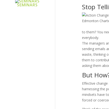
SEMINARS
Stop Tell
to them? You nee
everybody.
The managers and
sending emails an
waste, thinking 
them to contribut
asking them abou
But How
Effective change 
harnessing the po
mindsets have to
forced or coerce