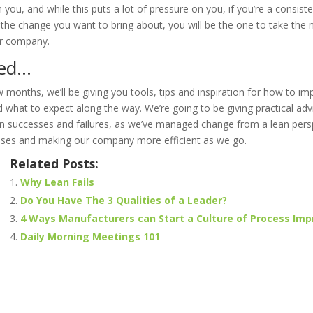
n you, and while this puts a lot of pressure on you, if you’re a consist
the change you want to bring about, you will be the one to take the n
ur company.
ned…
 months, we’ll be giving you tools, tips and inspiration for how to 
hat to expect along the way. We’re going to be giving practical adv
 successes and failures, as we’ve managed change from a lean pers
ses and making our company more efficient as we go.
Related Posts:
Why Lean Fails
Do You Have The 3 Qualities of a Leader?
4 Ways Manufacturers can Start a Culture of Process Im
Daily Morning Meetings 101