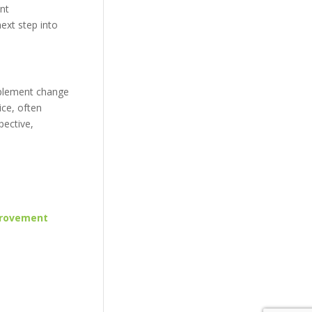
ent
ext step into
implement change
ice, often
pective,
provement