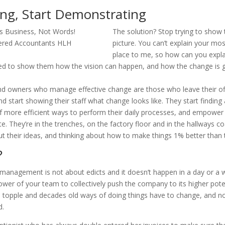
ing, Start Demonstrating
The solution? Stop trying to show
picture. You can’t explain your mo
place to me, so how can you expla
d to show them how the vision can happen, and how the change is g
 owners who manage effective change are those who leave their off
d start showing their staff what change looks like. They start finding
of more efficient ways to perform their daily processes, and empowe
e. They’re in the trenches, on the factory floor and in the hallways c
t their ideas, and thinking about how to make things 1% better than 
?
management is not about edicts and it doesn’t happen in a day or a w
wer of your team to collectively push the company to its higher pote
 topple and decades old ways of doing things have to change, and no
d.