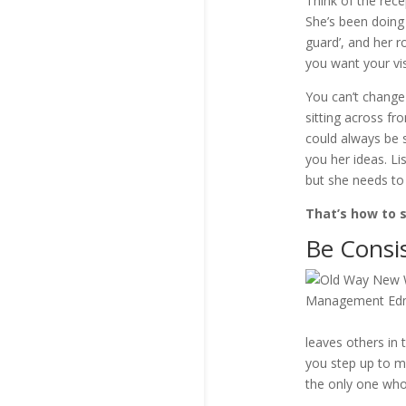
Think of the rec
She’s been doing 
guard’, and her r
you want your vi
You can’t change 
sitting across f
could always be 
you her ideas. L
but she needs to
That’s how to 
Be Consi
leaves others in 
you step up to ma
the only one who