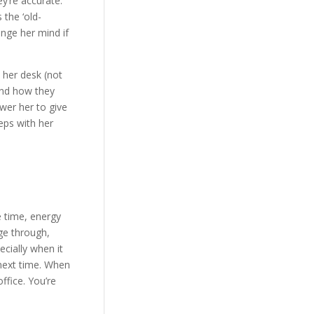
y’re accurate.
 the ‘old-
ange her mind if
 her desk (not
and how they
wer her to give
eps with her
e time, energy
ge through,
pecially when it
 next time. When
ffice. You’re