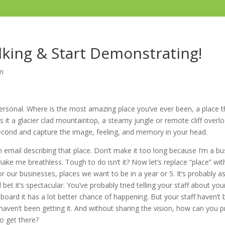
lking & Start Demonstrating!
m
personal. Where is the most amazing place you’ve ever been, a place t
it a glacier clad mountaintop, a steamy jungle or remote cliff overl
cond and capture the image, feeling, and memory in your head.
 email describing that place. Don’t make it too long because I’m a bu
ke me breathless. Tough to do isn’t it? Now let’s replace “place” with
for our businesses, places we want to be in a year or 5. It’s probably as
l bet it’s spectacular. You’ve probably tried telling your staff about your
on board it has a lot better chance of happening. But your staff haven’t
haven’t been getting it. And without sharing the vision, how can you
o get there?