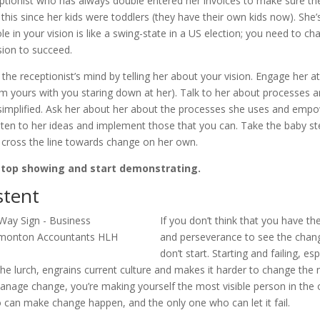
eptionist who has always double entered her invoices to make sure the
this since her kids were toddlers (they have their own kids now). She’s
ole in your vision is like a swing-state in a US election; you need to ch
sion to succeed.
the receptionist’s mind by telling her about your vision. Engage her at
rom yours with you staring down at her). Talk to her about processes 
simplified. Ask her about her about the processes she uses and empo
isten to her ideas and implement those that you can. Take the baby st
 cross the line towards change on her own.
stop showing and start demonstrating.
stent
If you don’t think that you have th
and perseverance to see the chan
don’t start. Starting and failing, es
the lurch, engrains current culture and makes it harder to change the
nage change, you’re making yourself the most visible person in the o
 can make change happen, and the only one who can let it fail.