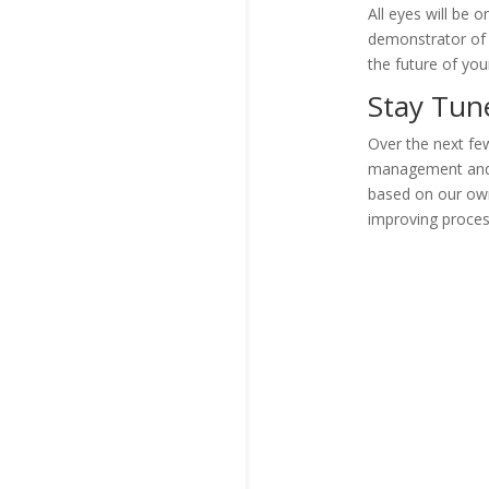
All eyes will be o
demonstrator of 
the future of yo
Stay Tu
Over the next few
management and w
based on our own
improving proces