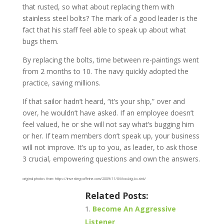
that rusted, so what about replacing them with
stainless steel bolts? The mark of a good leader is the
fact that his staff feel able to speak up about what
bugs them.
By replacing the bolts, time between re-paintings went
from 2 months to 10. The navy quickly adopted the
practice, saving millions.
If that sailor hadn’t heard, “it’s your ship,” over and
over, he wouldn’t have asked. If an employee doesn’t
feel valued, he or she will not say what’s bugging him
or her. If team members don’t speak up, your business
will not improve. It’s up to you, as leader, to ask those
3 crucial, empowering questions and own the answers.
original photos from: https://investingcaffeine.com/2009/11/06/too-big-to-sink/
Related Posts:
Become An Aggressive
Listener