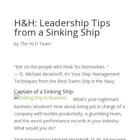
H&H: Leadership Tips
from a Sinking Ship
by
The HLH Team
“Bet on the people who think for themselves. “
― D. Michael Abrashoff, It’s Your Ship: Management
Techniques from the Best Damn Ship in the Navy
Captain of a Sinking Ship:
What’s your nightmare
business situation? How about being put in charge of a
company with terrible productivity, a grumbling team,
and the worst performance records in your industry.
What would you do?
That happened to Michael Abrashoff. At 36, he became