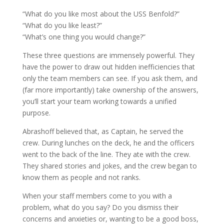
“What do you like most about the USS Benfold?”
“What do you like least?”
“What’s one thing you would change?”
These three questions are immensely powerful. They
have the power to draw out hidden inefficiencies that
only the team members can see. If you ask them, and
(far more importantly) take ownership of the answers,
you’ll start your team working towards a unified
purpose.
Abrashoff believed that, as Captain, he served the
crew. During lunches on the deck, he and the officers
went to the back of the line. They ate with the crew.
They shared stories and jokes, and the crew began to
know them as people and not ranks.
When your staff members come to you with a
problem, what do you say? Do you dismiss their
concerns and anxieties or, wanting to be a good boss,