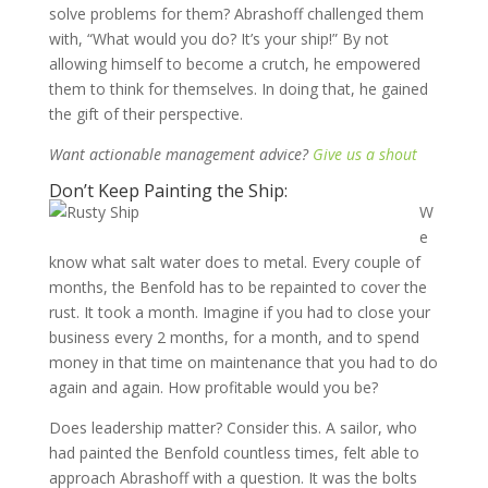
solve problems for them? Abrashoff challenged them
with, “What would you do? It’s your ship!” By not
allowing himself to become a crutch, he empowered
them to think for themselves. In doing that, he gained
the gift of their perspective.
Want actionable management advice?
Give us a shout
Don’t Keep Painting the Ship:
W
e
know what salt water does to metal. Every couple of
months, the Benfold has to be repainted to cover the
rust. It took a month. Imagine if you had to close your
business every 2 months, for a month, and to spend
money in that time on maintenance that you had to do
again and again. How profitable would you be?
Does leadership matter? Consider this. A sailor, who
had painted the Benfold countless times, felt able to
approach Abrashoff with a question. It was the bolts