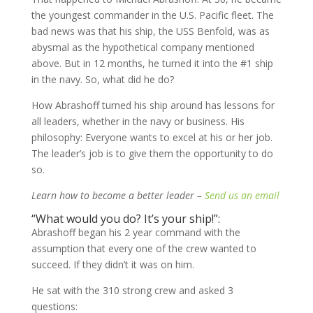
the youngest commander in the U.S. Pacific fleet. The
bad news was that his ship, the USS Benfold, was as
abysmal as the hypothetical company mentioned
above. But in 12 months, he turned it into the #1 ship
in the navy. So, what did he do?
How Abrashoff turned his ship around has lessons for
all leaders, whether in the navy or business. His
philosophy: Everyone wants to excel at his or her job.
The leader’s job is to give them the opportunity to do
so.
Learn how to become a better leader –
Send us an email
“What would you do? It’s your ship!”:
Abrashoff began his 2 year command with the
assumption that every one of the crew wanted to
succeed. If they didn’t it was on him.
He sat with the 310 strong crew and asked 3
questions: