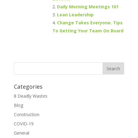
Daily Morning Meetings 101
Lean Leadership
Change Takes Everyone. Tips
To Getting Your Team On Board
Categories
8 Deadly Wastes
Blog
Construction
COVID-19
General