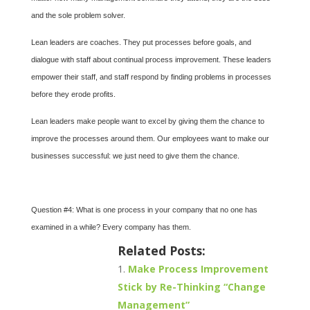
and the sole problem solver.
Lean leaders are coaches. They put processes before goals, and
dialogue with staff about continual process improvement. These leaders
empower their staff, and staff respond by finding problems in processes
before they erode profits.
Lean leaders make people want to excel by giving them the chance to
improve the processes around them. Our employees want to make our
businesses successful: we just need to give them the chance.
Question #4: What is one process in your company that no one has
examined in a while? Every company has them.
Related Posts:
Make Process Improvement
Stick by Re-Thinking “Change
Management”