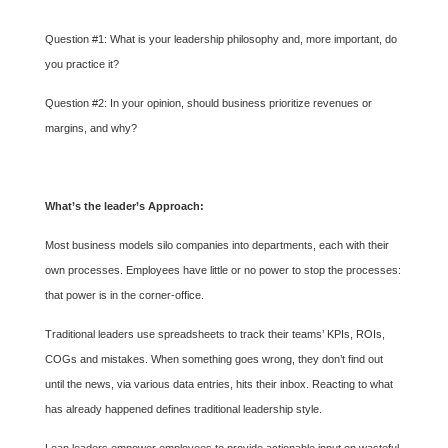
Question #1: What is your leadership philosophy and, more important, do
you practice it?
Question #2: In your opinion, should business prioritize revenues or
margins, and why?
What’s the leader’s Approach:
Most business models silo companies into departments, each with their
own processes. Employees have little or no power to stop the processes:
that power is in the corner-office.
Traditional leaders use spreadsheets to track their teams’ KPIs, ROIs,
COGs and mistakes. When something goes wrong, they don’t find out
until the news, via various data entries, hits their inbox. Reacting to what
has already happened defines traditional leadership style.