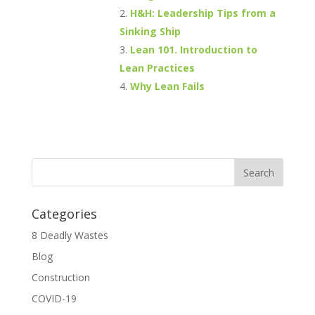
H&H: Leadership Tips from a
Sinking Ship
Lean 101. Introduction to
Lean Practices
Why Lean Fails
Categories
8 Deadly Wastes
Blog
Construction
COVID-19