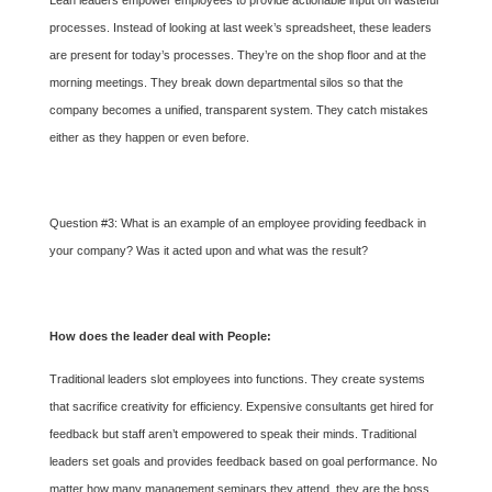
Lean leaders empower employees to provide actionable input on wasteful
processes. Instead of looking at last week’s spreadsheet, these leaders
are present for today’s processes. They’re on the shop floor and at the
morning meetings. They break down departmental silos so that the
company becomes a unified, transparent system. They catch mistakes
either as they happen or even before.
Question #3: What is an example of an employee providing feedback in
your company? Was it acted upon and what was the result?
How does the leader deal with People:
Traditional leaders slot employees into functions. They create systems
that sacrifice creativity for efficiency. Expensive consultants get hired for
feedback but staff aren’t empowered to speak their minds. Traditional
leaders set goals and provides feedback based on goal performance. No
matter how many management seminars they attend, they are the boss