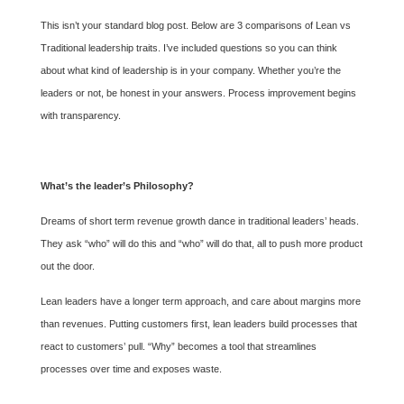
This isn’t your standard blog post. Below are 3 comparisons of Lean vs
Traditional leadership traits. I’ve included questions so you can think
about what kind of leadership is in your company. Whether you’re the
leaders or not, be honest in your answers. Process improvement begins
with transparency.
What’s the leader’s Philosophy?
Dreams of short term revenue growth dance in traditional leaders’ heads.
They ask “who” will do this and “who” will do that, all to push more product
out the door.
Lean leaders have a longer term approach, and care about margins more
than revenues. Putting customers first, lean leaders build processes that
react to customers’ pull. “Why” becomes a tool that streamlines
processes over time and exposes waste.