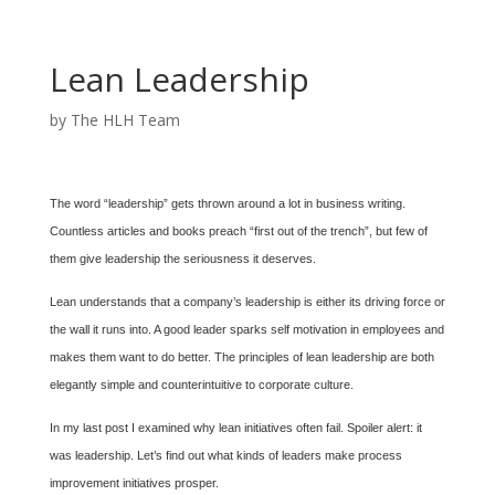
Lean Leadership
by
The HLH Team
The word “leadership” gets thrown around a lot in business writing.
Countless articles and books preach “first out of the trench”, but few of
them give leadership the seriousness it deserves.
Lean understands that a company’s leadership is either its driving force or
the wall it runs into. A good leader sparks self motivation in employees and
makes them want to do better. The principles of lean leadership are both
elegantly simple and counterintuitive to corporate culture.
In my last post I examined why lean initiatives often fail. Spoiler alert: it
was leadership. Let’s find out what kinds of leaders make process
improvement initiatives prosper.