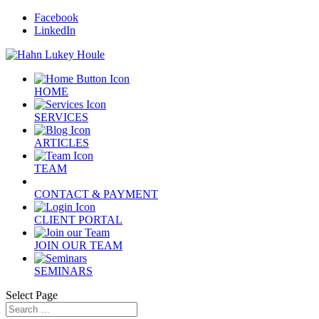
Facebook
LinkedIn
HOME
SERVICES
ARTICLES
TEAM
CONTACT & PAYMENT
CLIENT PORTAL
JOIN OUR TEAM
SEMINARS
Select Page