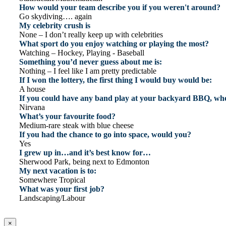
How would your team describe you if you weren't around?
Go skydiving…. again
My celebrity crush is
None – I don’t really keep up with celebrities
What sport do you enjoy watching or playing the most?
Watching – Hockey, Playing - Baseball
Something you’d never guess about me is:
Nothing – I feel like I am pretty predictable
If I won the lottery, the first thing I would buy would be:
A house
If you could have any band play at your backyard BBQ, who
Nirvana
What’s your favourite food?
Medium-rare steak with blue cheese
If you had the chance to go into space, would you?
Yes
I grew up in…and it’s best know for…
Sherwood Park, being next to Edmonton
My next vacation is to:
Somewhere Tropical
What was your first job?
Landscaping/Labour
×