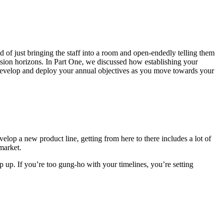
of just bringing the staff into a room and open-endedly telling them
ision horizons. In Part One, we discussed how establishing your
o develop and deploy your annual objectives as you move towards your
elop a new product line, getting from here to there includes a lot of
 market.
pop up. If you’re too gung-ho with your timelines, you’re setting