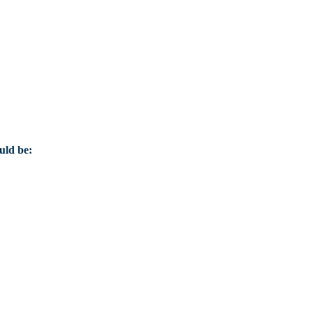
uld be: