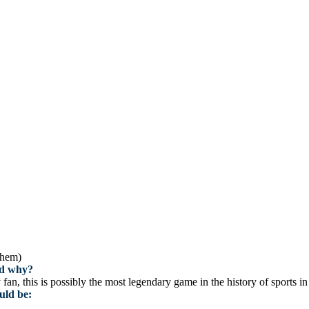
them)
and why?
n, this is possibly the most legendary game in the history of sports i
uld be: