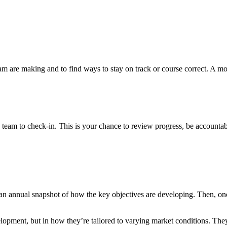
 team are making and to find ways to stay on track or course correct. A m
team to check-in. This is your chance to review progress, be accounta
an annual snapshot of how the key objectives are developing. Then, once
lopment, but in how they’re tailored to varying market conditions. They’