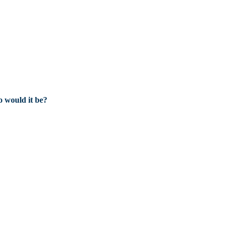
 would it be?