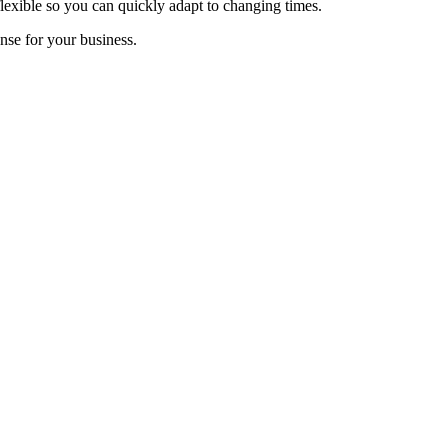
 flexible so you can quickly adapt to changing times.
ense for your business.