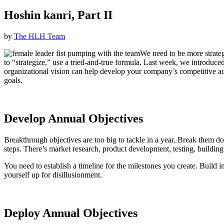
Hoshin kanri, Part II
by
The HLH Team
We need to be more strateg
to “strategize,” use a tried-and-true formula. Last week, we introd
organizational vision can help develop your company’s competitive ad
goals.
Develop Annual Objectives
Breakthrough objectives are too big to tackle in a year. Break them do
steps. There’s market research, product development, testing, building
You need to establish a timeline for the milestones you create. Build in
yourself up for disillusionment.
Deploy Annual Objectives