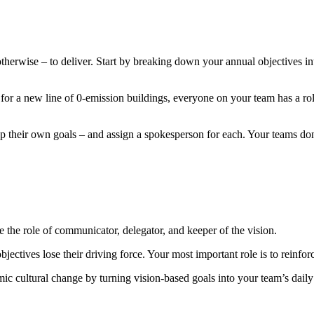
erwise – to deliver. Start by breaking down your annual objectives int
r for a new line of 0-emission buildings, everyone on your team has a rol
op their own goals – and assign a spokesperson for each. Your teams don’
e the role of communicator, delegator, and keeper of the vision.
jectives lose their driving force. Your most important role is to reinfo
emic cultural change by turning vision-based goals into your team’s daily