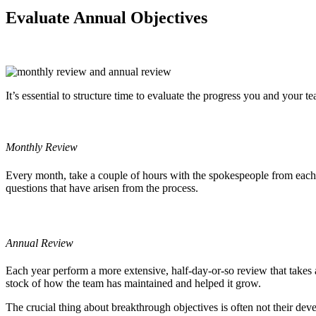
Evaluate Annual Objectives
It’s essential to structure time to evaluate the progress you and your
Monthly Review
Every month, take a couple of hours with the spokespeople from each 
questions that have arisen from the process.
Annual Review
Each year perform a more extensive, half-day-or-so review that takes 
stock of how the team has maintained and helped it grow.
The crucial thing about breakthrough objectives is often not their deve