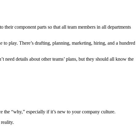
o their component parts so that all team members in all departments
e to play. There’s drafting, planning, marketing, hiring, and a hundred
t need details about other teams’ plans, but they should all know the
rce the “why,” especially if it’s new to your company culture.
 reality.