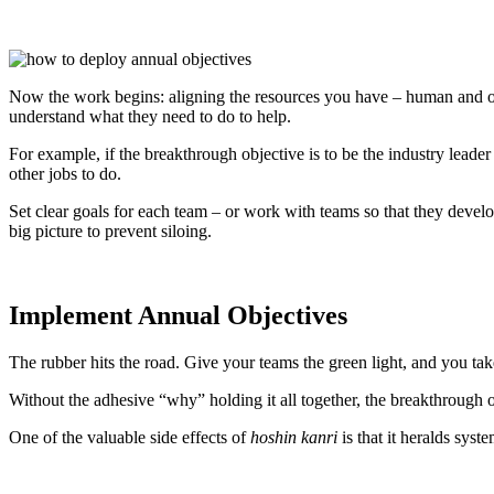
Now the work begins: aligning the resources you have – human and oth
understand what they need to do to help.
For example, if the breakthrough objective is to be the industry leade
other jobs to do.
Set clear goals for each team – or work with teams so that they devel
big picture to prevent siloing.
Implement Annual Objectives
The rubber hits the road. Give your teams the green light, and you tak
Without the adhesive “why” holding it all together, the breakthrough ob
One of the valuable side effects of
hoshin kanri
is that it heralds syst