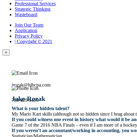
Professional Services
Strategic Thinking
Wasteboard
Join Our Team
Application
Privacy Policy
| Copyright © 2021
×
jrozak@hlhcpa.com
Jake Rozak
780 429 4403
What is your hidden talent?
My Mario Kart skills (although not so hidden since I brag about 
If you could witness one event in history what would it be 
Game 7 of the 2016 NBA Finals – even if I am more of a hockey fa
If you weren’t an accountant/working in accounting, you wo
Statistician/Mathematician