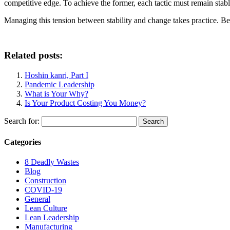
competitive edge. To achieve the former, each tactic must remain stabl
Managing this tension between stability and change takes practice. Be
Related posts:
Hoshin kanri, Part I
Pandemic Leadership
What is Your Why?
Is Your Product Costing You Money?
Search for:
Categories
8 Deadly Wastes
Blog
Construction
COVID-19
General
Lean Culture
Lean Leadership
Manufacturing