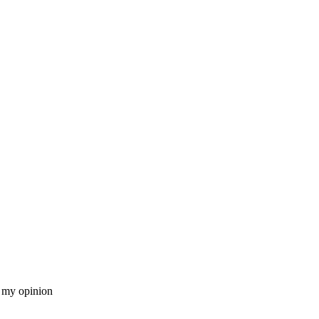
n my opinion