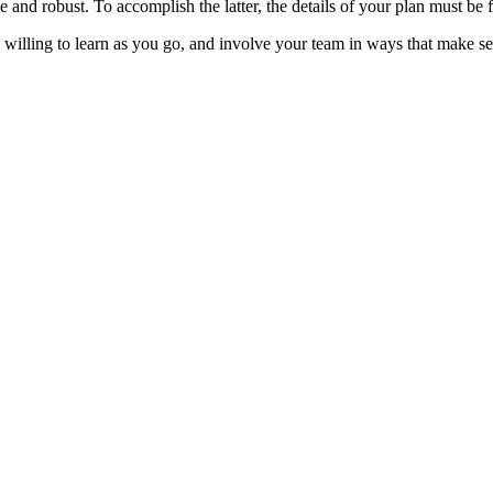
e and robust. To accomplish the latter, the details of your plan must be
 willing to learn as you go, and involve your team in ways that make s