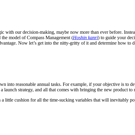
ic with our decision-making, maybe now more than ever before. Instead 
uced the model of Compass Management (
Hoshin kanri
) to guide your dec
vantage. Now let’s get into the nitty-gritty of it and determine how t
wn into reasonable annual tasks. For example, if your objective is to dev
 a launch strategy, and all that comes with bringing the new product to
 a little cushion for all the time-sucking variables that will inevitably 