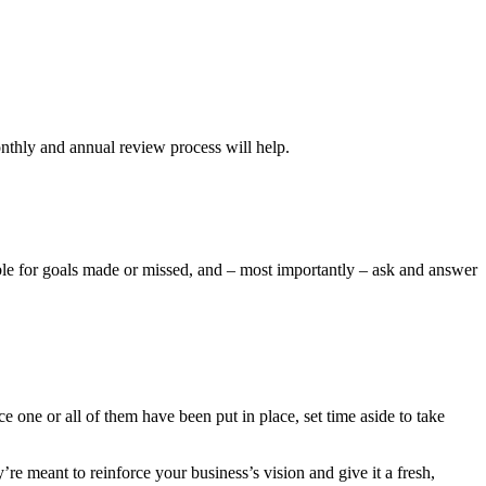
onthly and annual review process will help.
ble for goals made or missed, and – most importantly – ask and answer
 one or all of them have been put in place, set time aside to take
re meant to reinforce your business’s vision and give it a fresh,