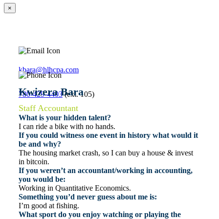
×
kbara@hlhcpa.com
Kwizera Bara
780-429-4403
(ext. 105)
Staff Accountant
What is your hidden talent?
I can ride a bike with no hands.
If you could witness one event in history what would it
be and why?
The housing market crash, so I can buy a house & invest
in bitcoin.
If you weren’t an accountant/working in accounting,
you would be:
Working in Quantitative Economics.
Something you’d never guess about me is:
I’m good at fishing.
What sport do you enjoy watching or playing the