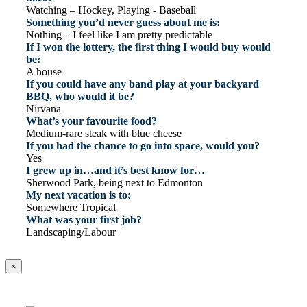
Watching – Hockey, Playing - Baseball
Something you’d never guess about me is:
Nothing – I feel like I am pretty predictable
If I won the lottery, the first thing I would buy would
be:
A house
If you could have any band play at your backyard
BBQ, who would it be?
Nirvana
What’s your favourite food?
Medium-rare steak with blue cheese
If you had the chance to go into space, would you?
Yes
I grew up in…and it’s best know for…
Sherwood Park, being next to Edmonton
My next vacation is to:
Somewhere Tropical
What was your first job?
Landscaping/Labour
×