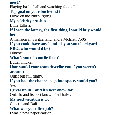
most?
Playing basketball and watching football.
Top goal on your bucket list?
Drive on the Nürburgring.
My celebrity crush is
Billie Eillish.
If I won the lottery, the first thing I would buy would
be:
A mansion in Switzerland, and a Mclaren 750S.
If you could have any band play at your backyard
BBQ, who would it be?
Outkast.
What’s your favourite food?
Butter chicken.
How would your team describe you if you weren't
around?
Quiet but still funny.
If you had the chance to go into space, would you?
Yes.
I grew up in…and it’s best know for…
Ontario and its best known for Drake.
My next vacation is to:
Cancun and Bali.
What was your first job?
I was a new paper carrier.