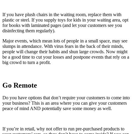
If you have plush chairs in the waiting room, replace them with
plastic or steel. If you supply toys for kids in your waiting area, opt
for books with laminated pages (and let your customers see you
disinfecting them regularly).
Major events, which mean lots of people in a small space, may see
slumps in attendance. With virus fears in the back of their minds,
people will change their habits and shun large crowds. Now might
be a good time to cut your losses and postpone events that rely on a
big crowd to turn a profit.
Go Remote
Do you have options that don’t require your customers to come into
your business? This is an area where you can give your customers
peace of mind AND potentially save some money as well.
If you’re in retail, why not offer to run pre-purchased products to