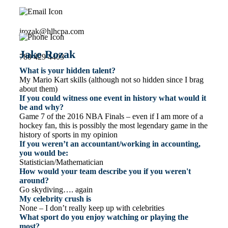
jrozak@hlhcpa.com
Jake Rozak
780 429 4403
What is your hidden talent?
My Mario Kart skills (although not so hidden since I brag
about them)
If you could witness one event in history what would it
be and why?
Game 7 of the 2016 NBA Finals – even if I am more of a
hockey fan, this is possibly the most legendary game in the
history of sports in my opinion
If you weren’t an accountant/working in accounting,
you would be:
Statistician/Mathematician
How would your team describe you if you weren't
around?
Go skydiving…. again
My celebrity crush is
None – I don’t really keep up with celebrities
What sport do you enjoy watching or playing the
most?