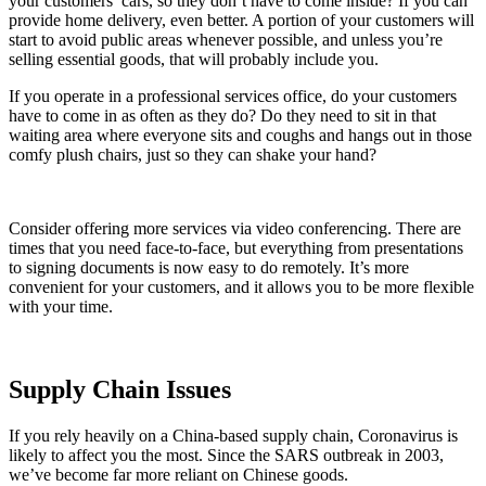
your customers’ cars, so they don’t have to come inside? If you can
provide home delivery, even better. A portion of your customers will
start to avoid public areas whenever possible, and unless you’re
selling essential goods, that will probably include you.
If you operate in a professional services office, do your customers
have to come in as often as they do? Do they need to sit in that
waiting area where everyone sits and coughs and hangs out in those
comfy plush chairs, just so they can shake your hand?
Consider offering more services via video conferencing. There are
times that you need face-to-face, but everything from presentations
to signing documents is now easy to do remotely. It’s more
convenient for your customers, and it allows you to be more flexible
with your time.
Supply Chain Issues
If you rely heavily on a China-based supply chain, Coronavirus is
likely to affect you the most. Since the SARS outbreak in 2003,
we’ve become far more reliant on Chinese goods.