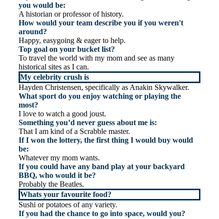
you would be:
A historian or professor of history.
How would your team describe you if you weren't
around?
Happy, easygoing & eager to help.
Top goal on your bucket list?
To travel the world with my mom and see as many
historical sites as I can.
My celebrity crush is
Hayden Christensen, specifically as Anakin Skywalker.
What sport do you enjoy watching or playing the
most?
I love to watch a good joust.
Something you’d never guess about me is:
That I am kind of a Scrabble master.
If I won the lottery, the first thing I would buy would
be:
Whatever my mom wants.
If you could have any band play at your backyard
BBQ, who would it be?
Probably the Beatles.
Whats your favourite food?
Sushi or potatoes of any variety.
If you had the chance to go into space, would you?