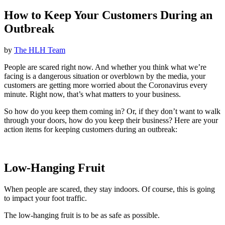
How to Keep Your Customers During an
Outbreak
by
The HLH Team
People are scared right now. And whether you think what we’re
facing is a dangerous situation or overblown by the media, your
customers are getting more worried about the Coronavirus every
minute. Right now, that’s what matters to your business.
So how do you keep them coming in? Or, if they don’t want to walk
through your doors, how do you keep their business? Here are your
action items for keeping customers during an outbreak:
Low-Hanging Fruit
When people are scared, they stay indoors. Of course, this is going
to impact your foot traffic.
The low-hanging fruit is to be as safe as possible.