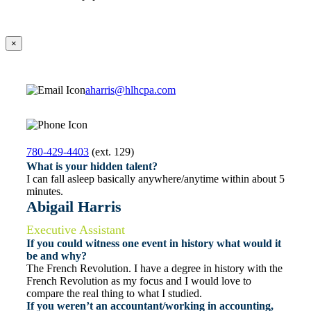
×
aharris@hlhcpa.com
780-429-4403
(ext. 129)
What is your hidden talent?
I can fall asleep basically anywhere/anytime within about 5
minutes.
Abigail Harris
Executive Assistant
If you could witness one event in history what would it
be and why?
The French Revolution. I have a degree in history with the
French Revolution as my focus and I would love to
compare the real thing to what I studied.
If you weren’t an accountant/working in accounting,