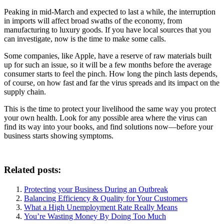
Peaking in mid-March and expected to last a while, the interruption
in imports will affect broad swaths of the economy, from
manufacturing to luxury goods. If you have local sources that you
can investigate, now is the time to make some calls.
Some companies, like Apple, have a reserve of raw materials built
up for such an issue, so it will be a few months before the average
consumer starts to feel the pinch. How long the pinch lasts depends,
of course, on how fast and far the virus spreads and its impact on the
supply chain.
This is the time to protect your livelihood the same way you protect
your own health. Look for any possible area where the virus can
find its way into your books, and find solutions now—before your
business starts showing symptoms.
Related posts:
Protecting your Business During an Outbreak
Balancing Efficiency & Quality for Your Customers
What a High Unemployment Rate Really Means
You’re Wasting Money By Doing Too Much