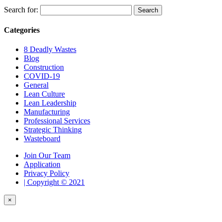
Search for:
Categories
8 Deadly Wastes
Blog
Construction
COVID-19
General
Lean Culture
Lean Leadership
Manufacturing
Professional Services
Strategic Thinking
Wasteboard
Join Our Team
Application
Privacy Policy
| Copyright © 2021
×