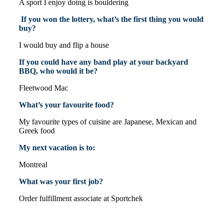
A sport I enjoy doing is bouldering
If you won the lottery, what’s the first thing you would
buy?
I would buy and flip a house
If you could have any band play at your backyard
BBQ, who would it be?
Fleetwood Mac
What’s your favourite food?
My favourite types of cuisine are Japanese, Mexican and
Greek food
My next vacation is to:
Montreal
What was your first job?
Order fulfillment associate at Sportchek