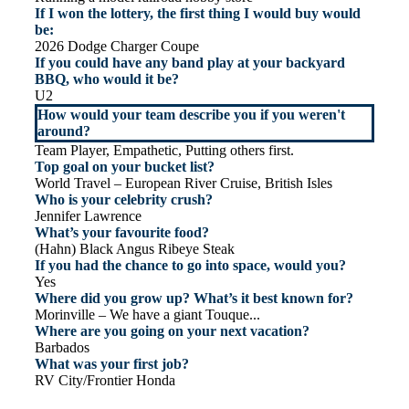
If I won the lottery, the first thing I would buy would
be:
2026 Dodge Charger Coupe
If you could have any band play at your backyard
BBQ, who would it be?
U2
How would your team describe you if you weren't
around?
Team Player, Empathetic, Putting others first.
Top goal on your bucket list?
World Travel – European River Cruise, British Isles
Who is your celebrity crush?
Jennifer Lawrence
What’s your favourite food?
(Hahn) Black Angus Ribeye Steak
If you had the chance to go into space, would you?
Yes
Where did you grow up? What’s it best known for?
Morinville – We have a giant Touque...
Where are you going on your next vacation?
Barbados
What was your first job?
RV City/Frontier Honda