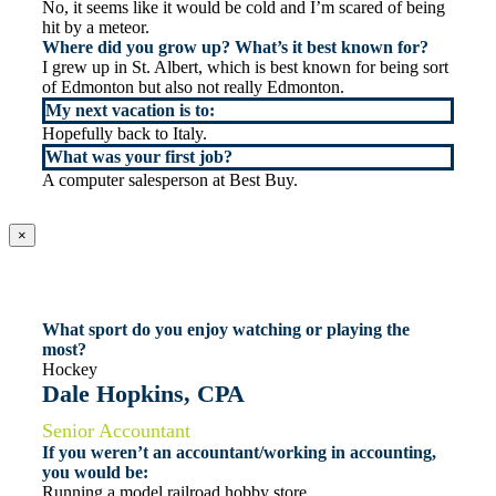
No, it seems like it would be cold and I’m scared of being
hit by a meteor.
Where did you grow up? What’s it best known for?
I grew up in St. Albert, which is best known for being sort
of Edmonton but also not really Edmonton.
My next vacation is to:
Hopefully back to Italy.
What was your first job?
A computer salesperson at Best Buy.
×
What sport do you enjoy watching or playing the
most?
Hockey
Dale Hopkins, CPA
Senior Accountant
If you weren’t an accountant/working in accounting,
you would be:
Running a model railroad hobby store