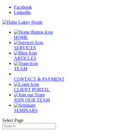
Facebook
LinkedIn
HOME
SERVICES
ARTICLES
TEAM
CONTACT & PAYMENT
CLIENT PORTAL
JOIN OUR TEAM
SEMINARS
Select Page