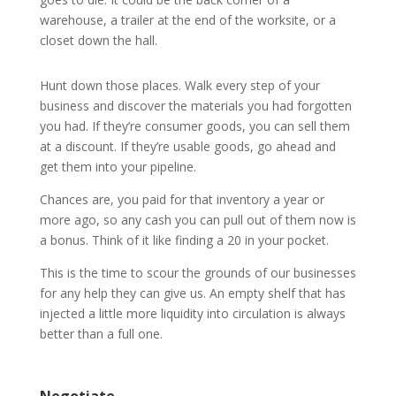
warehouse, a trailer at the end of the worksite, or a
closet down the hall.
Hunt down those places. Walk every step of your
business and discover the materials you had forgotten
you had. If they’re consumer goods, you can sell them
at a discount. If they’re usable goods, go ahead and
get them into your pipeline.
Chances are, you paid for that inventory a year or
more ago, so any cash you can pull out of them now is
a bonus. Think of it like finding a 20 in your pocket.
This is the time to scour the grounds of our businesses
for any help they can give us. An empty shelf that has
injected a little more liquidity into circulation is always
better than a full one.