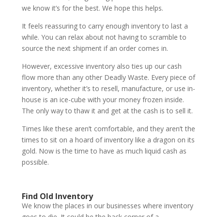
we know it’s for the best. We hope this helps.
It feels reassuring to carry enough inventory to last a
while. You can relax about not having to scramble to
source the next shipment if an order comes in.
However, excessive inventory also ties up our cash
flow more than any other Deadly Waste. Every piece of
inventory, whether it’s to resell, manufacture, or use in-
house is an ice-cube with your money frozen inside.
The only way to thaw it and get at the cash is to sell it.
Times like these aren’t comfortable, and they aren’t the
times to sit on a hoard of inventory like a dragon on its
gold. Now is the time to have as much liquid cash as
possible.
Find Old Inventory
We know the places in our businesses where inventory
goes to die. It could be the back corner of a