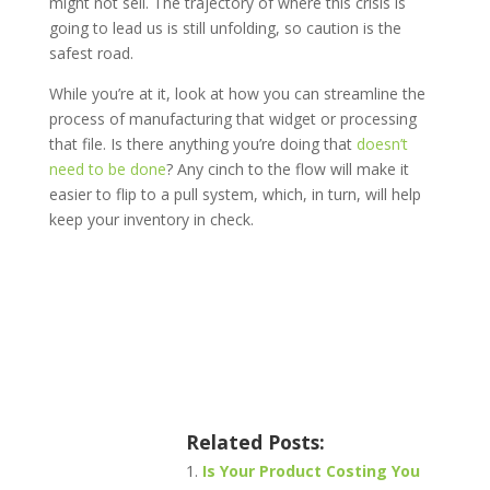
might not sell. The trajectory of where this crisis is
going to lead us is still unfolding, so caution is the
safest road.
While you’re at it, look at how you can streamline the
process of manufacturing that widget or processing
that file. Is there anything you’re doing that
doesn’t
need to be done
? Any cinch to the flow will make it
easier to flip to a pull system, which, in turn, will help
keep your inventory in check.
Related Posts:
Is Your Product Costing You