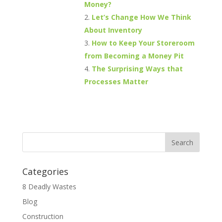
Money?
Let’s Change How We Think
About Inventory
How to Keep Your Storeroom
from Becoming a Money Pit
The Surprising Ways that
Processes Matter
Categories
8 Deadly Wastes
Blog
Construction