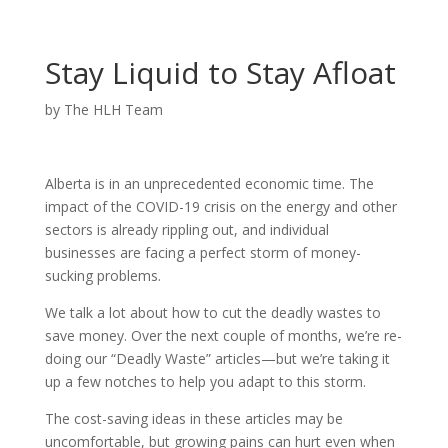
Stay Liquid to Stay Afloat
by
The HLH Team
Alberta is in an unprecedented economic time. The
impact of the COVID-19 crisis on the energy and other
sectors is already rippling out, and individual
businesses are facing a perfect storm of money-
sucking problems.
We talk a lot about how to cut the deadly wastes to
save money. Over the next couple of months, we’re re-
doing our “Deadly Waste” articles—but we’re taking it
up a few notches to help you adapt to this storm.
The cost-saving ideas in these articles may be
uncomfortable, but growing pains can hurt even when