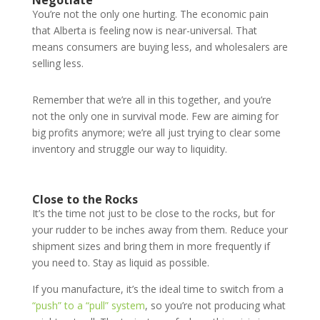
Negotiate
You’re not the only one hurting. The economic pain
that Alberta is feeling now is near-universal. That
means consumers are buying less, and wholesalers are
selling less.
Remember that we’re all in this together, and you’re
not the only one in survival mode. Few are aiming for
big profits anymore; we’re all just trying to clear some
inventory and struggle our way to liquidity.
Close to the Rocks
It’s the time not just to be close to the rocks, but for
your rudder to be inches away from them. Reduce your
shipment sizes and bring them in more frequently if
you need to. Stay as liquid as possible.
If you manufacture, it’s the ideal time to switch from a
“push” to a “pull” system
, so you’re not producing what