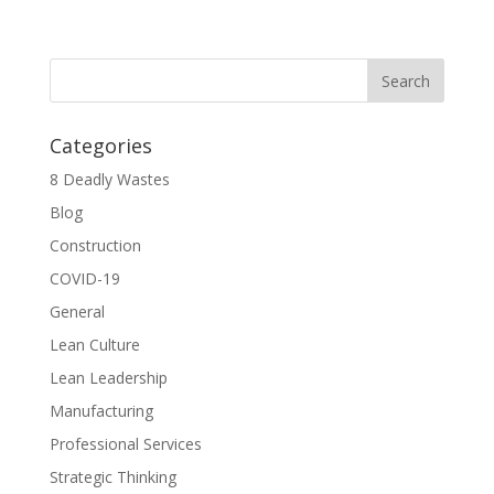
Categories
8 Deadly Wastes
Blog
Construction
COVID-19
General
Lean Culture
Lean Leadership
Manufacturing
Professional Services
Strategic Thinking