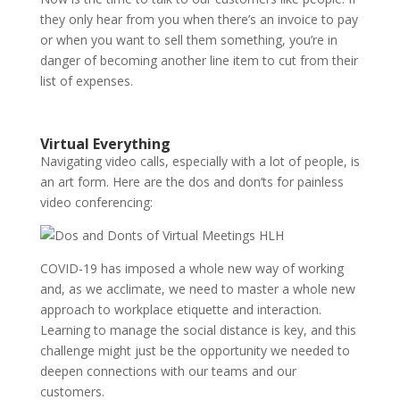
they only hear from you when there’s an invoice to pay
or when you want to sell them something, you’re in
danger of becoming another line item to cut from their
list of expenses.
Virtual Everything
Navigating video calls, especially with a lot of people, is
an art form. Here are the dos and don’ts for painless
video conferencing:
COVID-19 has imposed a whole new way of working
and, as we acclimate, we need to master a whole new
approach to workplace etiquette and interaction.
Learning to manage the social distance is key, and this
challenge might just be the opportunity we needed to
deepen connections with our teams and our
customers.