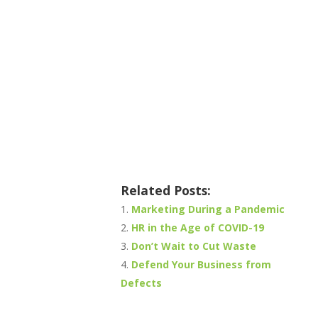
Related Posts:
Marketing During a Pandemic
HR in the Age of COVID-19
Don’t Wait to Cut Waste
Defend Your Business from
Defects