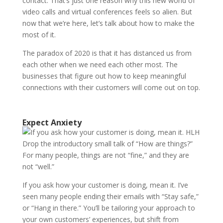
contact. That’s just one reason why this new world of
video calls and virtual conferences feels so alien. But
now that we’re here, let’s talk about how to make the
most of it.
The paradox of 2020 is that it has distanced us from
each other when we need each other most. The
businesses that figure out how to keep meaningful
connections with their customers will come out on top.
Expect Anxiety
Drop the introductory small talk of “How are things?”
For many people, things are not “fine,” and they are
not “well.”
If you ask how your customer is doing, mean it. I’ve
seen many people ending their emails with “Stay safe,”
or “Hang in there.” You’ll be tailoring your approach to
your own customers’ experiences, but shift from