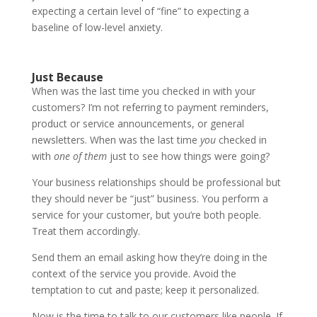
expecting a certain level of “fine” to expecting a
baseline of low-level anxiety.
Just Because
When was the last time you checked in with your
customers? I’m not referring to payment reminders,
product or service announcements, or general
newsletters. When was the last time
you
checked in
with
one of them
just to see how things were going?
Your business relationships should be professional but
they should never be “just” business. You perform a
service for your customer, but you’re both people.
Treat them accordingly.
Send them an email asking how they’re doing in the
context of the service you provide. Avoid the
temptation to cut and paste; keep it personalized.
Now is the time to talk to our customers like people. If