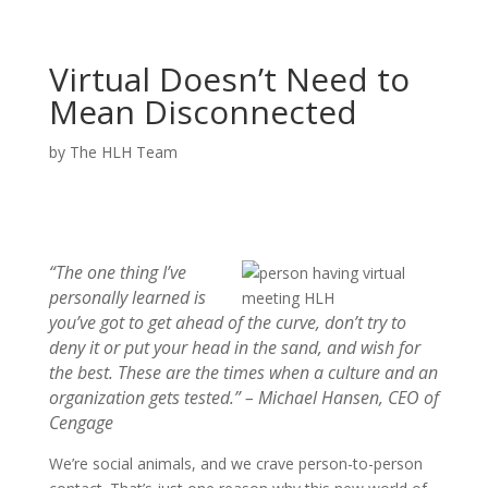
Virtual Doesn’t Need to
Mean Disconnected
by
The HLH Team
“The one thing I’ve
personally learned is
you’ve got to get ahead of the curve, don’t try to
deny it or put your head in the sand, and wish for
the best. These are the times when a culture and an
organization gets tested.” –
Michael Hansen, CEO of
Cengage
We’re social animals, and we crave person-to-person