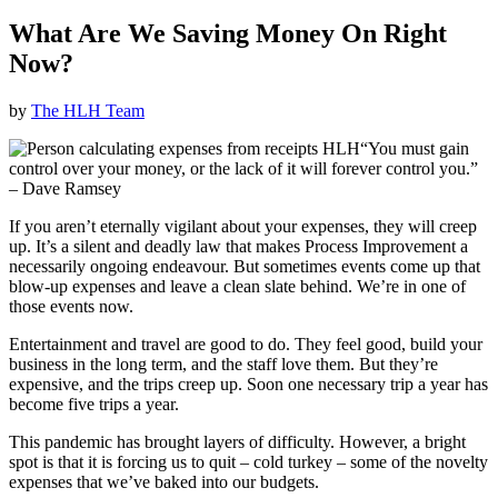
What Are We Saving Money On Right
Now?
by
The HLH Team
“You must gain
control over your money, or the lack of it will forever control you.”
–
Dave Ramsey
If you aren’t eternally vigilant about your expenses, they will creep
up. It’s a silent and deadly law that makes Process Improvement a
necessarily ongoing endeavour. But sometimes events come up that
blow-up expenses and leave a clean slate behind. We’re in one of
those events now.
Entertainment and travel are good to do. They feel good, build your
business in the long term, and the staff love them. But they’re
expensive, and the trips creep up. Soon one necessary trip a year has
become five trips a year.
This pandemic has brought layers of difficulty. However, a bright
spot is that it is forcing us to quit – cold turkey – some of the novelty
expenses that we’ve baked into our budgets.