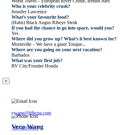
World Travel – European River Cruise, British Isles
Who is your celebrity crush?
Jennifer Lawrence
What’s your favourite food?
(Hahn) Black Angus Ribeye Steak
If you had the chance to go into space, would you?
Yes
Where did you grow up? What’s it best known for?
Morinville – We have a giant Touque...
Where are you going on your next vacation?
Barbados
What was your first job?
RV City/Frontier Honda
×
vwang@hlhcpa.com
Vera Wang
780-429-4403