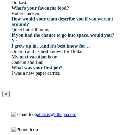
Outkast.
What’s your favourite food?
Butter chicken.
How would your team describe you if you weren't
around?
Quiet but still funny.
If you had the chance to go into space, would you?
Yes.
I grew up in…and it’s best know for…
Ontario and its best known for Drake.
My next vacation is to:
Cancun and Bali.
What was your first job?
I was a new paper carrier.
×
aharris@hlhcpa.com