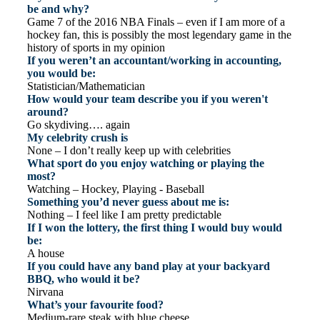
be and why?
Game 7 of the 2016 NBA Finals – even if I am more of a
hockey fan, this is possibly the most legendary game in the
history of sports in my opinion
If you weren’t an accountant/working in accounting,
you would be:
Statistician/Mathematician
How would your team describe you if you weren't
around?
Go skydiving…. again
My celebrity crush is
None – I don’t really keep up with celebrities
What sport do you enjoy watching or playing the
most?
Watching – Hockey, Playing - Baseball
Something you’d never guess about me is:
Nothing – I feel like I am pretty predictable
If I won the lottery, the first thing I would buy would
be:
A house
If you could have any band play at your backyard
BBQ, who would it be?
Nirvana
What’s your favourite food?
Medium-rare steak with blue cheese