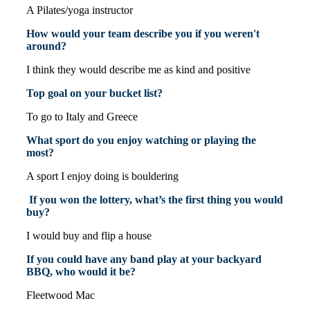
A Pilates/yoga instructor
How would your team describe you if you weren't
around?
I think they would describe me as kind and positive
Top goal on your bucket list?
To go to Italy and Greece
What sport do you enjoy watching or playing the
most?
A sport I enjoy doing is bouldering
If you won the lottery, what’s the first thing you would
buy?
I would buy and flip a house
If you could have any band play at your backyard
BBQ, who would it be?
Fleetwood Mac