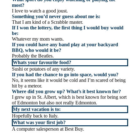
most?
I love to watch a good joust.
Something you’d never guess about me is:
That I am kind of a Scrabble master.
If I won the lottery, the first thing I would buy would
be:
Whatever my mom wants.
If you could have any band play at your backyard
BBQ, who would it be?
Probably the Beatles.
Whats your favourite food?
Sushi or potatoes of any variety.
If you had the chance to go into space, would you?
No, it seems like it would be cold and I’m scared of being
hit by a meteor.
Where did you grow up? What’s it best known for?
I grew up in St. Albert, which is best known for being sort
of Edmonton but also not really Edmonton.
My next vacation is to:
Hopefully back to Italy.
What was your first job?
A computer salesperson at Best Buy.