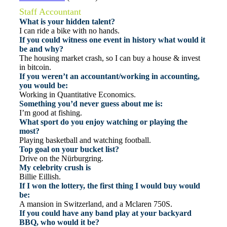
Staff Accountant
What is your hidden talent?
I can ride a bike with no hands.
If you could witness one event in history what would it
be and why?
The housing market crash, so I can buy a house & invest
in bitcoin.
If you weren’t an accountant/working in accounting,
you would be:
Working in Quantitative Economics.
Something you’d never guess about me is:
I’m good at fishing.
What sport do you enjoy watching or playing the
most?
Playing basketball and watching football.
Top goal on your bucket list?
Drive on the Nürburgring.
My celebrity crush is
Billie Eillish.
If I won the lottery, the first thing I would buy would
be:
A mansion in Switzerland, and a Mclaren 750S.
If you could have any band play at your backyard
BBQ, who would it be?