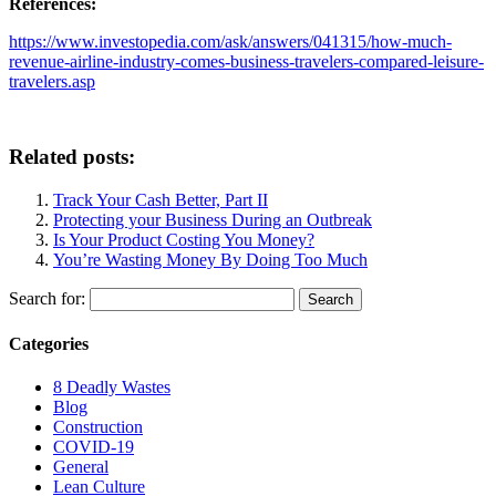
References:
https://www.investopedia.com/ask/answers/041315/how-much-
revenue-airline-industry-comes-business-travelers-compared-leisure-
travelers.asp
Related posts:
Track Your Cash Better, Part II
Protecting your Business During an Outbreak
Is Your Product Costing You Money?
You’re Wasting Money By Doing Too Much
Search for:
Categories
8 Deadly Wastes
Blog
Construction
COVID-19
General
Lean Culture