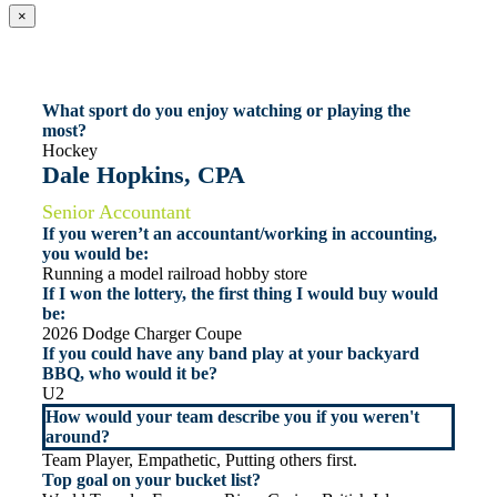
×
What sport do you enjoy watching or playing the
most?
Hockey
Dale Hopkins, CPA
Senior Accountant
If you weren’t an accountant/working in accounting,
you would be:
Running a model railroad hobby store
If I won the lottery, the first thing I would buy would
be:
2026 Dodge Charger Coupe
If you could have any band play at your backyard
BBQ, who would it be?
U2
How would your team describe you if you weren't
around?
Team Player, Empathetic, Putting others first.
Top goal on your bucket list?