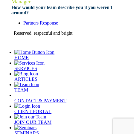
Manager
How would your team describe you if you weren't
around?
Partners Response
Reserved, respectful and bright
HOME
SERVICES
ARTICLES
TEAM
CONTACT & PAYMENT
CLIENT PORTAL
JOIN OUR TEAM
SEMINARS