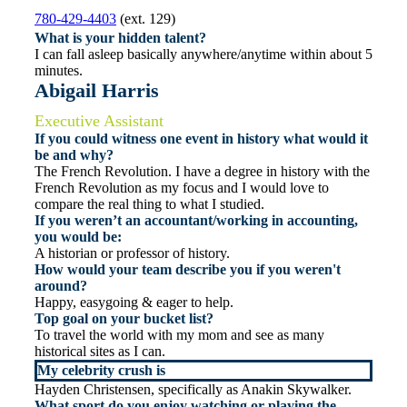
780-429-4403
(ext. 129)
What is your hidden talent?
I can fall asleep basically anywhere/anytime within about 5
minutes.
Abigail Harris
Executive Assistant
If you could witness one event in history what would it
be and why?
The French Revolution. I have a degree in history with the
French Revolution as my focus and I would love to
compare the real thing to what I studied.
If you weren’t an accountant/working in accounting,
you would be:
A historian or professor of history.
How would your team describe you if you weren't
around?
Happy, easygoing & eager to help.
Top goal on your bucket list?
To travel the world with my mom and see as many
historical sites as I can.
My celebrity crush is
Hayden Christensen, specifically as Anakin Skywalker.
What sport do you enjoy watching or playing the