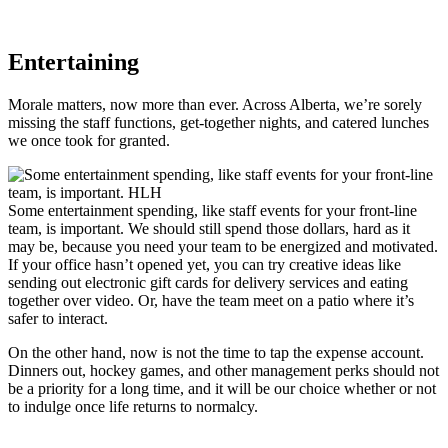
Entertaining
Morale matters, now more than ever. Across Alberta, we’re sorely
missing the staff functions, get-together nights, and catered lunches
we once took for granted.
Some entertainment spending, like staff events for your front-line
team, is important. We should still spend those dollars, hard as it
may be, because you need your team to be energized and motivated.
If your office hasn’t opened yet, you can try creative ideas like
sending out electronic gift cards for delivery services and eating
together over video. Or, have the team meet on a patio where it’s
safer to interact.
On the other hand, now is not the time to tap the expense account.
Dinners out, hockey games, and other management perks should not
be a priority for a long time, and it will be our choice whether or not
to indulge once life returns to normalcy.