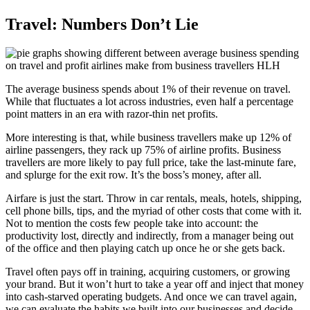
Travel: Numbers Don’t Lie
The average business spends about 1% of their revenue on travel.
While that fluctuates a lot across industries, even half a percentage
point matters in an era with razor-thin net profits.
More interesting is that, while business travellers make up 12% of
airline passengers, they rack up 75% of airline profits. Business
travellers are more likely to pay full price, take the last-minute fare,
and splurge for the exit row. It’s the boss’s money, after all.
Airfare is just the start. Throw in car rentals, meals, hotels, shipping,
cell phone bills, tips, and the myriad of other costs that come with it.
Not to mention the costs few people take into account: the
productivity lost, directly and indirectly, from a manager being out
of the office and then playing catch up once he or she gets back.
Travel often pays off in training, acquiring customers, or growing
your brand. But it won’t hurt to take a year off and inject that money
into cash-starved operating budgets. And once we can travel again,
we can evaluate the habits we built into our businesses and decide