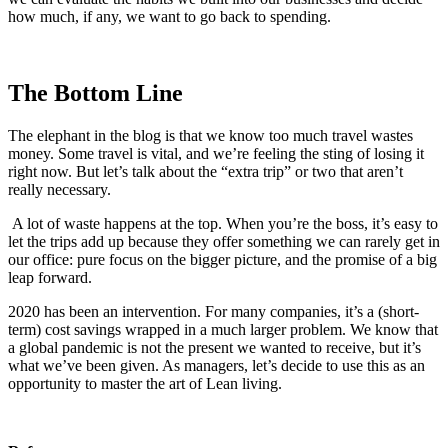
how much, if any, we want to go back to spending.
The Bottom Line
The elephant in the blog is that we know too much travel wastes
money. Some travel is vital, and we’re feeling the sting of losing it
right now. But let’s talk about the “extra trip” or two that aren’t
really necessary.
A lot of waste happens at the top. When you’re the boss, it’s easy to
let the trips add up because they offer something we can rarely get in
our office: pure focus on the bigger picture, and the promise of a big
leap forward.
2020 has been an intervention. For many companies, it’s a (short-
term) cost savings wrapped in a much larger problem. We know that
a global pandemic is not the present we wanted to receive, but it’s
what we’ve been given. As managers, let’s decide to use this as an
opportunity to master the art of Lean living.