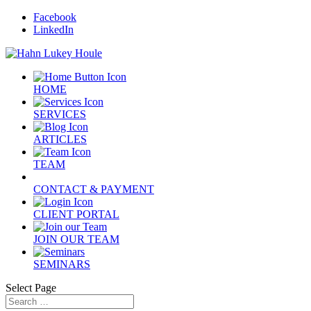
Facebook
LinkedIn
HOME
SERVICES
ARTICLES
TEAM
CONTACT & PAYMENT
CLIENT PORTAL
JOIN OUR TEAM
SEMINARS
Select Page