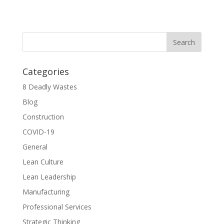
Categories
8 Deadly Wastes
Blog
Construction
COVID-19
General
Lean Culture
Lean Leadership
Manufacturing
Professional Services
Strategic Thinking