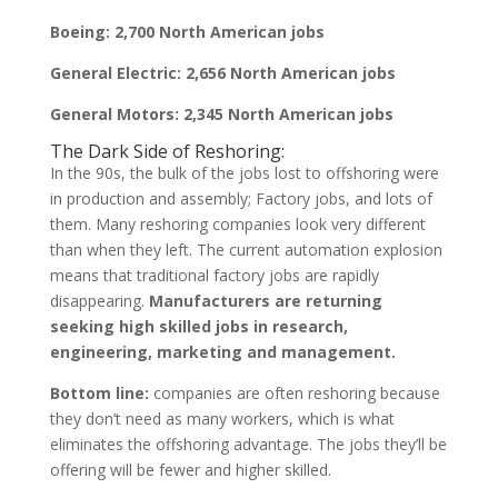
Boeing: 2,700 North American jobs
General Electric: 2,656 North American jobs
General Motors: 2,345 North American jobs
The Dark Side of Reshoring:
In the 90s, the bulk of the jobs lost to offshoring were
in production and assembly; Factory jobs, and lots of
them. Many reshoring companies look very different
than when they left. The current automation explosion
means that traditional factory jobs are rapidly
disappearing.
Manufacturers are returning
seeking high skilled jobs in research,
engineering, marketing and management.
Bottom line:
companies are often reshoring because
they don’t need as many workers, which is what
eliminates the offshoring advantage. The jobs they’ll be
offering will be fewer and higher skilled.