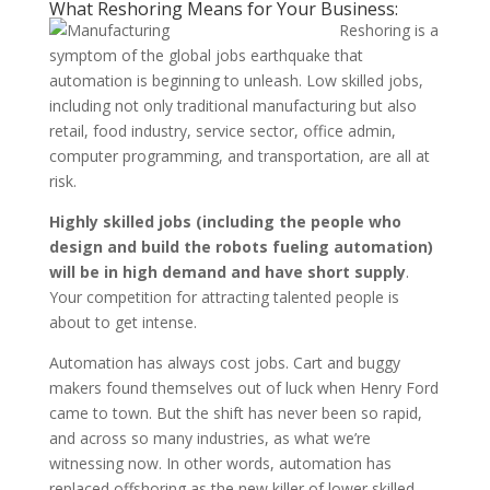
What Reshoring Means for Your Business:
Reshoring is a
symptom of the global jobs earthquake that
automation is beginning to unleash. Low skilled jobs,
including not only traditional manufacturing but also
retail, food industry, service sector, office admin,
computer programming, and transportation, are all at
risk.
Highly skilled jobs (including the people who
design and build the robots fueling automation)
will be in high demand and have short supply
.
Your competition for attracting talented people is
about to get intense.
Automation has always cost jobs. Cart and buggy
makers found themselves out of luck when Henry Ford
came to town. But the shift has never been so rapid,
and across so many industries, as what we’re
witnessing now. In other words, automation has
replaced offshoring as the new killer of lower skilled