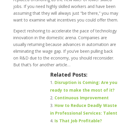
jobs. If you need highly skilled workers and have been
assuming that they will always just “be there,” you may
want to examine what incentives you could offer them.
Expect reshoring to accelerate the pace of technology
innovation in the domestic arena. Companies are
usually returning because advances in automation are
eliminating the wage gap. If you’ve been pulling back
on R&D due to the economy, you should reconsider.
But that’s for another article…
Related Posts:
Disruption is Coming: Are you
ready to make the most of it?
Continuous Improvement
How to Reduce Deadly Waste
in Professional Services: Talent
Is That Job Profitable?