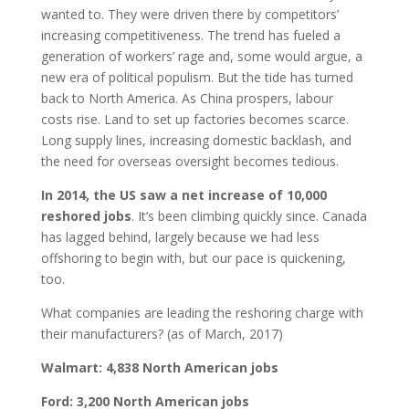
wanted to. They were driven there by competitors’
increasing competitiveness. The trend has fueled a
generation of workers’ rage and, some would argue, a
new era of political populism. But the tide has turned
back to North America. As China prospers, labour
costs rise. Land to set up factories becomes scarce.
Long supply lines, increasing domestic backlash, and
the need for overseas oversight becomes tedious.
In 2014, the US saw a net increase of 10,000
reshored jobs
. It’s been climbing quickly since. Canada
has lagged behind, largely because we had less
offshoring to begin with, but our pace is quickening,
too.
What companies are leading the reshoring charge with
their manufacturers? (as of March, 2017)
Walmart: 4,838 North American jobs
Ford: 3,200 North American jobs