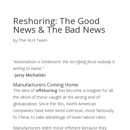
Reshoring: The Good
News & The Bad News
by
The HLH Team
“Automation is Voldemort: the terrifying force nobody is
willing to name.”
-Jerry Michalski
Manufacturers Coming Home:
The idea of
offshoring
has become a magnet for all
the vitriol of those caught at the wrong end of
globalization. Since the 90s, North American
companies have been lured overseas, most famously
to China, to take advantage of lower labour rates.
Manufacturers didn’t move offshore because they