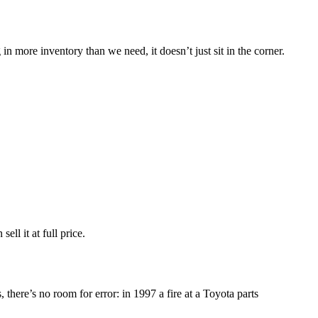
 more inventory than we need, it doesn’t just sit in the corner.
ell it at full price.
 there’s no room for error: in 1997 a fire at a Toyota parts