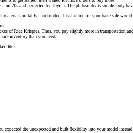
ients to get started, then waited for more orders to buy more.
and 70s and perfected by Toyota. The philosophy is simple: only have 
gh materials on fairly short notice. Just-in-time for your bake sale would
ns.
xes of Rice Krispies. Thus, you pay slightly more in transportation and
 more inventory than you need.
ked like:
ou expected the unexpected and built flexibility into your model instead