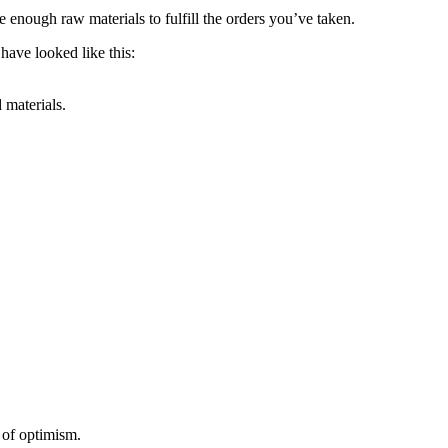
enough raw materials to fulfill the orders you’ve taken.
 have looked like this:
 materials.
 of optimism.