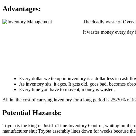
Advantages:
The deadly waste of Over-In
It wastes money every day it
Every dollar we tie up in inventory is a dollar less in cash fl
As inventory sits, it ages. It gets old, goes bad, becomes obs
Every time you have to move it, money is wasted.
All in, the cost of carrying inventory for a long period is 25-30% of its
Potential Hazards:
Toyota is the king of Just-In-Time Inventory Control, waiting until it r
manufacturer shut Toyota assembly lines down for weeks because they r