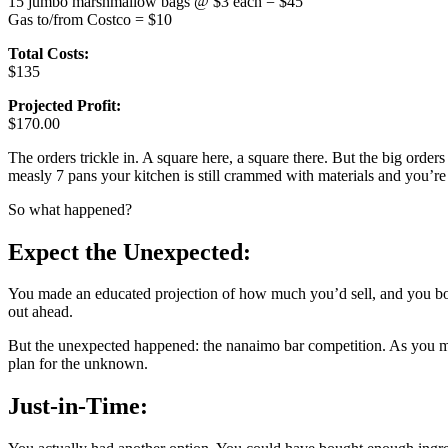
15 jumbo marshmallow bags @ $3 each = $45
Gas to/from Costco = $10
Total Costs:
$135
Projected Profit:
$170.00
The orders trickle in. A square here, a square there. But the big ord
measly 7 pans your kitchen is still crammed with materials and you’re 
So what happened?
Expect the Unexpected:
You made an educated projection of how much you’d sell, and you bou
out ahead.
But the unexpected happened: the nanaimo bar competition. As you mun
plan for the unknown.
Just-in-Time: