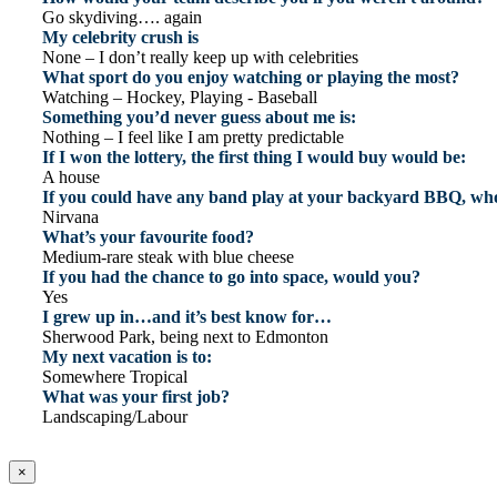
Go skydiving…. again
My celebrity crush is
None – I don’t really keep up with celebrities
What sport do you enjoy watching or playing the most?
Watching – Hockey, Playing - Baseball
Something you’d never guess about me is:
Nothing – I feel like I am pretty predictable
If I won the lottery, the first thing I would buy would be:
A house
If you could have any band play at your backyard BBQ, who
Nirvana
What’s your favourite food?
Medium-rare steak with blue cheese
If you had the chance to go into space, would you?
Yes
I grew up in…and it’s best know for…
Sherwood Park, being next to Edmonton
My next vacation is to:
Somewhere Tropical
What was your first job?
Landscaping/Labour
×