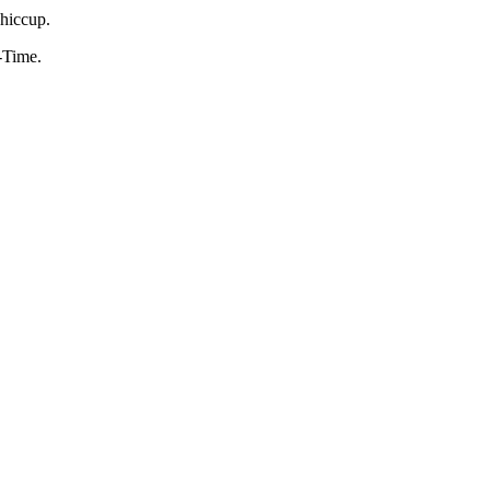
 hiccup.
n-Time.