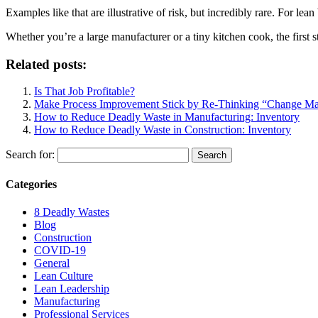
Examples like that are illustrative of risk, but incredibly rare. For le
Whether you’re a large manufacturer or a tiny kitchen cook, the first s
Related posts:
Is That Job Profitable?
Make Process Improvement Stick by Re-Thinking “Change M
How to Reduce Deadly Waste in Manufacturing: Inventory
How to Reduce Deadly Waste in Construction: Inventory
Search for:
Categories
8 Deadly Wastes
Blog
Construction
COVID-19
General
Lean Culture
Lean Leadership
Manufacturing
Professional Services