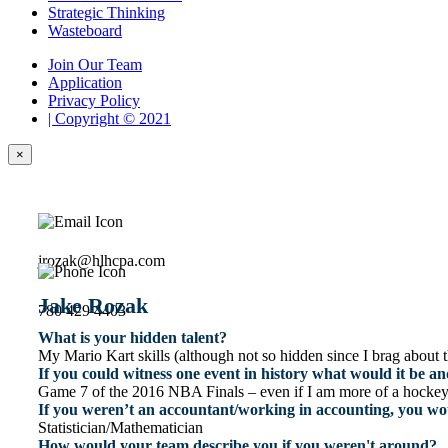
Strategic Thinking
Wasteboard
Join Our Team
Application
Privacy Policy
| Copyright © 2021
×
jrozak@hlhcpa.com
Jake Rozak
780 429 4403
What is your hidden talent?
My Mario Kart skills (although not so hidden since I brag about 
If you could witness one event in history what would it be 
Game 7 of the 2016 NBA Finals – even if I am more of a hockey fa
If you weren’t an accountant/working in accounting, you wo
Statistician/Mathematician
How would your team describe you if you weren't around?