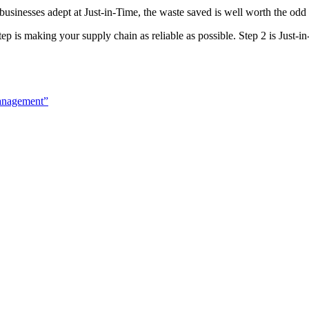
an businesses adept at Just-in-Time, the waste saved is well worth the odd
tep is making your supply chain as reliable as possible. Step 2 is Just-i
anagement”