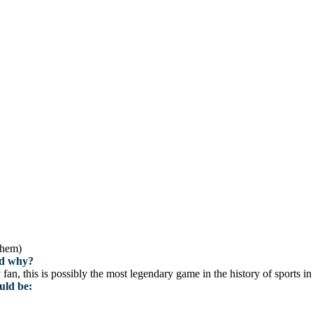
them)
and why?
n, this is possibly the most legendary game in the history of sports i
uld be: