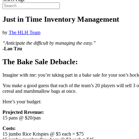
Just in Time Inventory Management
by
The HLH Team
“Anticipate the difficult by managing the easy.”
-Lao Tzu
The Bake Sale Debacle:
Imagine with me: you’re taking part in a bake sale for your son’s hock
You make a good guess that each of the team’s 20 players will sell 3 
cereal and marshmallow bags at once.
Here’s your budget:
Projected Revenue:
15 pans @ $20/pan
Costs:
15 jumbo Rice Krispies @ $5 each = $75