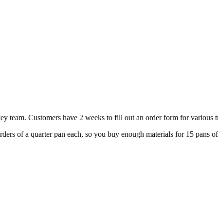
ey team. Customers have 2 weeks to fill out an order form for various t
orders of a quarter pan each, so you buy enough materials for 15 pans o