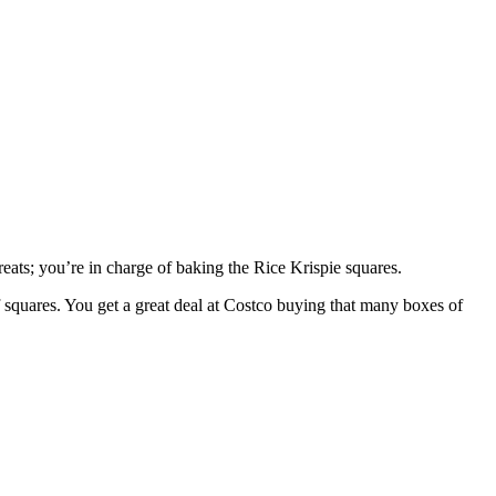
reats; you’re in charge of baking the Rice Krispie squares.
f squares. You get a great deal at Costco buying that many boxes of