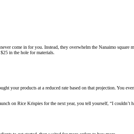
ers never come in for you. Instead, they overwhelm the Nanaimo square 
$25 in the hole for materials.
ght your products at a reduced rate based on that projection. You eve
ch on Rice Krispies for the next year, you tell yourself, “I couldn’t