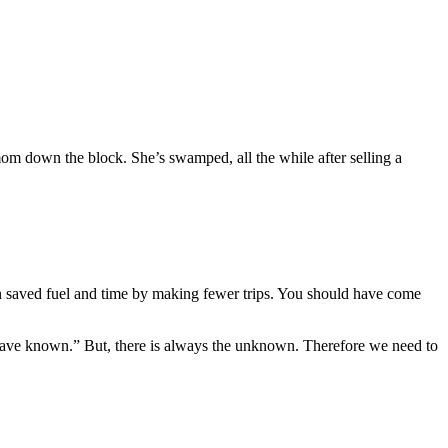
mom down the block. She’s swamped, all the while after selling a
n saved fuel and time by making fewer trips. You should have come
 have known.” But, there is always the unknown. Therefore we need to