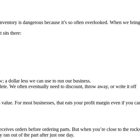
ventory is dangerous because it’s so often overlooked. When we bring in
 sits there:
ow; a dollar less we can use to run our business.
olete. We often eventually need to discount, throw away, or write it off
 value. For most businesses, that eats your profit margin even if you can s
eceives orders before ordering parts. But when you’re close to the rocks,
an out of the part after just one day.