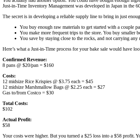
You actually had another option. You could have bought enough ingred
Just-in-Time Inventory Management was developed in Japan in the 60s 
The secret is in developing a reliable supply line to bring in just enou
You buy enough raw materials to get started with a couple pa
You make more frequent trips to the store. You buy smaller bo
You save by staying close to the rocks, and not carrying any
Here’s what a Just-in-Time process for your bake sale would have loo
Confirmed Revenue:
8 pans @ $20/pan = $160
Costs:
12 midsize Rice Krispies @ $3.75 each = $45
12 midsize Marshmallow Bags @ $2.25 each = $27
Gas to/from Costco = $30
Total Costs:
$102
Actual Profit:
$58
Your costs were higher. But you turned a $25 loss into a $58 profit. Y