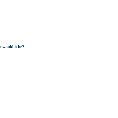
 would it be?