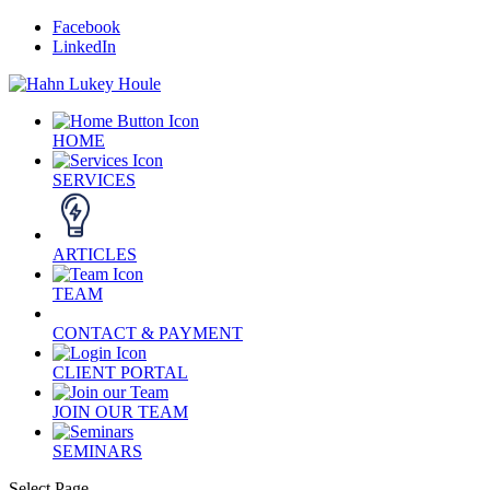
Facebook
LinkedIn
HOME
SERVICES
ARTICLES
TEAM
CONTACT & PAYMENT
CLIENT PORTAL
JOIN OUR TEAM
SEMINARS
Select Page