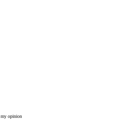
n my opinion