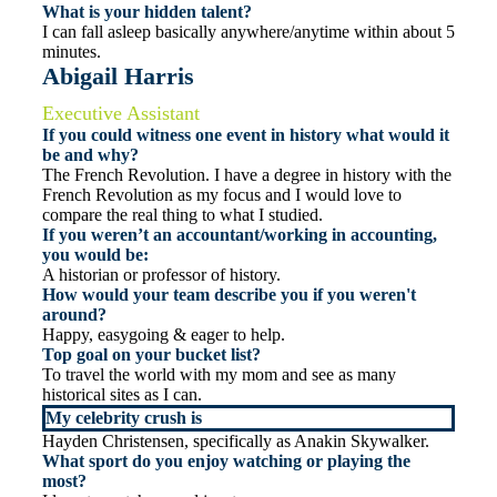
What is your hidden talent?
I can fall asleep basically anywhere/anytime within about 5
minutes.
Abigail Harris
Executive Assistant
If you could witness one event in history what would it
be and why?
The French Revolution. I have a degree in history with the
French Revolution as my focus and I would love to
compare the real thing to what I studied.
If you weren’t an accountant/working in accounting,
you would be:
A historian or professor of history.
How would your team describe you if you weren't
around?
Happy, easygoing & eager to help.
Top goal on your bucket list?
To travel the world with my mom and see as many
historical sites as I can.
My celebrity crush is
Hayden Christensen, specifically as Anakin Skywalker.
What sport do you enjoy watching or playing the
most?