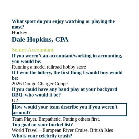
What sport do you enjoy watching or playing the
most?
Hockey
Dale Hopkins, CPA
Senior Accountant
If you weren’t an accountant/working in accounting,
you would be:
Running a model railroad hobby store
If I won the lottery, the first thing I would buy would
be:
2026 Dodge Charger Coupe
If you could have any band play at your backyard
BBQ, who would it be?
U2
How would your team describe you if you weren't
around?
Team Player, Empathetic, Putting others first.
Top goal on your bucket list?
World Travel – European River Cruise, British Isles
Who is your celebrity crush?