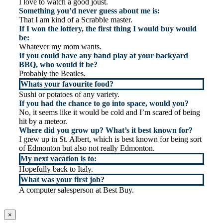
I love to watch a good joust.
Something you’d never guess about me is:
That I am kind of a Scrabble master.
If I won the lottery, the first thing I would buy would
be:
Whatever my mom wants.
If you could have any band play at your backyard
BBQ, who would it be?
Probably the Beatles.
Whats your favourite food?
Sushi or potatoes of any variety.
If you had the chance to go into space, would you?
No, it seems like it would be cold and I’m scared of being
hit by a meteor.
Where did you grow up? What’s it best known for?
I grew up in St. Albert, which is best known for being sort
of Edmonton but also not really Edmonton.
My next vacation is to:
Hopefully back to Italy.
What was your first job?
A computer salesperson at Best Buy.
×