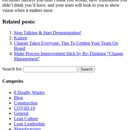
didn’t think you’d have, and your team will look to you to show
vision when it matters most.
Related posts:
Stop Talking & Start Demonstrating!
Kaizen
Change Takes Everyone. Tips To Getting Your Team On
Board
Make Process Improvement Stick by Re-Thinking “Change
Management”
Search for:
Categories
8 Deadly Wastes
Blog
Construction
COVID-19
General
Lean Culture
Lean Leadership
Manufacturing