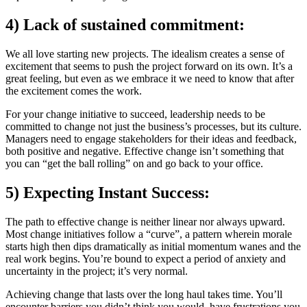
4) Lack of sustained commitment:
We all love starting new projects. The idealism creates a sense of
excitement that seems to push the project forward on its own. It’s a
great feeling, but even as we embrace it we need to know that after
the excitement comes the work.
For your change initiative to succeed, leadership needs to be
committed to change not just the business’s processes, but its culture.
Managers need to engage stakeholders for their ideas and feedback,
both positive and negative. Effective change isn’t something that
you can “get the ball rolling” on and go back to your office.
5) Expecting Instant Success:
The path to effective change is neither linear nor always upward.
Most change initiatives follow a “curve”, a pattern wherein morale
starts high then dips dramatically as initial momentum wanes and the
real work begins. You’re bound to expect a period of anxiety and
uncertainty in the project; it’s very normal.
Achieving change that lasts over the long haul takes time. You’ll
encounter barriers you didn’t think you would, have frustrations you