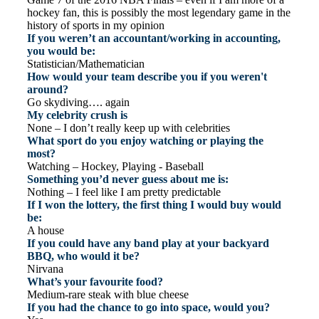
hockey fan, this is possibly the most legendary game in the
history of sports in my opinion
If you weren’t an accountant/working in accounting,
you would be:
Statistician/Mathematician
How would your team describe you if you weren't
around?
Go skydiving…. again
My celebrity crush is
None – I don’t really keep up with celebrities
What sport do you enjoy watching or playing the
most?
Watching – Hockey, Playing - Baseball
Something you’d never guess about me is:
Nothing – I feel like I am pretty predictable
If I won the lottery, the first thing I would buy would
be:
A house
If you could have any band play at your backyard
BBQ, who would it be?
Nirvana
What’s your favourite food?
Medium-rare steak with blue cheese
If you had the chance to go into space, would you?