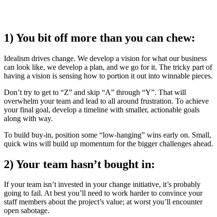
1) You bit off more than you can chew:
Idealism drives change. We develop a vision for what our business
can look like, we develop a plan, and we go for it. The tricky part of
having a vision is sensing how to portion it out into winnable pieces.
Don’t try to get to “Z” and skip “A” through “Y”. That will
overwhelm your team and lead to all around frustration. To achieve
your final goal, develop a timeline with smaller, actionable goals
along with way.
To build buy-in, position some “low-hanging” wins early on. Small,
quick wins will build up momentum for the bigger challenges ahead.
2) Your team hasn’t bought in:
If your team isn’t invested in your change initiative, it’s probably
going to fail. At best you’ll need to work harder to convince your
staff members about the project’s value; at worst you’ll encounter
open sabotage.