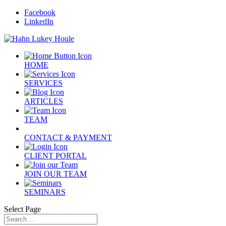
Facebook
LinkedIn
HOME
SERVICES
ARTICLES
TEAM
CONTACT & PAYMENT
CLIENT PORTAL
JOIN OUR TEAM
SEMINARS
Select Page