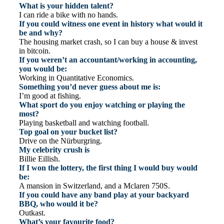
What is your hidden talent?
I can ride a bike with no hands.
If you could witness one event in history what would it
be and why?
The housing market crash, so I can buy a house & invest
in bitcoin.
If you weren’t an accountant/working in accounting,
you would be:
Working in Quantitative Economics.
Something you’d never guess about me is:
I’m good at fishing.
What sport do you enjoy watching or playing the
most?
Playing basketball and watching football.
Top goal on your bucket list?
Drive on the Nürburgring.
My celebrity crush is
Billie Eillish.
If I won the lottery, the first thing I would buy would
be:
A mansion in Switzerland, and a Mclaren 750S.
If you could have any band play at your backyard
BBQ, who would it be?
Outkast.
What’s your favourite food?