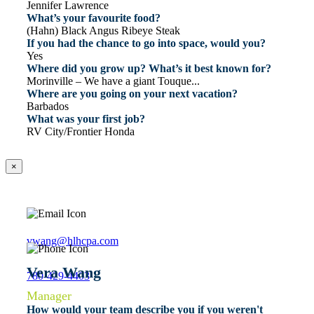
Jennifer Lawrence
What’s your favourite food?
(Hahn) Black Angus Ribeye Steak
If you had the chance to go into space, would you?
Yes
Where did you grow up? What’s it best known for?
Morinville – We have a giant Touque...
Where are you going on your next vacation?
Barbados
What was your first job?
RV City/Frontier Honda
×
vwang@hlhcpa.com
Vera Wang
780-429-4403
Manager
How would your team describe you if you weren't