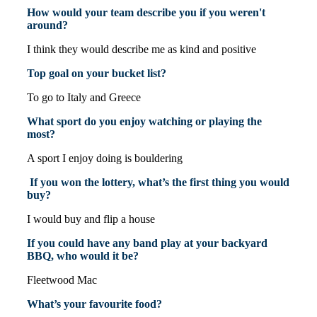
How would your team describe you if you weren't
around?
I think they would describe me as kind and positive
Top goal on your bucket list?
To go to Italy and Greece
What sport do you enjoy watching or playing the
most?
A sport I enjoy doing is bouldering
If you won the lottery, what’s the first thing you would
buy?
I would buy and flip a house
If you could have any band play at your backyard
BBQ, who would it be?
Fleetwood Mac
What’s your favourite food?