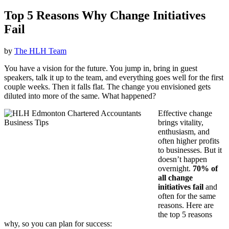
Top 5 Reasons Why Change Initiatives
Fail
by
The HLH Team
You have a vision for the future. You jump in, bring in guest
speakers, talk it up to the team, and everything goes well for the first
couple weeks. Then it falls flat. The change you envisioned gets
diluted into more of the same. What happened?
Effective change
brings vitality,
enthusiasm, and
often higher profits
to businesses. But it
doesn’t happen
overnight.
70% of
all change
initiatives fail
and
often for the same
reasons. Here are
the top 5 reasons
why, so you can plan for success: