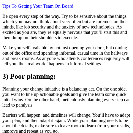
Tips To Getting Your Team On Board
Be open every step of the way. Try to be sensitive about the things
which you may not think about very often but are foremost on their
minds, like job security and the anxiety of new technologies. As
excited as you are, they’re equally nervous that you’ll start this and
then dump on their shoulders to execute.
Make yourself available by not just opening your door, but coming
out of the office and spending informal, casual time in the hallways
and break rooms. As anyone who attends conferences regularly will
tell you, the “real work” happens in informal settings.
3) Poor planning:
Planning your change initiative is a balancing act. On the one side,
you want to line up actionable goals and give the team some quick
initial wins. On the other hand, meticulously planning every step can
lead to paralysis.
Barriers will happen, and timelines will change. You’ll have to adapt
your plan, and then adapt it again. While your planning needs to be
about the details, make sure to leave room to learn from your results,
improve and repeat as you go.